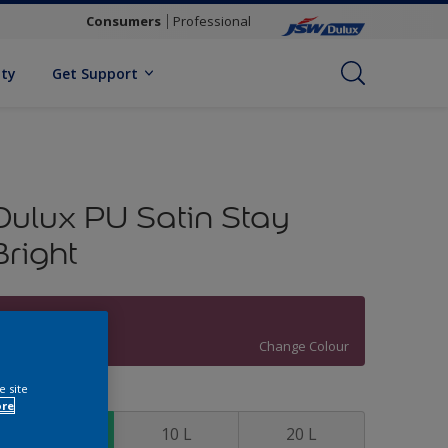
Consumers
Professional
ity
Get Support
Dulux PU Satin Stay
Bright
Wineberry Red
Change Colour
e site
ize
ore
4 L
10 L
20 L