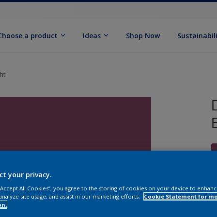
Choose a product
Ideas
Shop Now
Sustainabil
ht
ct your privacy.
 “Accept All Cookies”, you agree to the storing of cookies on your device to enhanc
S
analyze site usage, and assist in our marketing efforts.
Cookie Statement for m
on.