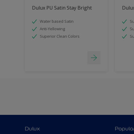
Dulux PU Satin Stay Bright
Dulux
Water based Satin
Su
Anti-Yellowing
Su
Superior Clean Colors
Su
Dulux
Popula