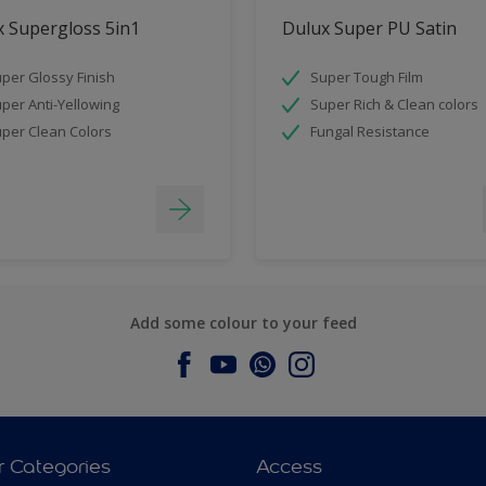
 Supergloss 5in1
Dulux Super PU Satin
per Glossy Finish
Super Tough Film
per Anti-Yellowing
Super Rich & Clean colors
per Clean Colors
Fungal Resistance
Add some colour to your feed
r Categories
Access