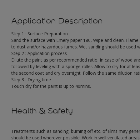
Application Description
Step 1 : Surface Preparation
Sand the surface with Emery paper 180, Wipe and clean. Flame cut
to dust and/or hazardous fumes. Wet sanding should be used w
Step 2 : Application process
Dilute the paint as per recommended ratio. In case of wood and
followed by leveling with a sponge roller. Allow to dry for at leas
the second coat and dry overnight. Follow the same dilution rat
Step 3 : Drying time
Touch dry for the paint is up to 40mins.
Health & Safety
Treatments such as sanding, burning off etc. of ﬁlms may gene
should be used wherever possible. Work in well ventilated areas