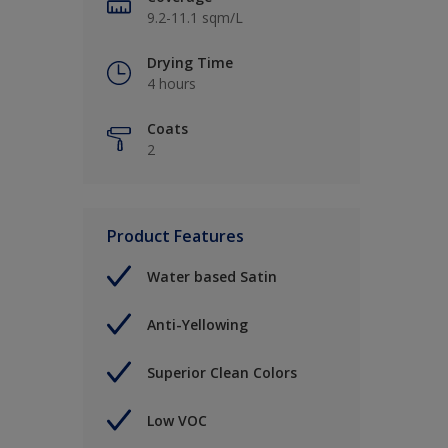
9.2-11.1 sqm/L
Drying Time
4 hours
Coats
2
Product Features
Water based Satin
Anti-Yellowing
Superior Clean Colors
Low VOC