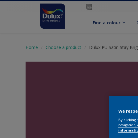
Find a colour
Home
Choose a product
Dulux PU Satin Stay Brig
We respe
By clicking
navigation, 
informati