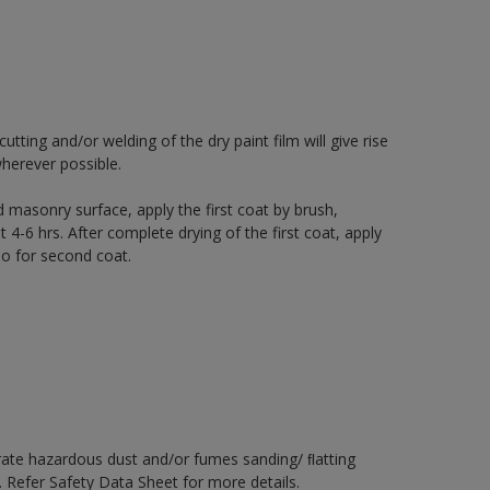
ting and/or welding of the dry paint film will give rise
herever possible.
 masonry surface, apply the first coat by brush,
t 4-6 hrs. After complete drying of the first coat, apply
io for second coat.
rate hazardous dust and/or fumes sanding/ ﬂatting
. Refer Safety Data Sheet for more details.