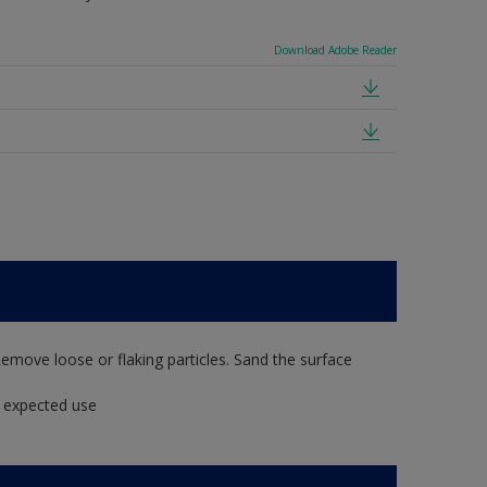
Download Adobe Reader
Remove loose or flaking particles. Sand the surface
t expected use