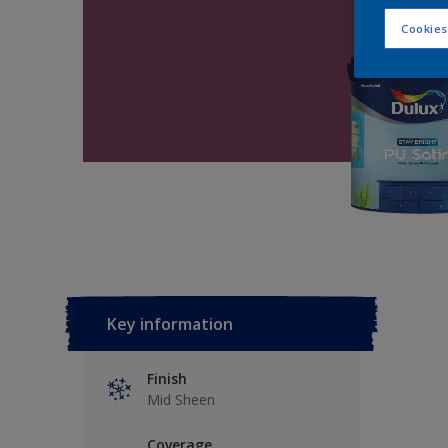
Cookies
Key information
Finish
Mid Sheen
Coverage