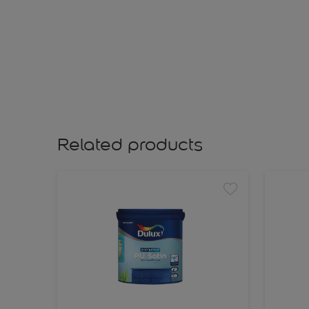
Related products