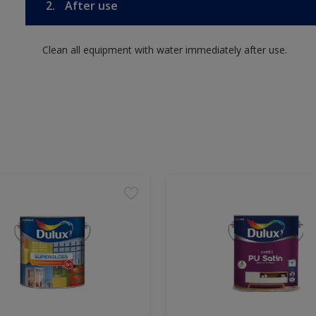
2.
After use
Clean all equipment with water immediately after use.