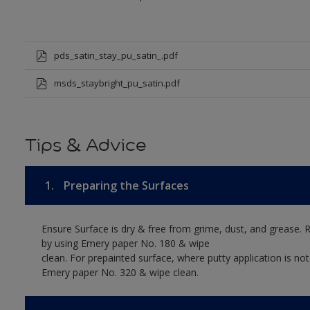
pds_satin_stay_pu_satin_.pdf
msds_staybright_pu_satin.pdf
Tips & Advice
1.
Preparing the Surfaces
Ensure Surface is dry & free from grime, dust, and grease. 
by using Emery paper No. 180 & wipe
clean. For prepainted surface, where putty application is no
Emery paper No. 320 & wipe clean.