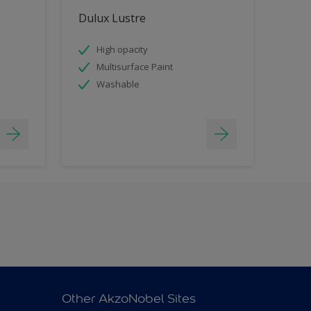
Dulux Lustre
High opacity
Multisurface Paint
Washable
Other AkzoNobel Sites