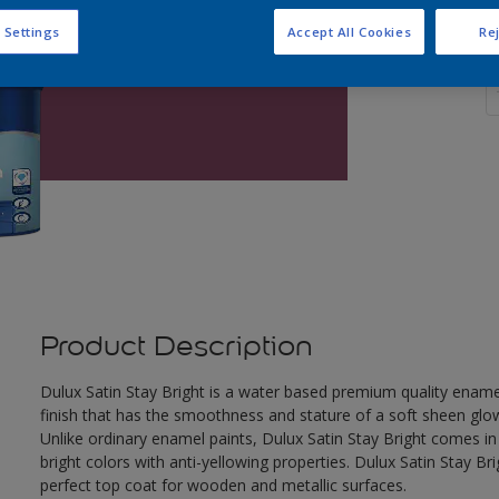
 Settings
Accept All Cookies
Rej
Q
Product Description
Dulux Satin Stay Bright is a water based premium quality enamel.
finish that has the smoothness and stature of a soft sheen glow
Unlike ordinary enamel paints, Dulux Satin Stay Bright comes in
bright colors with anti-yellowing properties. Dulux Satin Stay Bri
perfect top coat for wooden and metallic surfaces.