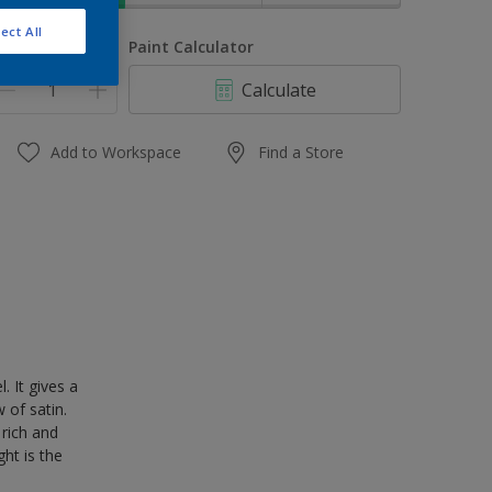
ect All
uantity
Paint Calculator
Calculate
Add to Workspace
Find a Store
 It gives a
 of satin.
 rich and
ght is the