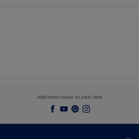
Add some colour to your feed