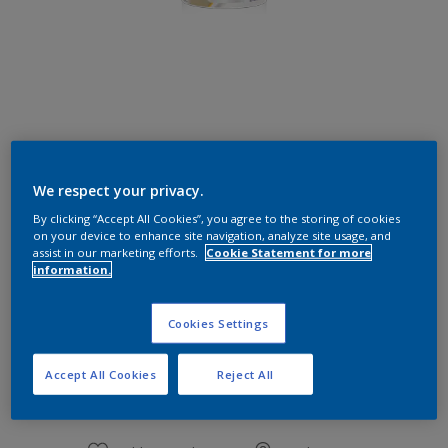
Flourish Green
We respect your privacy.
Change Colour
By clicking “Accept All Cookies”, you agree to the storing of cookies
on your device to enhance site navigation, analyze site usage, and
Size
assist in our marketing efforts.
Cookie Statement for more
information.
1 L
Cookies Settings
Quantity
Paint Calculator
Accept All Cookies
Reject All
Calculate