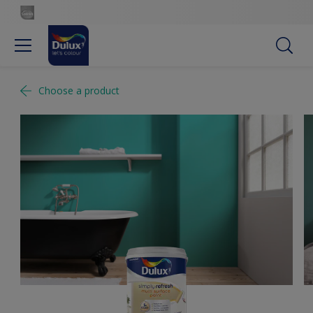
Choose a product