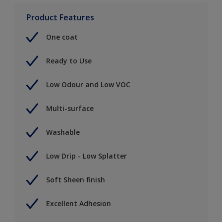
Product Features
One coat
Ready to Use
Low Odour and Low VOC
Multi-surface
Washable
Low Drip - Low Splatter
Soft Sheen finish
Excellent Adhesion