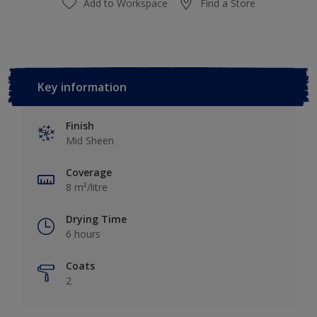
Add to Workspace
Find a Store
Key information
Finish
Mid Sheen
Coverage
8 m²/litre
Drying Time
6 hours
Coats
2