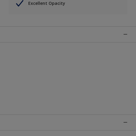
Excellent Opacity