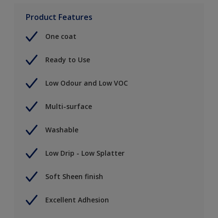
Product Features
One coat
Ready to Use
Low Odour and Low VOC
Multi-surface
Washable
Low Drip - Low Splatter
Soft Sheen finish
Excellent Adhesion