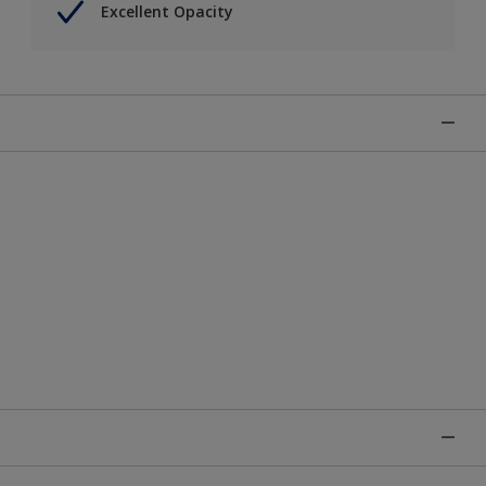
Excellent Opacity