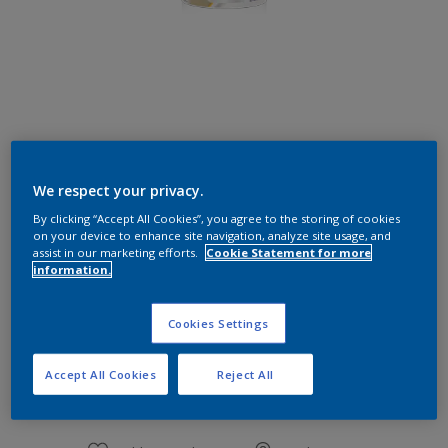
Caribean Sea
We respect your privacy.
Change Colour
By clicking “Accept All Cookies”, you agree to the storing of cookies
on your device to enhance site navigation, analyze site usage, and
Size
assist in our marketing efforts.
Cookie Statement for more
information.
1 L
Cookies Settings
Quantity
Paint Calculator
Accept All Cookies
Reject All
Calculate