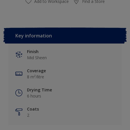
Add to Workspace
Find a Store
Key information
Finish
Mid Sheen
Coverage
8 m²/litre
Drying Time
6 hours
Coats
2