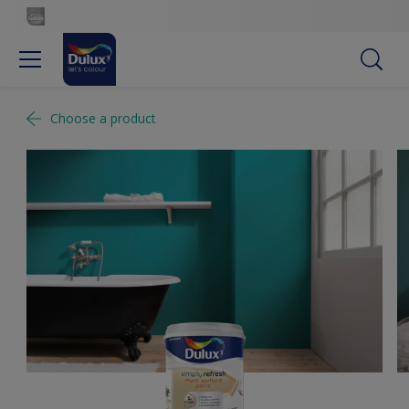
Choose a product