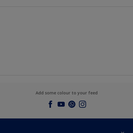
Add some colour to your feed