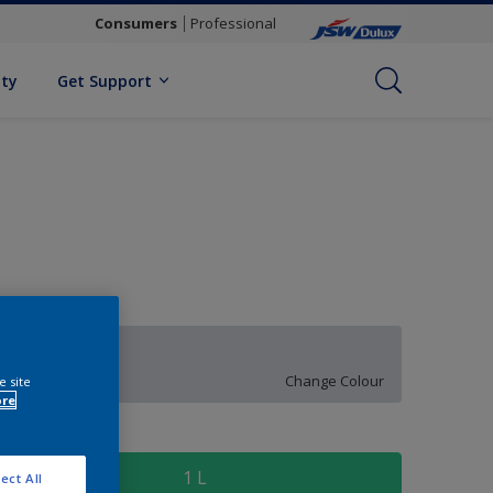
Consumers
Professional
ity
Get Support
Evening Light
Change Colour
e site
ore
ize
1 L
ect All