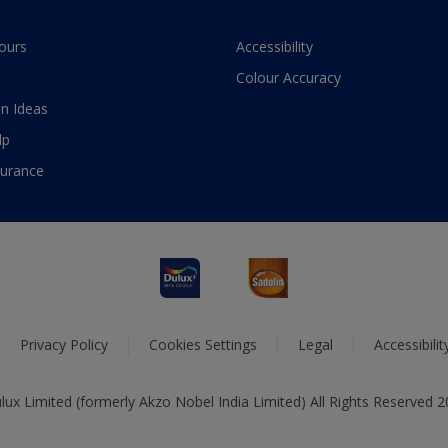
ours
Accessibility
Colour Accuracy
n Ideas
lp
surance
Privacy Policy
Cookies Settings
Legal
Accessibili
ux Limited (formerly Akzo Nobel India Limited) All Rights Reserved 