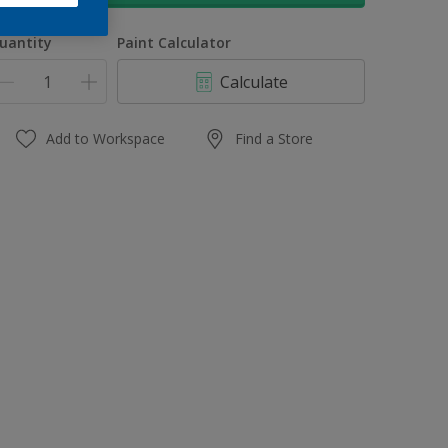
uantity
Paint Calculator
Calculate
Add to Workspace
Find a Store