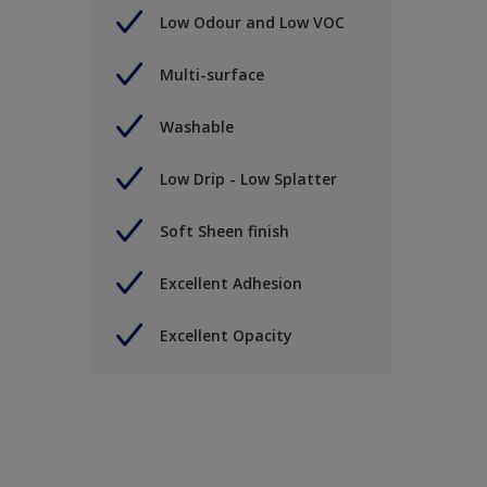
Low Odour and Low VOC
Multi-surface
Washable
Low Drip - Low Splatter
Soft Sheen finish
Excellent Adhesion
Excellent Opacity