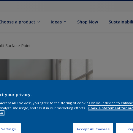
Choose a product
Ideas
Shop Now
Sustainabil
ti Surface Paint
ct your privacy.
 “Accept All Cookies”, you agree to the storing of cookies on your device to enhanc
analyze site usage, and assist in our marketing efforts.
Cookie Statement for m
on.
S
 Settings
Accept All Cookies
Rej