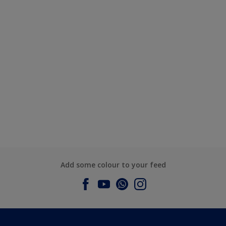
Add some colour to your feed