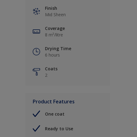
Finish
Mid Sheen
Coverage
8 m²/litre
Drying Time
6 hours
Coats
2
Product Features
One coat
Ready to Use