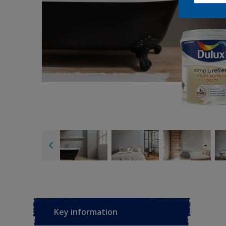
Key information