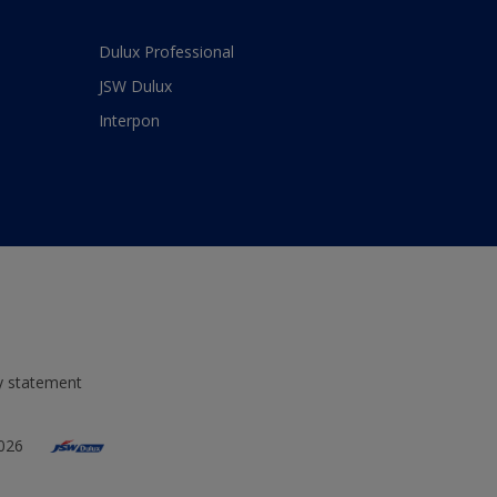
Dulux Professional
JSW Dulux
Interpon
ty statement
2026