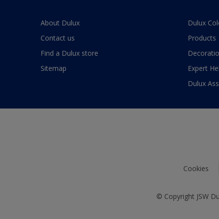
About Dulux
Dulux Col
Contact us
Products
Find a Dulux store
Decoratio
Sitemap
Expert He
Dulux As
Cookies
© Copyright JSW Dul