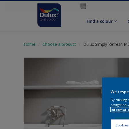
Find a colour
Home
Choose a product
Dulux Simply Refresh Mul
We respe
By clicking
navigation, 
informati
Cookies