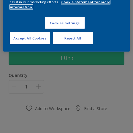
assist in our marketing efforts.
Cookie Statement for more
information.
Dulux Super Brush Double 4"
South
Cookies Settings
Every Stroke, a perfect stroke
Accept All Cookies
Reject All
Size
1 Unit
Quantity
Add to Workspace
Find a Store