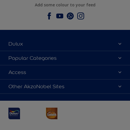
Add some colour to your feed
Dulux
About Dulux
Popular Categories
Contact us
Dulux Colours
Access
Find a Dulux store
Products
Sitemap
Accessibility
Other AkzoNobel Sites
Decoration Ideas
Colour Accuracy
Expert Help
Dulux Professional
Dulux Assurance
JSW Dulux
Interpon