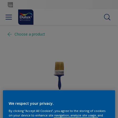
Choose a product
We respect your privacy.
By clicking “Accept All Cookies”, you agree to the storing of cookies
on your device to enhance site navigation, analyze site usage, and