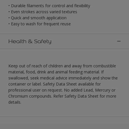
• Durable filaments for control and flexibility
• Even strokes across varied textures
• Quick and smooth application
• Easy to wash for frequent reuse
Health & Safety
Keep out of reach of children and away from combustible
material, food, drink and animal feeding material. If
swallowed, seek medical advice immediately and show the
container or label. Safety Data Sheet available for
professional user on request. No added Lead, Mercury or
Chromium compounds. Refer Safety Data Sheet for more
details.