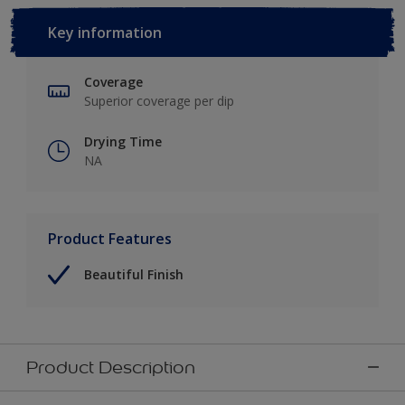
Key information
Coverage
Superior coverage per dip
Drying Time
NA
Product Features
Beautiful Finish
Product Description