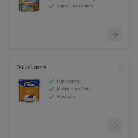
Super Clean Colors
Dulux Lustre
High opacity
Multisurface Paint
Washable