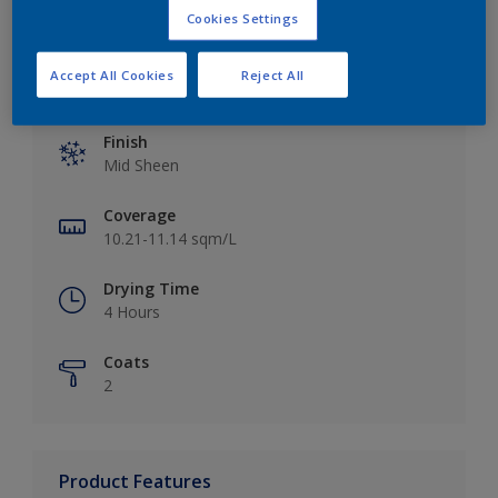
Cookies Settings
Accept All Cookies
Reject All
Key information
Finish
Mid Sheen
Coverage
10.21-11.14 sqm/L
Drying Time
4 Hours
Coats
2
Product Features