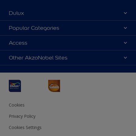
Dulux
About Dulux
Popular Categories
Contact us
Dulux Colours
Access
Find a Dulux store
Products
Sitemap
Accessibility
Other AkzoNobel Sites
Decoration Ideas
Colour Accuracy
Expert Help
Dulux Professional
Dulux Assurance
JSW Dulux
Interpon
Cookies
Privacy Policy
Cookies Settings