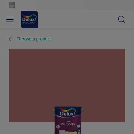
Choose a product