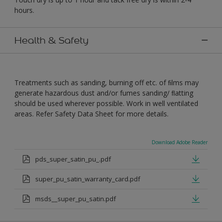
hours.
Health & Safety
Treatments such as sanding, burning off etc. of ﬁlms may
generate hazardous dust and/or fumes sanding/ ﬂatting
should be used wherever possible. Work in well ventilated
areas. Refer Safety Data Sheet for more details.
Download Adobe Reader
pds_super_satin_pu_.pdf
super_pu_satin_warranty_card.pdf
msds__super_pu_satin.pdf