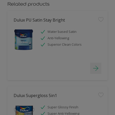
Related products
Dulux PU Satin Stay Bright
Water based Satin
Anti-Yellowing
Superior Clean Colors
Dulux Supergloss 5in1
Super Glossy Finish
Super Anti-Yellowing