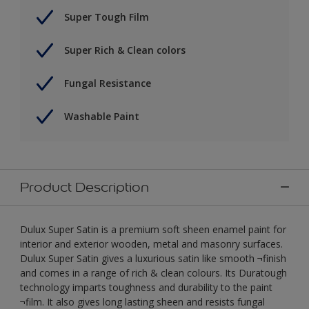
Super Tough Film
Super Rich & Clean colors
Fungal Resistance
Washable Paint
Product Description
Dulux Super Satin is a premium soft sheen enamel paint for
interior and exterior wooden, metal and masonry surfaces.
Dulux Super Satin gives a luxurious satin like smooth ¬finish
and comes in a range of rich & clean colours. Its Duratough
technology imparts toughness and durability to the paint
¬film. It also gives long lasting sheen and resists fungal