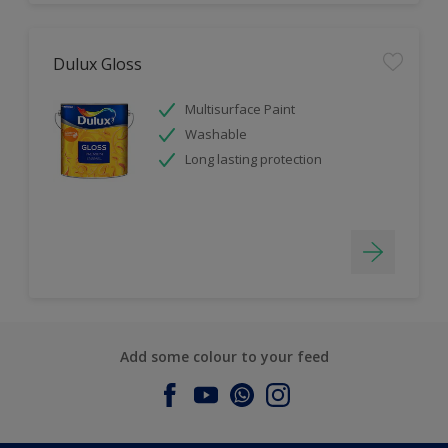
Dulux Gloss
Multisurface Paint
Washable
Long lasting protection
Add some colour to your feed