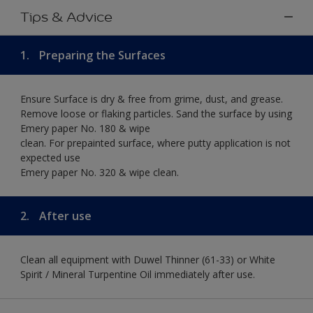
Tips & Advice
1.
Preparing the Surfaces
Ensure Surface is dry & free from grime, dust, and grease.
Remove loose or flaking particles. Sand the surface by using
Emery paper No. 180 & wipe
clean. For prepainted surface, where putty application is not
expected use
Emery paper No. 320 & wipe clean.
2.
After use
Clean all equipment with Duwel Thinner (61-33) or White
Spirit / Mineral Turpentine Oil immediately after use.