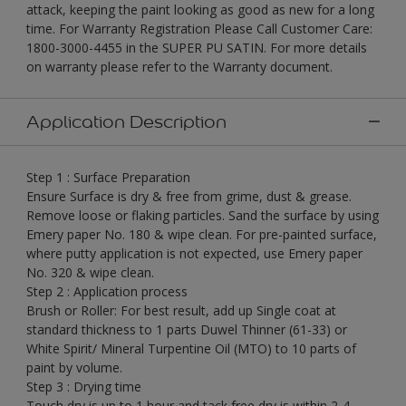
attack, keeping the paint looking as good as new for a long
time. For Warranty Registration Please Call Customer Care:
1800-3000-4455 in the SUPER PU SATIN. For more details
on warranty please refer to the Warranty document.
Application Description
Step 1 : Surface Preparation
Ensure Surface is dry & free from grime, dust & grease.
Remove loose or flaking particles. Sand the surface by using
Emery paper No. 180 & wipe clean. For pre-painted surface,
where putty application is not expected, use Emery paper
No. 320 & wipe clean.
Step 2 : Application process
Brush or Roller: For best result, add up Single coat at
standard thickness to 1 parts Duwel Thinner (61-33) or
White Spirit/ Mineral Turpentine Oil (MTO) to 10 parts of
paint by volume.
Step 3 : Drying time
Touch dry is up to 1 hour and tack free dry is within 2-4