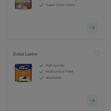
Super Clean Colors
Dulux Lustre
High opacity
Multisurface Paint
Washable