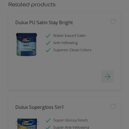
Related products
Dulux PU Satin Stay Bright
Water based Satin
Anti-Yellowing
Superior Clean Colors
Dulux Supergloss 5in1
Super Glossy Finish
Super Anti-Yellowing