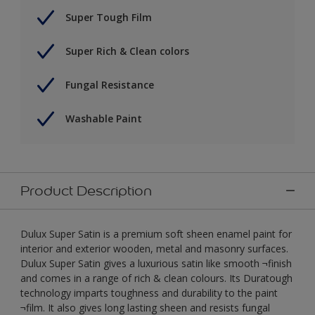
Super Tough Film
Super Rich & Clean colors
Fungal Resistance
Washable Paint
Product Description
Dulux Super Satin is a premium soft sheen enamel paint for
interior and exterior wooden, metal and masonry surfaces.
Dulux Super Satin gives a luxurious satin like smooth ¬finish
and comes in a range of rich & clean colours. Its Duratough
technology imparts toughness and durability to the paint
¬film. It also gives long lasting sheen and resists fungal