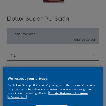
Dulux Super PU Satin
Lacy Lavender
Change Colour
1 L
1 L
Quantity
Paint Calculator
4 L
Calculate
We respect your privacy.
10 L
By clicking “Accept All Cookies”, you agree to the storing of cookies
on your device to enhance site navigation, analyze site usage, and
20 L
assist in our marketing efforts.
Cookie Statement for more
Add to Workspace
Find a Store
information.