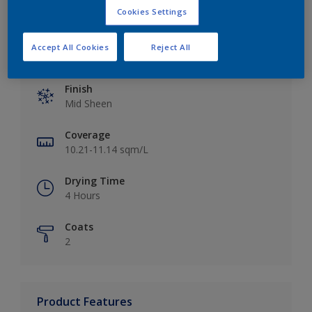
Cookies Settings
Accept All Cookies
Reject All
Key information
Finish
Mid Sheen
Coverage
10.21-11.14 sqm/L
Drying Time
4 Hours
Coats
2
Product Features