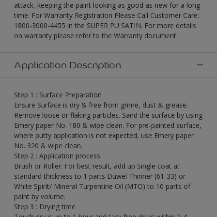
attack, keeping the paint looking as good as new for a long
time. For Warranty Registration Please Call Customer Care:
1800-3000-4455 in the SUPER PU SATIN. For more details
on warranty please refer to the Warranty document.
Application Description
Step 1 : Surface Preparation
Ensure Surface is dry & free from grime, dust & grease.
Remove loose or flaking particles. Sand the surface by using
Emery paper No. 180 & wipe clean. For pre-painted surface,
where putty application is not expected, use Emery paper
No. 320 & wipe clean.
Step 2 : Application process
Brush or Roller: For best result, add up Single coat at
standard thickness to 1 parts Duwel Thinner (61-33) or
White Spirit/ Mineral Turpentine Oil (MTO) to 10 parts of
paint by volume.
Step 3 : Drying time
Touch dry is up to 1 hour and tack free dry is within 2-4