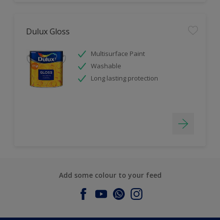
Dulux Gloss
Multisurface Paint
Washable
Long lasting protection
Add some colour to your feed