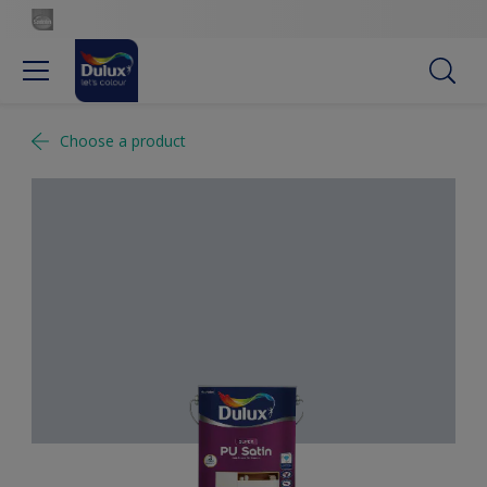
Choose a product