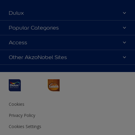
Dulux
About Dulux
Popular Categories
Contact us
Dulux Colours
Access
Find a Dulux store
Products
Sitemap
Accessibility
Other AkzoNobel Sites
Decoration Ideas
Colour Accuracy
Expert Help
Dulux Professional
Dulux Assurance
JSW Dulux
Interpon
Cookies
Privacy Policy
Cookies Settings