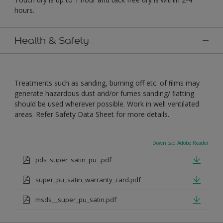
hours.
Health & Safety
Treatments such as sanding, burning off etc. of ﬁlms may
generate hazardous dust and/or fumes sanding/ ﬂatting
should be used wherever possible. Work in well ventilated
areas. Refer Safety Data Sheet for more details.
Download Adobe Reader
pds_super_satin_pu_.pdf
super_pu_satin_warranty_card.pdf
msds__super_pu_satin.pdf