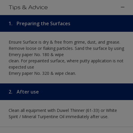
Tips & Advice
1.
Preparing the Surfaces
Ensure Surface is dry & free from grime, dust, and grease.
Remove loose or flaking particles. Sand the surface by using
Emery paper No. 180 & wipe
clean. For prepainted surface, where putty application is not
expected use
Emery paper No. 320 & wipe clean.
2.
After use
Clean all equipment with Duwel Thinner (61-33) or White
Spirit / Mineral Turpentine Oil immediately after use.