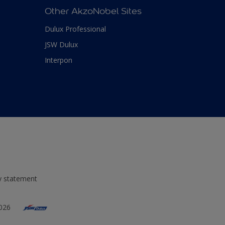
Other AkzoNobel Sites
Dulux Professional
JSW Dulux
Interpon
ty statement
2026