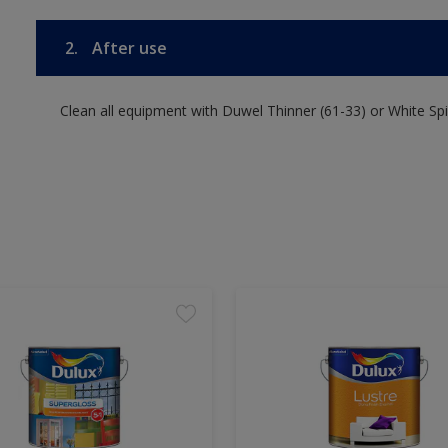
2.
After use
Clean all equipment with Duwel Thinner (61-33) or White Spir