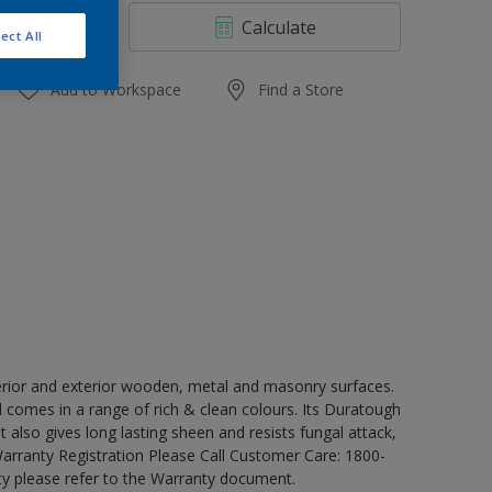
4 L
Calculate
ect All
10 L
20 L
Add to Workspace
Find a Store
erior and exterior wooden, metal and masonry surfaces.
d comes in a range of rich & clean colours. Its Duratough
t also gives long lasting sheen and resists fungal attack,
Warranty Registration Please Call Customer Care: 1800-
y please refer to the Warranty document.