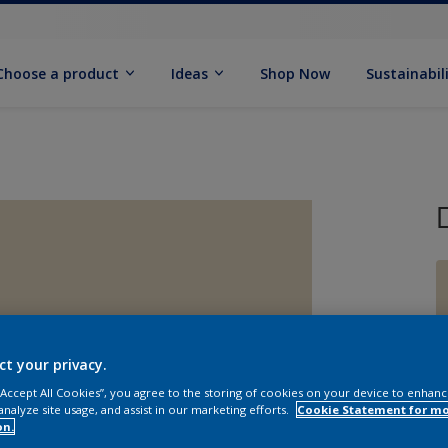
Choose a product
Ideas
Shop Now
Sustainabil
ct your privacy.
 “Accept All Cookies”, you agree to the storing of cookies on your device to enhanc
analyze site usage, and assist in our marketing efforts.
Cookie Statement for m
on.
Q