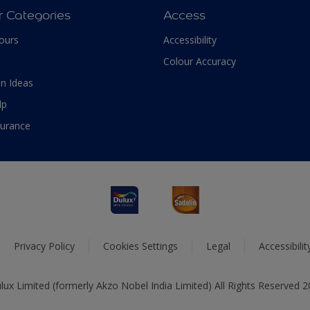
r Categories
Access
ours
Accessibility
Colour Accuracy
n Ideas
lp
surance
Privacy Policy
Cookies Settings
Legal
Accessibili
ux Limited (formerly Akzo Nobel India Limited) All Rights Reserved 