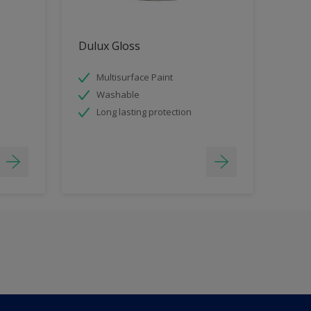
Dulux Gloss
Multisurface Paint
Washable
Long lasting protection