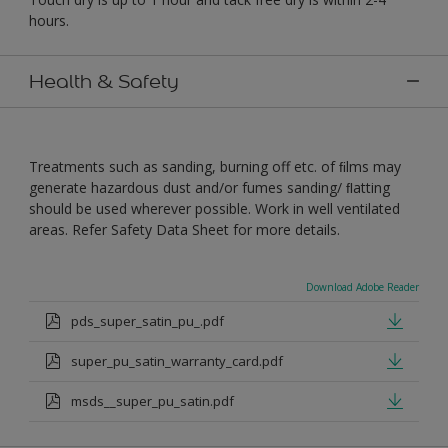
hours.
Health & Safety
Treatments such as sanding, burning off etc. of ﬁlms may
generate hazardous dust and/or fumes sanding/ ﬂatting
should be used wherever possible. Work in well ventilated
areas. Refer Safety Data Sheet for more details.
Download Adobe Reader
pds_super_satin_pu_.pdf
super_pu_satin_warranty_card.pdf
msds__super_pu_satin.pdf