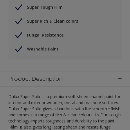
Super Tough Film
Super Rich & Clean colors
Fungal Resistance
Washable Paint
Product Description
Dulux Super Satin is a premium soft sheen enamel paint for
interior and exterior wooden, metal and masonry surfaces.
Dulux Super Satin gives a luxurious satin like smooth ¬finish
and comes in a range of rich & clean colours. Its Duratough
technology imparts toughness and durability to the paint
¬film. It also gives long lasting sheen and resists fungal