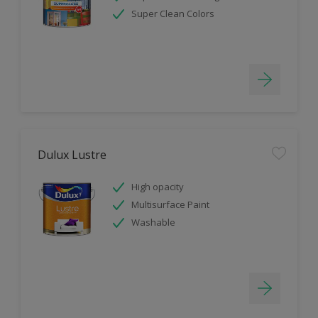
Super Clean Colors
Dulux Lustre
High opacity
Multisurface Paint
Washable