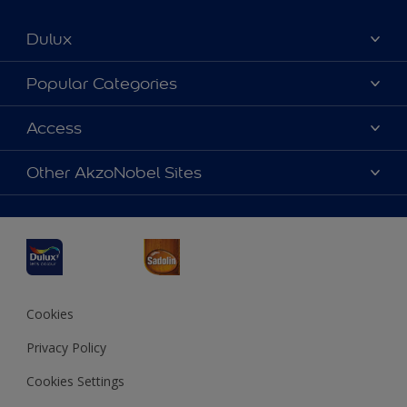
Dulux
About Dulux
Popular Categories
Contact us
Dulux Colours
Access
Find a Dulux store
Products
Sitemap
Accessibility
Other AkzoNobel Sites
Decoration Ideas
Colour Accuracy
Expert Help
Dulux Professional
Dulux Assurance
JSW Dulux
Interpon
Cookies
Privacy Policy
Cookies Settings