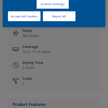
Cookies Settings
Accept All Cookies
Reject All
Key information
Finish
Mid Sheen
Coverage
10.21-11.14 sqm/L
Drying Time
4 Hours
Coats
2
Product Features