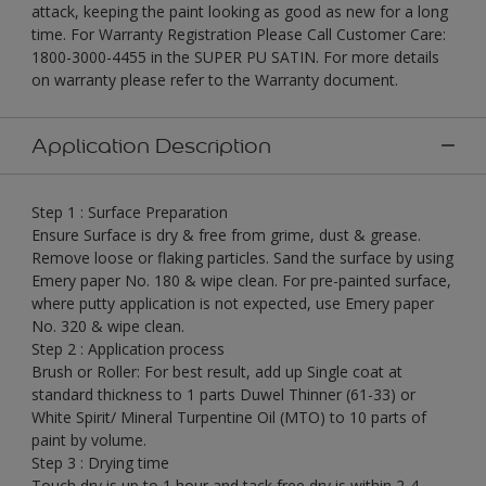
attack, keeping the paint looking as good as new for a long
time. For Warranty Registration Please Call Customer Care:
1800-3000-4455 in the SUPER PU SATIN. For more details
on warranty please refer to the Warranty document.
Application Description
Step 1 : Surface Preparation
Ensure Surface is dry & free from grime, dust & grease.
Remove loose or flaking particles. Sand the surface by using
Emery paper No. 180 & wipe clean. For pre-painted surface,
where putty application is not expected, use Emery paper
No. 320 & wipe clean.
Step 2 : Application process
Brush or Roller: For best result, add up Single coat at
standard thickness to 1 parts Duwel Thinner (61-33) or
White Spirit/ Mineral Turpentine Oil (MTO) to 10 parts of
paint by volume.
Step 3 : Drying time
Touch dry is up to 1 hour and tack free dry is within 2-4