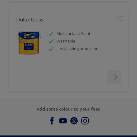
Dulux Gloss
Multisurface Paint
Washable
Long lasting protection
Add some colour to your feed