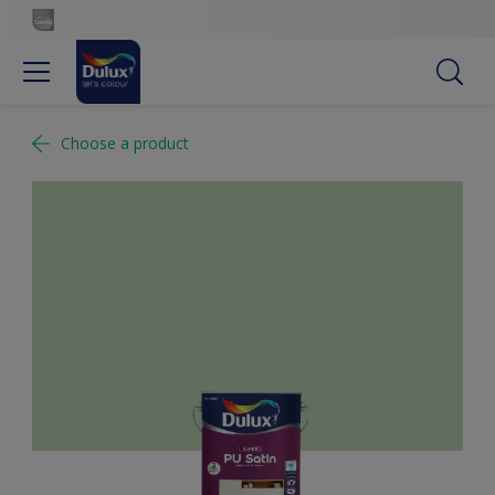
Choose a product