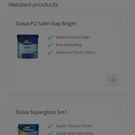
Related products
Dulux PU Satin Stay Bright
Water based Satin
Anti-Yellowing
Superior Clean Colors
Dulux Supergloss 5in1
Super Glossy Finish
Super Anti-Yellowing