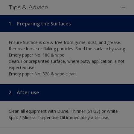
Tips & Advice
1.
Preparing the Surfaces
Ensure Surface is dry & free from grime, dust, and grease.
Remove loose or flaking particles. Sand the surface by using
Emery paper No. 180 & wipe
clean. For prepainted surface, where putty application is not
expected use
Emery paper No. 320 & wipe clean.
2.
After use
Clean all equipment with Duwel Thinner (61-33) or White
Spirit / Mineral Turpentine Oil immediately after use.