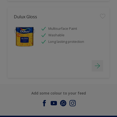
Dulux Gloss
Multisurface Paint
Washable
Long lasting protection
Add some colour to your feed