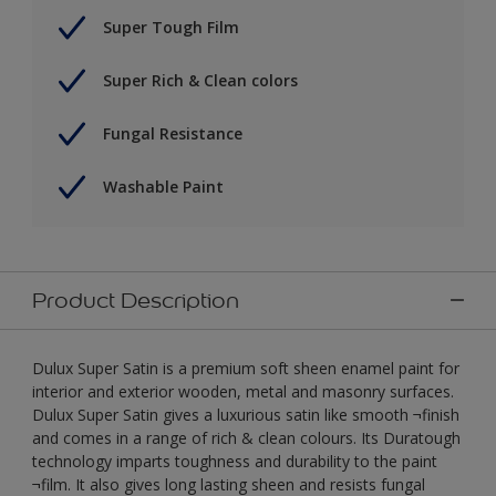
Super Tough Film
Super Rich & Clean colors
Fungal Resistance
Washable Paint
Product Description
Dulux Super Satin is a premium soft sheen enamel paint for
interior and exterior wooden, metal and masonry surfaces.
Dulux Super Satin gives a luxurious satin like smooth ¬finish
and comes in a range of rich & clean colours. Its Duratough
technology imparts toughness and durability to the paint
¬film. It also gives long lasting sheen and resists fungal