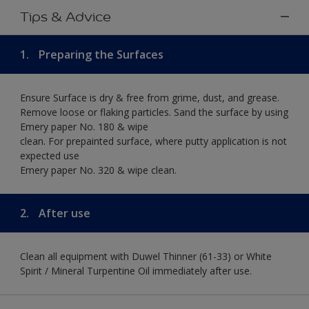
Tips & Advice
1.
Preparing the Surfaces
Ensure Surface is dry & free from grime, dust, and grease.
Remove loose or flaking particles. Sand the surface by using
Emery paper No. 180 & wipe
clean. For prepainted surface, where putty application is not
expected use
Emery paper No. 320 & wipe clean.
2.
After use
Clean all equipment with Duwel Thinner (61-33) or White
Spirit / Mineral Turpentine Oil immediately after use.