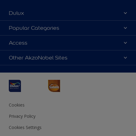
Dulux
About Dulux
Popular Categories
Contact us
Dulux Colours
Access
Find a Dulux store
Products
Sitemap
Accessibility
Other AkzoNobel Sites
Decoration Ideas
Colour Accuracy
Expert Help
Dulux Professional
Dulux Assurance
JSW Dulux
Interpon
Cookies
Privacy Policy
Cookies Settings