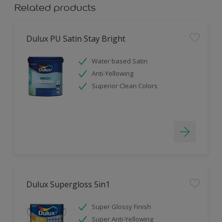
Related products
Dulux PU Satin Stay Bright
Water based Satin
Anti-Yellowing
Superior Clean Colors
Dulux Supergloss 5in1
Super Glossy Finish
Super Anti-Yellowing