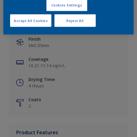
Cookies Settings
Accept All Cookies
Reject All
Key information
Finish
Mid Sheen
Coverage
10.21-11.14 sqm/L
Drying Time
4 Hours
Coats
2
Product Features