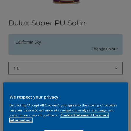
Dulux Super PU Satin
California Sky
Change Colour
1 L
1 L
Quantity
Paint Calculator
4 L
Calculate
We respect your privacy.
10 L
By clicking “Accept All Cookies”, you agree to the storing of cookies
on your device to enhance site navigation, analyze site usage, and
20 L
assist in our marketing efforts.
Cookie Statement for more
Add to Workspace
Find a Store
information.