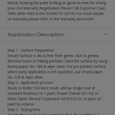
attack, keeping the paint looking as good as new for a long
time. For Warranty Registration Please Call Customer Care:
1800-3000-4455 in the SUPER PU SATIN. For more details
on warranty please refer to the Warranty document.
Application Description
Step 1 : Surface Preparation
Ensure Surface is dry & free from grime, dust & grease.
Remove loose or flaking particles. Sand the surface by using
Emery paper No. 180 & wipe clean. For pre-painted surface,
where putty application is not expected, use Emery paper
No. 320 & wipe clean.
Step 2 : Application process
Brush or Roller: For best result, add up Single coat at
standard thickness to 1 parts Duwel Thinner (61-33) or
White Spirit/ Mineral Turpentine Oil (MTO) to 10 parts of
paint by volume.
Step 3 : Drying time
Touch dry is up to 1 hour and tack free dry is within 2-4