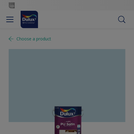
Choose a product