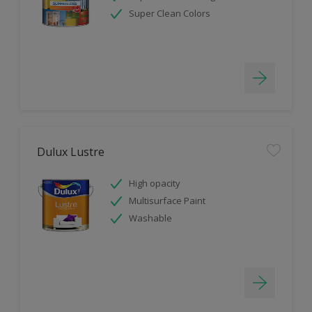
Super Clean Colors
Dulux Lustre
High opacity
Multisurface Paint
Washable