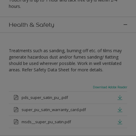
hours.
Health & Safety
Treatments such as sanding, burning off etc. of ﬁlms may
generate hazardous dust and/or fumes sanding/ ﬂatting
should be used wherever possible. Work in well ventilated
areas. Refer Safety Data Sheet for more details.
Download Adobe Reader
pds_super_satin_pu_.pdf
super_pu_satin_warranty_card.pdf
msds__super_pu_satin.pdf