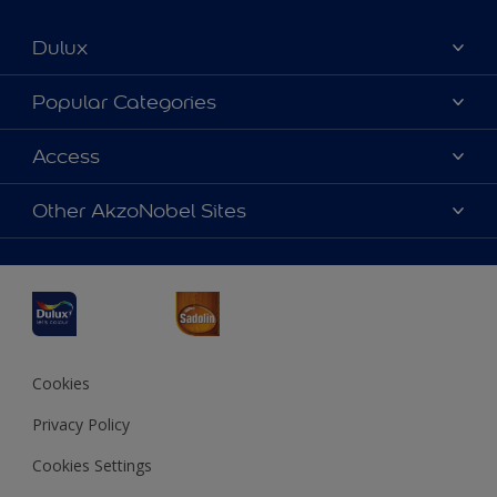
Dulux
About Dulux
Popular Categories
Contact us
Dulux Colours
Access
Find a Dulux store
Products
Sitemap
Accessibility
Other AkzoNobel Sites
Decoration Ideas
Colour Accuracy
Expert Help
Dulux Professional
Dulux Assurance
JSW Dulux
Interpon
Cookies
Privacy Policy
Cookies Settings