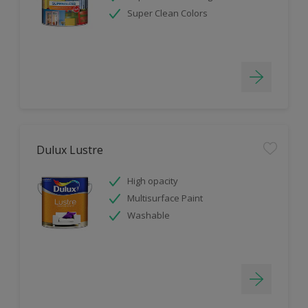
Super Clean Colors
Dulux Lustre
High opacity
Multisurface Paint
Washable