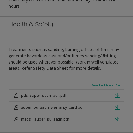
hours.
Health & Safety
Treatments such as sanding, burning off etc. of ﬁlms may
generate hazardous dust and/or fumes sanding/ ﬂatting
should be used wherever possible. Work in well ventilated
areas. Refer Safety Data Sheet for more details.
Download Adobe Reader
pds_super_satin_pu_.pdf
super_pu_satin_warranty_card.pdf
msds__super_pu_satin.pdf