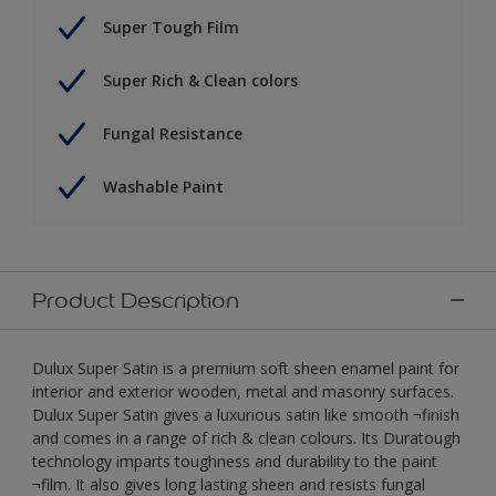
Super Tough Film
Super Rich & Clean colors
Fungal Resistance
Washable Paint
Product Description
Dulux Super Satin is a premium soft sheen enamel paint for
interior and exterior wooden, metal and masonry surfaces.
Dulux Super Satin gives a luxurious satin like smooth ¬finish
and comes in a range of rich & clean colours. Its Duratough
technology imparts toughness and durability to the paint
¬film. It also gives long lasting sheen and resists fungal