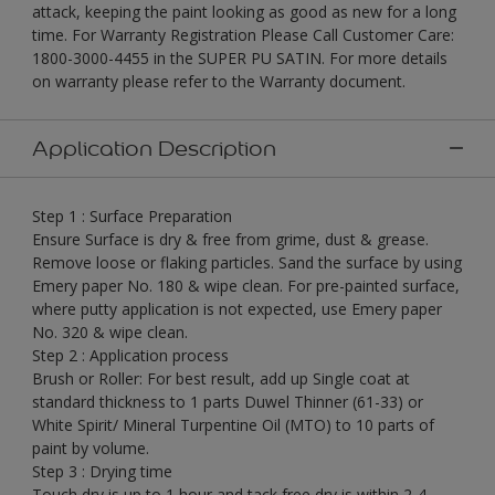
attack, keeping the paint looking as good as new for a long
time. For Warranty Registration Please Call Customer Care:
1800-3000-4455 in the SUPER PU SATIN. For more details
on warranty please refer to the Warranty document.
Application Description
Step 1 : Surface Preparation
Ensure Surface is dry & free from grime, dust & grease.
Remove loose or flaking particles. Sand the surface by using
Emery paper No. 180 & wipe clean. For pre-painted surface,
where putty application is not expected, use Emery paper
No. 320 & wipe clean.
Step 2 : Application process
Brush or Roller: For best result, add up Single coat at
standard thickness to 1 parts Duwel Thinner (61-33) or
White Spirit/ Mineral Turpentine Oil (MTO) to 10 parts of
paint by volume.
Step 3 : Drying time
Touch dry is up to 1 hour and tack free dry is within 2-4