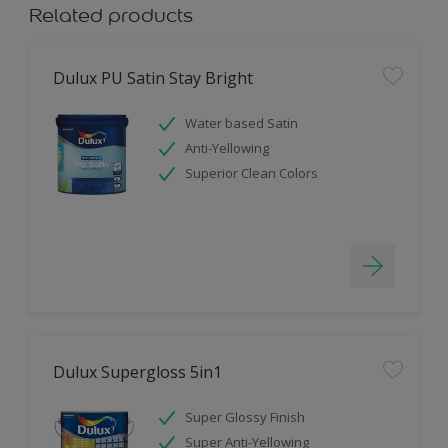
Related products
Dulux PU Satin Stay Bright
Water based Satin
Anti-Yellowing
Superior Clean Colors
Dulux Supergloss 5in1
Super Glossy Finish
Super Anti-Yellowing