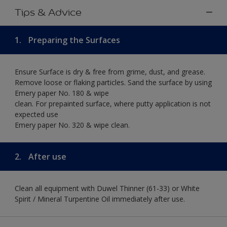
Tips & Advice
1.
Preparing the Surfaces
Ensure Surface is dry & free from grime, dust, and grease.
Remove loose or flaking particles. Sand the surface by using
Emery paper No. 180 & wipe
clean. For prepainted surface, where putty application is not
expected use
Emery paper No. 320 & wipe clean.
2.
After use
Clean all equipment with Duwel Thinner (61-33) or White
Spirit / Mineral Turpentine Oil immediately after use.