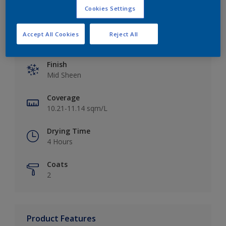
Cookies Settings
Accept All Cookies
Reject All
Key information
Finish
Mid Sheen
Coverage
10.21-11.14 sqm/L
Drying Time
4 Hours
Coats
2
Product Features