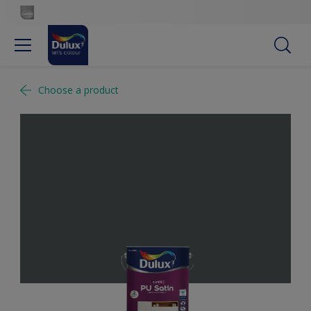
Choose a product