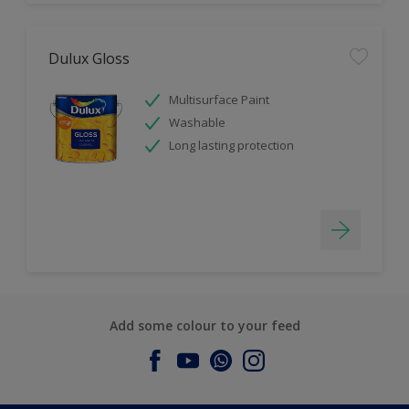
Dulux Gloss
Multisurface Paint
Washable
Long lasting protection
Add some colour to your feed