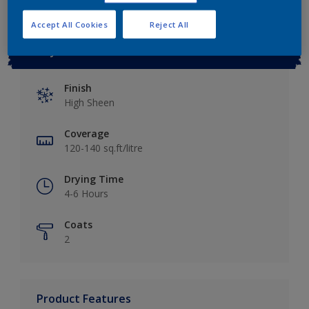
Accept All Cookies
Reject All
Key information
Finish
High Sheen
Coverage
120-140 sq.ft/litre
Drying Time
4-6 Hours
Coats
2
Product Features