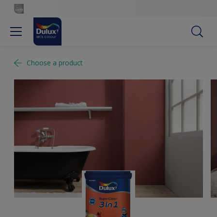
Choose a product