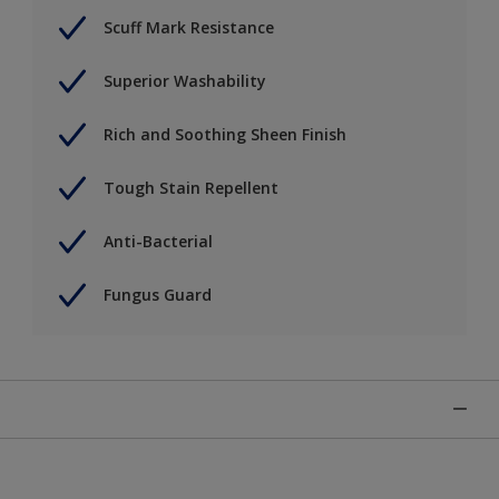
Scuff Mark Resistance
Superior Washability
Rich and Soothing Sheen Finish
Tough Stain Repellent
Anti-Bacterial
Fungus Guard