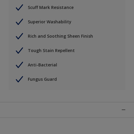
Scuff Mark Resistance
Superior Washability
Rich and Soothing Sheen Finish
Tough Stain Repellent
Anti-Bacterial
Fungus Guard