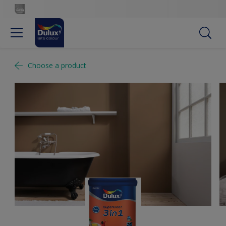
Choose a product