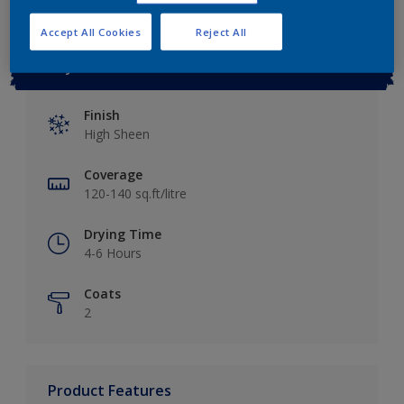
Accept All Cookies
Reject All
Key information
Finish
High Sheen
Coverage
120-140 sq.ft/litre
Drying Time
4-6 Hours
Coats
2
Product Features