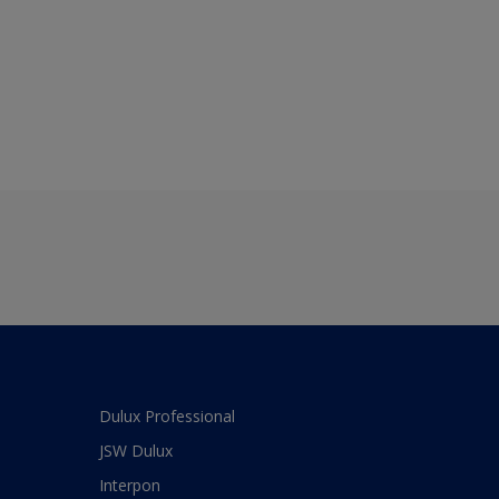
Dulux Professional
JSW Dulux
Interpon