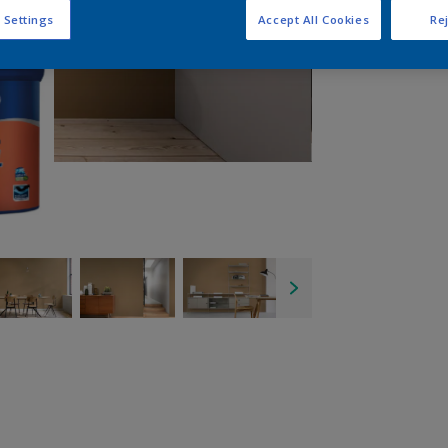
 Settings
Accept All Cookies
Rej