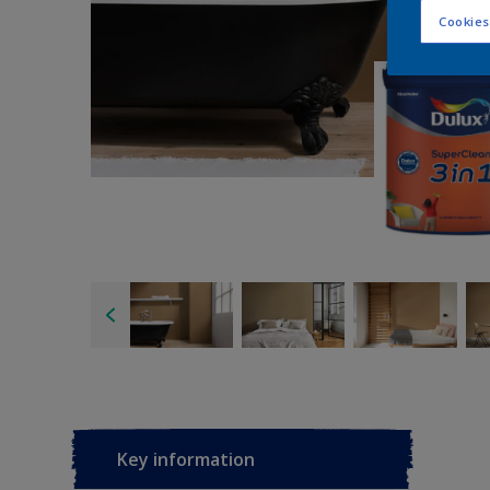
Cookies
Key information