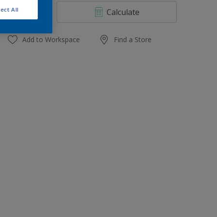
4 L
ect All
Calculate
10 L
20 L
Add to Workspace
Find a Store