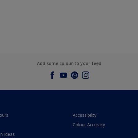
Add some colour to your feed
ours
Accessibility
Colour Accuracy
n Ideas