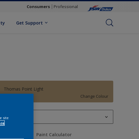
Consumers
Professional
ity
Get Support
Thomas Point Light
Change Colour
1 L
e site
ore
1 L
uantity
Paint Calculator