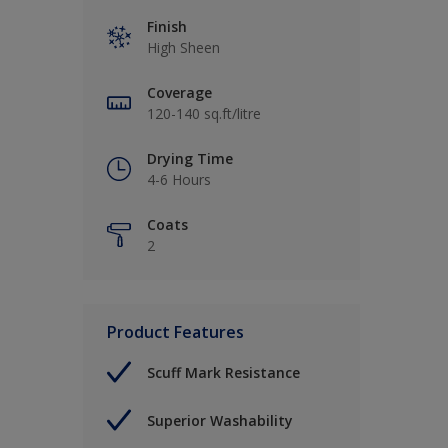
Finish
High Sheen
Coverage
120-140 sq.ft/litre
Drying Time
4-6 Hours
Coats
2
Product Features
Scuff Mark Resistance
Superior Washability