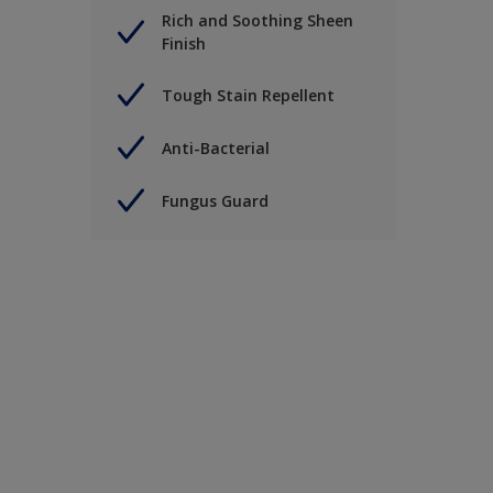
Rich and Soothing Sheen
Finish
Tough Stain Repellent
Anti-Bacterial
Fungus Guard