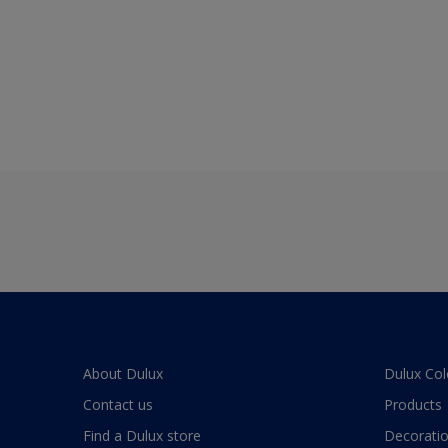
About Dulux
Dulux Col
Contact us
Products
Find a Dulux store
Decoratio