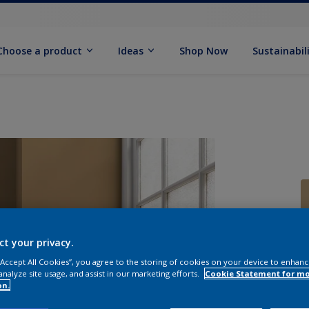
Choose a product
Ideas
Shop Now
Sustainabil
ct your privacy.
 “Accept All Cookies”, you agree to the storing of cookies on your device to enhanc
analyze site usage, and assist in our marketing efforts.
Cookie Statement for m
on.
Q