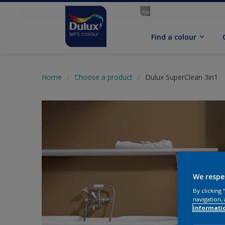
Find a colour
Home
Choose a product
Dulux SuperClean 3in1
We respe
By clicking
navigation, 
informati