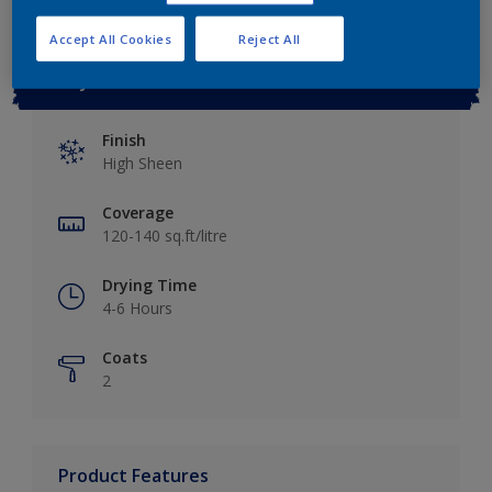
Accept All Cookies
Reject All
Key information
Finish
High Sheen
Coverage
120-140 sq.ft/litre
Drying Time
4-6 Hours
Coats
2
Product Features