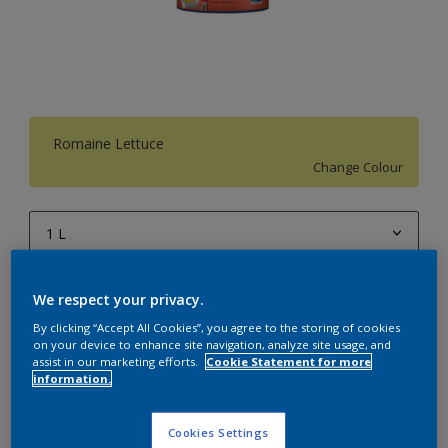
Romaine Lettuce
Change Colour
1 L
1 L
Quantity
Paint Calculator
We respect your privacy.
4 L
Calculate
By clicking “Accept All Cookies”, you agree to the storing of cookies
10 L
on your device to enhance site navigation, analyze site usage, and
assist in our marketing efforts.
Cookie Statement for more
information.
20 L
Add to Workspace
Find a Store
Cookies Settings