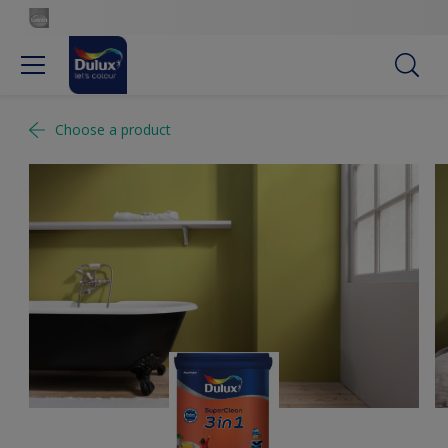
Choose a product