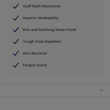
Scuff Mark Resistance
Superior Washability
Rich and Soothing Sheen Finish
Tough Stain Repellent
Anti-Bacterial
Fungus Guard