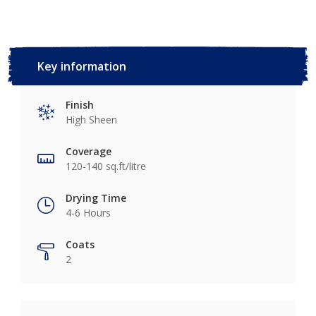
Key information
Finish
High Sheen
Coverage
120-140 sq.ft/litre
Drying Time
4-6 Hours
Coats
2