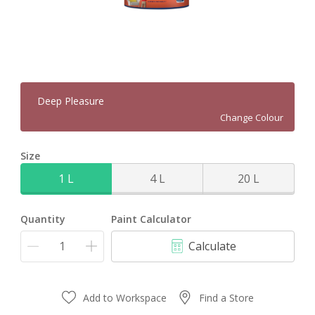
Deep Pleasure
Change Colour
Size
1 L
4 L
20 L
Quantity
Paint Calculator
Calculate
Add to Workspace
Find a Store