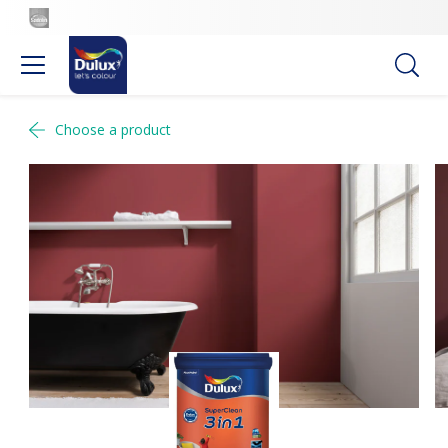
Choose a product