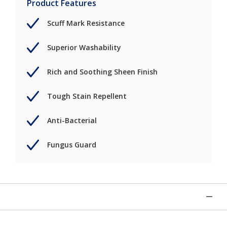
Product Features
Scuff Mark Resistance
Superior Washability
Rich and Soothing Sheen Finish
Tough Stain Repellent
Anti-Bacterial
Fungus Guard