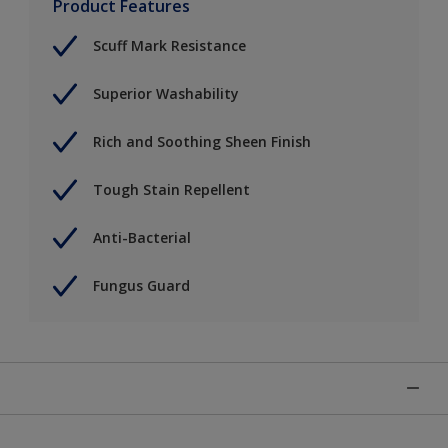
Product Features
Scuff Mark Resistance
Superior Washability
Rich and Soothing Sheen Finish
Tough Stain Repellent
Anti-Bacterial
Fungus Guard