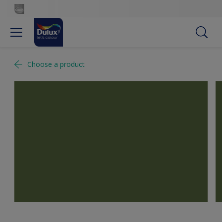
Choose a product