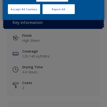
Accept All Cookies
Reject All
Key information
Finish
High Sheen
Coverage
120-140 sq.ft/litre
Drying Time
4-6 Hours
Coats
2