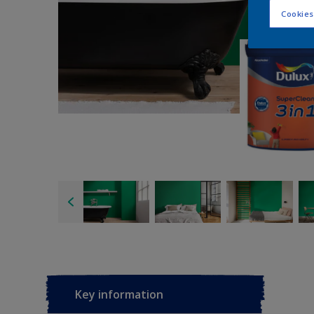
Cookies
Key information