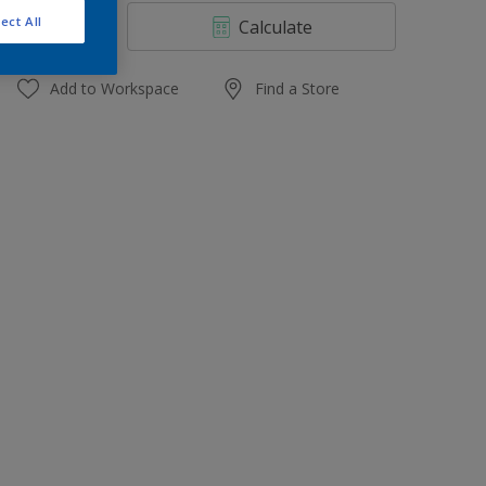
4 L
ect All
Calculate
10 L
20 L
Add to Workspace
Find a Store