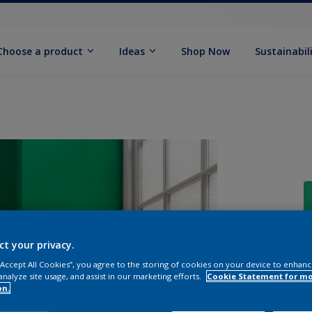
Choose a product
Ideas
Shop Now
Sustainabil
ct your privacy.
 “Accept All Cookies”, you agree to the storing of cookies on your device to enhanc
analyze site usage, and assist in our marketing efforts.
Cookie Statement for m
on.
Q