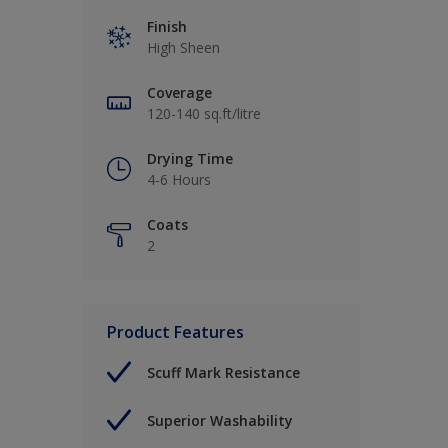
Finish
High Sheen
Coverage
120-140 sq.ft/litre
Drying Time
4-6 Hours
Coats
2
Product Features
Scuff Mark Resistance
Superior Washability