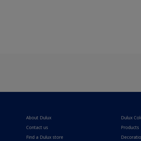
About Dulux
Dulux Col
Contact us
Products
Find a Dulux store
Decoratio