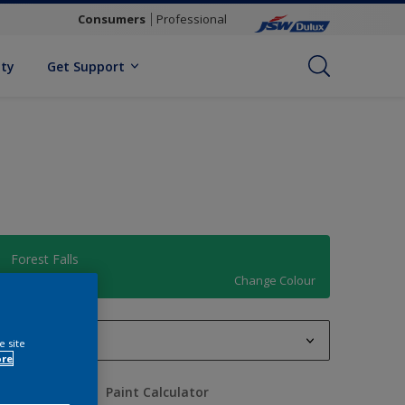
Consumers
Professional
ity
Get Support
Forest Falls
Change Colour
1 L
e site
ore
1 L
uantity
Paint Calculator