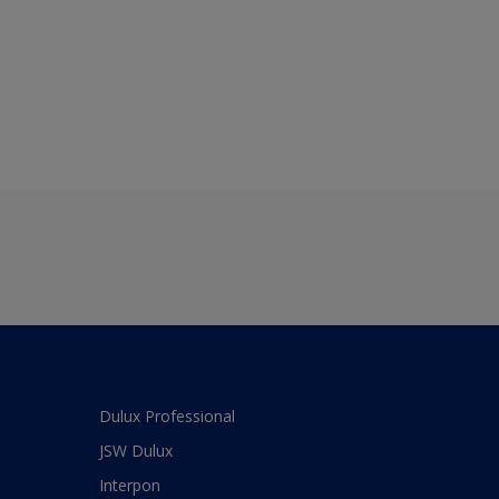
Dulux Professional
JSW Dulux
Interpon