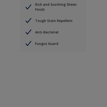
Rich and Soothing Sheen
Finish
Tough Stain Repellent
Anti-Bacterial
Fungus Guard