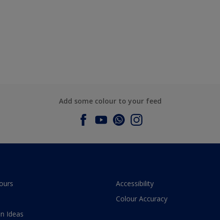
Add some colour to your feed
ours
Accessibility
Colour Accuracy
n Ideas