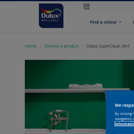
Find a colour
Home
Choose a product
Dulux SuperClean 3in1
We respe
By clicking
navigation, 
informati