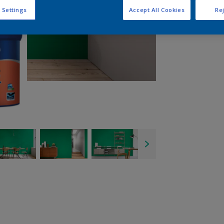
 Settings
Accept All Cookies
Rej