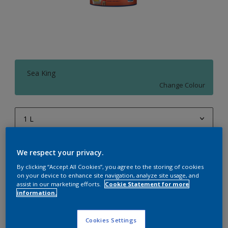
Sea King
Change Colour
1 L
1 L
Quantity
Paint Calculator
We respect your privacy.
4 L
Calculate
By clicking “Accept All Cookies”, you agree to the storing of cookies
10 L
on your device to enhance site navigation, analyze site usage, and
assist in our marketing efforts.
Cookie Statement for more
information.
20 L
Add to Workspace
Find a Store
Cookies Settings