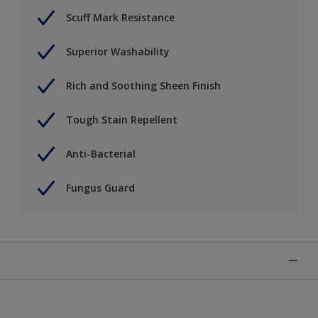
Scuff Mark Resistance
Superior Washability
Rich and Soothing Sheen Finish
Tough Stain Repellent
Anti-Bacterial
Fungus Guard