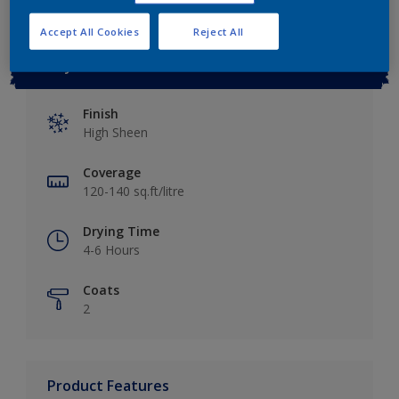
Accept All Cookies
Reject All
Key information
Finish
High Sheen
Coverage
120-140 sq.ft/litre
Drying Time
4-6 Hours
Coats
2
Product Features