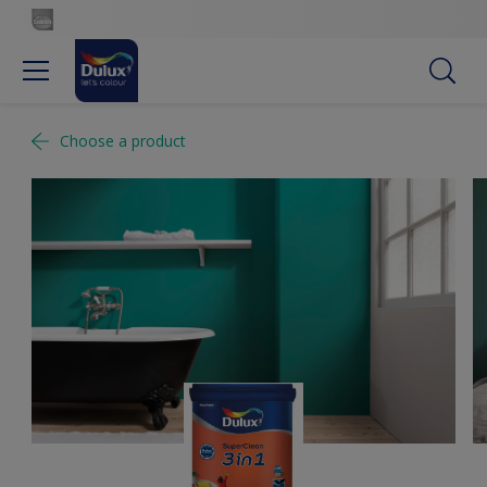
Choose a product