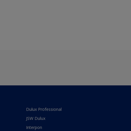
Dulux Professional
JSW Dulux
Interpon