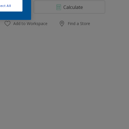
4 L
ect All
Calculate
10 L
20 L
Add to Workspace
Find a Store