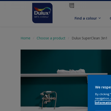
Find a colour
Home
Choose a product
Dulux SuperClean 3in1
We respe
By clicking
navigation, 
informati