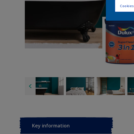
Cookies
Key information