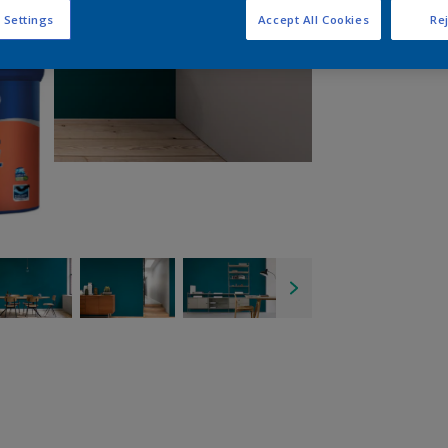
 Settings
Accept All Cookies
Rej