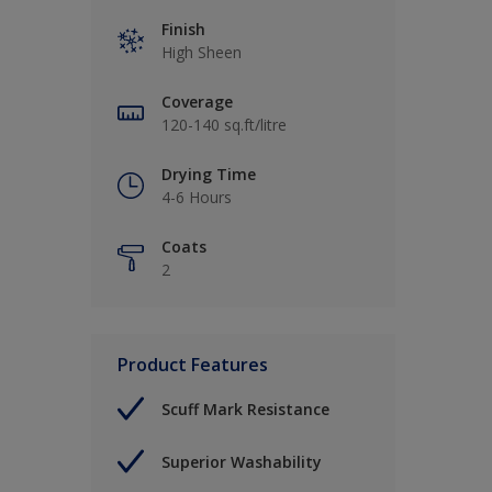
Finish
High Sheen
Coverage
120-140 sq.ft/litre
Drying Time
4-6 Hours
Coats
2
Product Features
Scuff Mark Resistance
Superior Washability