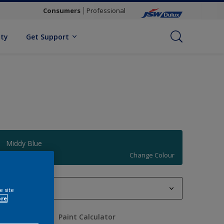
Consumers
Professional
ity
Get Support
Middy Blue
Change Colour
1 L
e site
ore
1 L
uantity
Paint Calculator