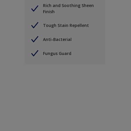
Rich and Soothing Sheen
Finish
Tough Stain Repellent
Anti-Bacterial
Fungus Guard