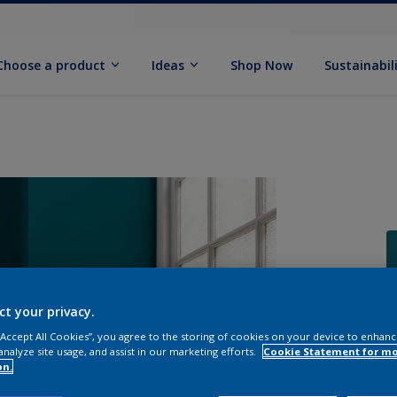
Choose a product
Ideas
Shop Now
Sustainabil
ct your privacy.
 “Accept All Cookies”, you agree to the storing of cookies on your device to enhanc
analyze site usage, and assist in our marketing efforts.
Cookie Statement for m
on.
Q