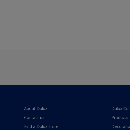
About Dulux
Dulux Col
Contact us
Products
Find a Dulux store
Decoratio