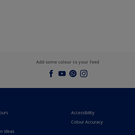
Add some colour to your feed
ours
Accessibility
Colour Accuracy
n Ideas