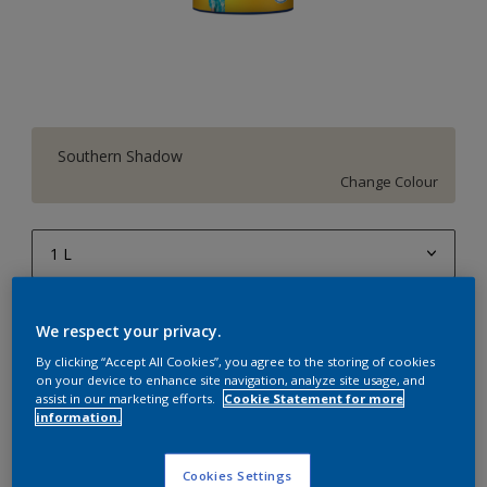
Southern Shadow
Change Colour
1 L
1 L
Quantity
Paint Calculator
We respect your privacy.
4 L
Calculate
By clicking “Accept All Cookies”, you agree to the storing of cookies
10 L
on your device to enhance site navigation, analyze site usage, and
assist in our marketing efforts.
Cookie Statement for more
20 L
information.
Add to Workspace
Find a Store
Cookies Settings