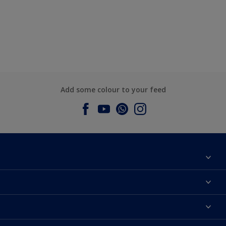
Add some colour to your feed
About Dulux
Contact us
Dulux Colours
Find a Dulux store
Products
Sitemap