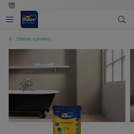
Choose a product