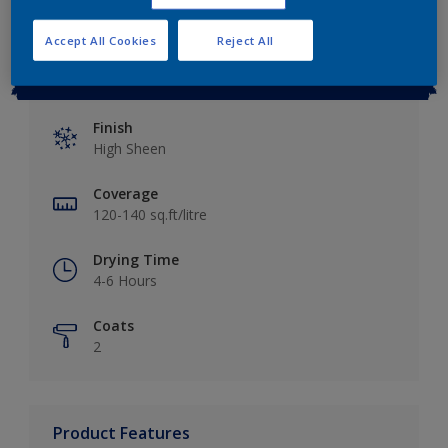
Accept All Cookies
Reject All
Key information
Finish
High Sheen
Coverage
120-140 sq.ft/litre
Drying Time
4-6 Hours
Coats
2
Product Features