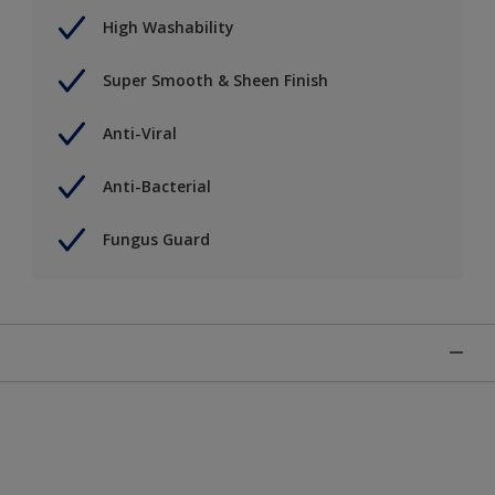
High Washability
Super Smooth & Sheen Finish
Anti-Viral
Anti-Bacterial
Fungus Guard