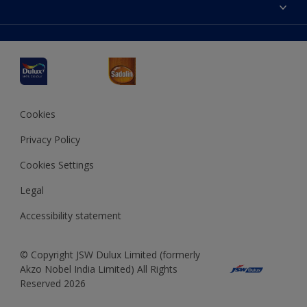
Accessibility
Decoration Ideas
Colour Accuracy
Expert Help
Dulux Professional
Dulux Assurance
JSW Dulux
Interpon
Cookies
Privacy Policy
Cookies Settings
Legal
Accessibility statement
© Copyright JSW Dulux Limited (formerly
Akzo Nobel India Limited) All Rights
Reserved 2026