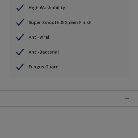
High Washability
Super Smooth & Sheen Finish
Anti-Viral
Anti-Bacterial
Fungus Guard