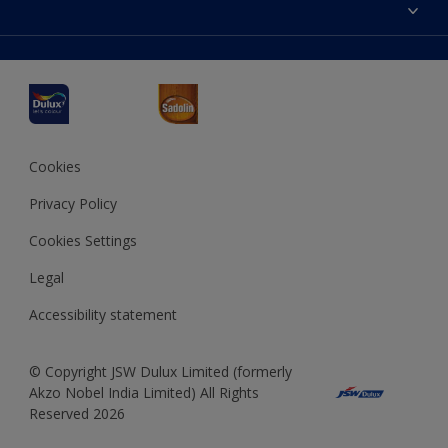
Accessibility
Decoration Ideas
Colour Accuracy
Expert Help
Dulux Professional
Dulux Assurance
JSW Dulux
Interpon
Cookies
Privacy Policy
Cookies Settings
Legal
Accessibility statement
© Copyright JSW Dulux Limited (formerly
Akzo Nobel India Limited) All Rights
Reserved 2026