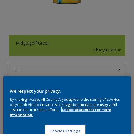
Midgetgolf Green
Change Colour
1 L
1 L
Quantity
Paint Calculator
We respect your privacy.
4 L
Calculate
By clicking “Accept All Cookies”, you agree to the storing of cookies
10 L
on your device to enhance site navigation, analyze site usage, and
assist in our marketing efforts.
Cookie Statement for more
20 L
information.
Add to Workspace
Find a Store
Cookies Settings