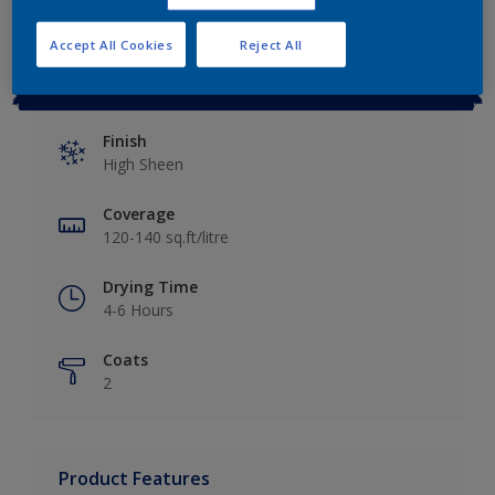
Accept All Cookies
Reject All
Key information
Finish
High Sheen
Coverage
120-140 sq.ft/litre
Drying Time
4-6 Hours
Coats
2
Product Features