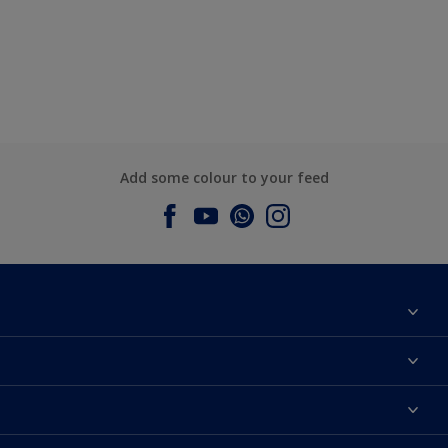
Add some colour to your feed
About Dulux
Contact us
Dulux Colours
Find a Dulux store
Products
Sitemap