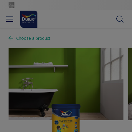
Choose a product