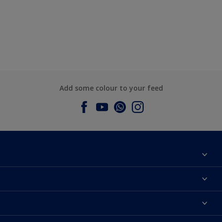
Add some colour to your feed
About Dulux
Contact us
Dulux Colours
Find a Dulux store
Products
Sitemap