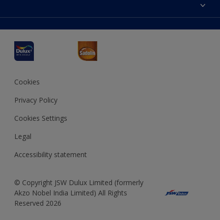
Accessibility
Decoration Ideas
Colour Accuracy
Expert Help
Dulux Professional
Dulux Assurance
JSW Dulux
Interpon
Cookies
Privacy Policy
Cookies Settings
Legal
Accessibility statement
© Copyright JSW Dulux Limited (formerly
Akzo Nobel India Limited) All Rights
Reserved 2026