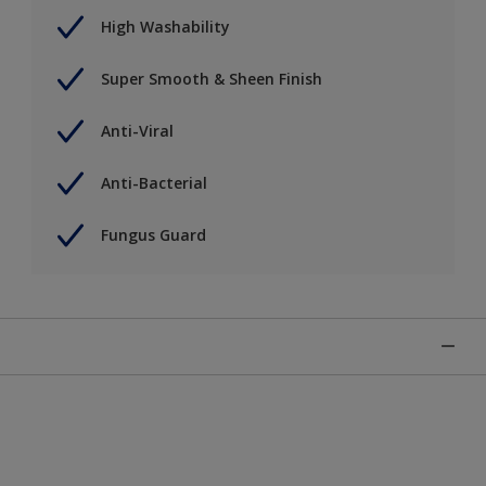
High Washability
Super Smooth & Sheen Finish
Anti-Viral
Anti-Bacterial
Fungus Guard