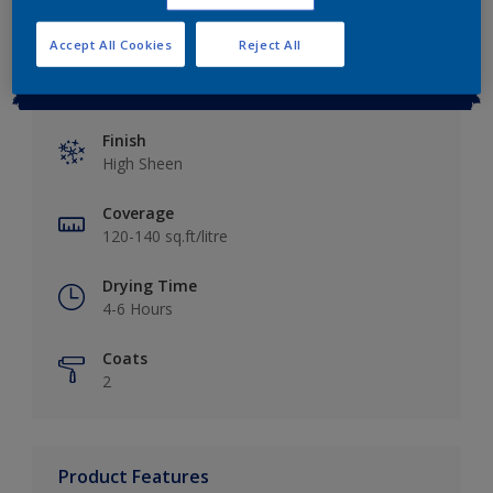
Accept All Cookies
Reject All
Key information
Finish
High Sheen
Coverage
120-140 sq.ft/litre
Drying Time
4-6 Hours
Coats
2
Product Features