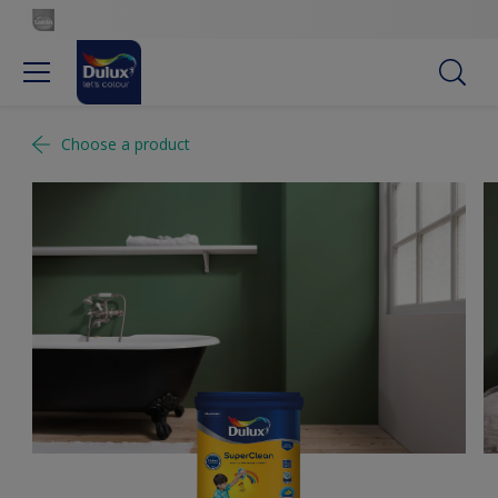
Choose a product