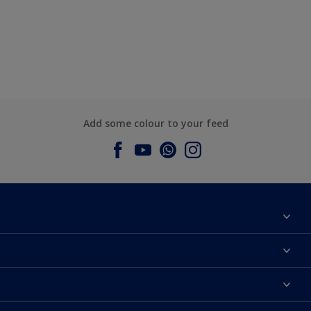
Add some colour to your feed
About Dulux
Contact us
Dulux Colours
Find a Dulux store
Products
Sitemap