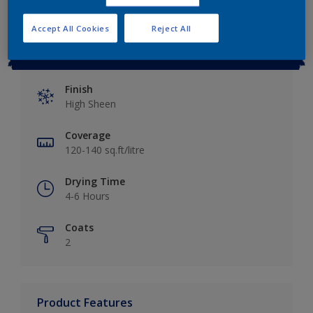
Accept All Cookies
Reject All
Key information
Finish
High Sheen
Coverage
120-140 sq.ft/litre
Drying Time
4-6 Hours
Coats
2
Product Features