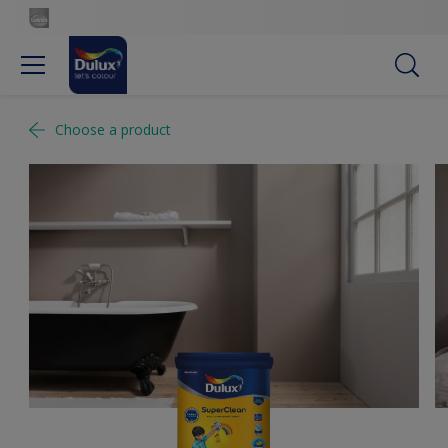
Choose a product