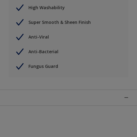
High Washability
Super Smooth & Sheen Finish
Anti-Viral
Anti-Bacterial
Fungus Guard