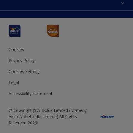
Accessibility
Decoration Ideas
Colour Accuracy
Expert Help
Dulux Professional
Dulux Assurance
JSW Dulux
Interpon
Cookies
Privacy Policy
Cookies Settings
Legal
Accessibility statement
© Copyright JSW Dulux Limited (formerly
Akzo Nobel India Limited) All Rights
Reserved 2026