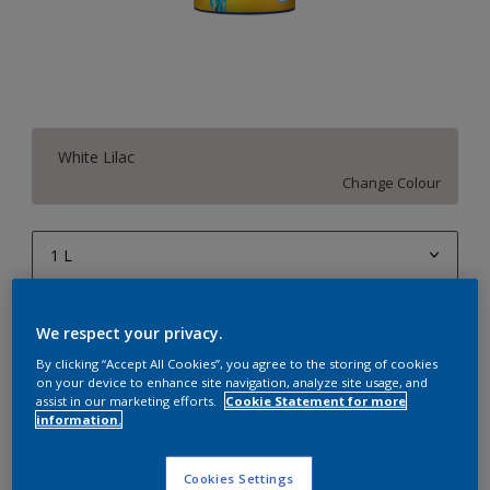
White Lilac
Change Colour
1 L
1 L
Quantity
Paint Calculator
We respect your privacy.
4 L
Calculate
By clicking “Accept All Cookies”, you agree to the storing of cookies
10 L
on your device to enhance site navigation, analyze site usage, and
assist in our marketing efforts.
Cookie Statement for more
20 L
information.
Add to Workspace
Find a Store
Cookies Settings