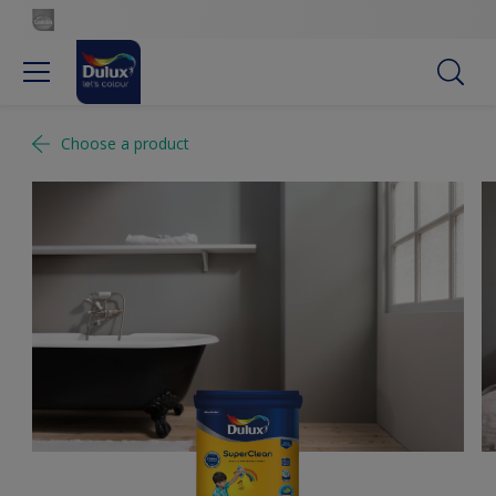
Choose a product