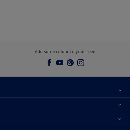
Add some colour to your feed
About Dulux
Contact us
Dulux Colours
Find a Dulux store
Products
Sitemap