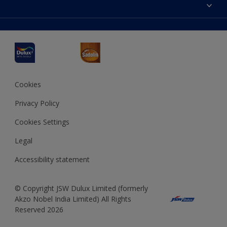
Accessibility
Decoration Ideas
Colour Accuracy
Expert Help
Dulux Professional
Dulux Assurance
JSW Dulux
Interpon
Cookies
Privacy Policy
Cookies Settings
Legal
Accessibility statement
© Copyright JSW Dulux Limited (formerly
Akzo Nobel India Limited) All Rights
Reserved 2026