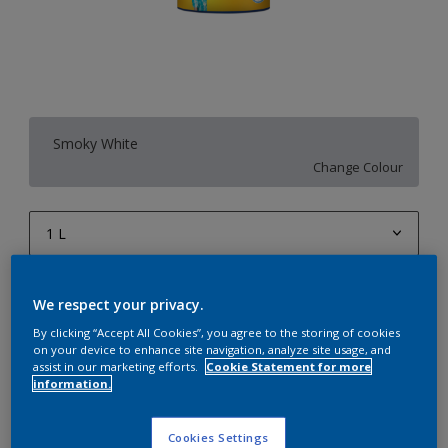
Smoky White
Change Colour
1 L
1 L
Quantity
Paint Calculator
We respect your privacy.
4 L
Calculate
By clicking “Accept All Cookies”, you agree to the storing of cookies
10 L
on your device to enhance site navigation, analyze site usage, and
assist in our marketing efforts.
Cookie Statement for more
20 L
information.
Add to Workspace
Find a Store
Cookies Settings