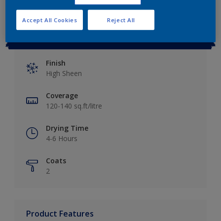
Accept All Cookies
Reject All
Key information
Finish
High Sheen
Coverage
120-140 sq.ft/litre
Drying Time
4-6 Hours
Coats
2
Product Features