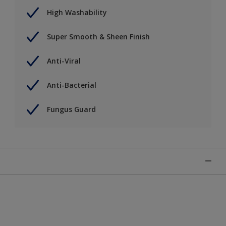
High Washability
Super Smooth & Sheen Finish
Anti-Viral
Anti-Bacterial
Fungus Guard