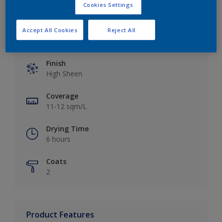
Cookies Settings
Accept All Cookies
Reject All
Key information
Finish
High Sheen
Coverage
11-12 sqm/L
Drying Time
6 hours
Coats
2
Product Features