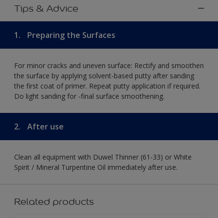
Tips & Advice
1.
Preparing the Surfaces
For minor cracks and uneven surface: Rectify and smoothen
the surface by applying solvent-based putty after sanding
the first coat of primer. Repeat putty application if required.
Do light sanding for -final surface smoothening.
2.
After use
Clean all equipment with Duwel Thinner (61-33) or White
Spirit / Mineral Turpentine Oil immediately after use.
Related products