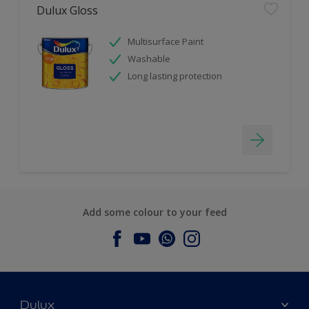
Dulux Gloss
Multisurface Paint
Washable
Long lasting protection
Add some colour to your feed
Dulux