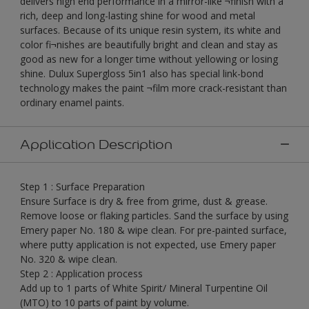
delivers high end performance in a mirror-like ¬finish with a
rich, deep and long-lasting shine for wood and metal
surfaces. Because of its unique resin system, its white and
color fi¬nishes are beautifully bright and clean and stay as
good as new for a longer time without yellowing or losing
shine. Dulux Supergloss 5in1 also has special link-bond
technology makes the paint ¬film more crack-resistant than
ordinary enamel paints.
Application Description
Step 1 : Surface Preparation
Ensure Surface is dry & free from grime, dust & grease.
Remove loose or flaking particles. Sand the surface by using
Emery paper No. 180 & wipe clean. For pre-painted surface,
where putty application is not expected, use Emery paper
No. 320 & wipe clean.
Step 2 : Application process
Add up to 1 parts of White Spirit/ Mineral Turpentine Oil
(MTO) to 10 parts of paint by volume.