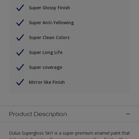
Super Glossy Finish
Super Anti-Yellowing
Super Clean Colors
Super Long Life
Super coverage
Mirror like Finish
Product Description
Dulux Supergloss 5in1 is a super-premium enamel paint that