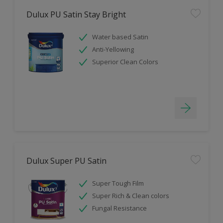
Dulux PU Satin Stay Bright
Water based Satin
Anti-Yellowing
Superior Clean Colors
Dulux Super PU Satin
Super Tough Film
Super Rich & Clean colors
Fungal Resistance