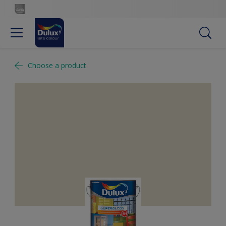
Choose a product