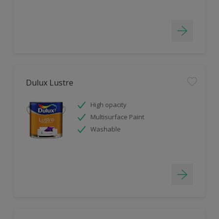
Dulux Lustre
High opacity
Multisurface Paint
Washable