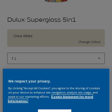
Dulux Supergloss 5in1
China White
Change Colour
1 L
1 L
Quantity
Paint Calculator
4 L
We respect your privacy.
Calculate
10 L
By clicking “Accept All Cookies”, you agree to the storing of cookies
on your device to enhance site navigation, analyze site usage, and
20 L
assist in our marketing efforts.
Cookie Statement for more
Add to Workspace
Find a Store
information.