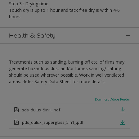
Step 3 : Drying time
Touch dry is up to 1 hour and tack free dry is within 4-6
hours.
Health & Safety
Treatments such as sanding, burning off etc. of ﬁlms may
generate hazardous dust and/or fumes sanding/ ﬂatting
should be used wherever possible. Work in well ventilated
areas. Refer Safety Data Sheet for more details.
Download Adobe Reader
sds_dulux_5in1_.pdf
pds_dulux_supergloss_5in1_.pdf