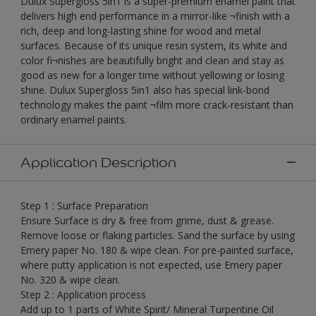
Dulux Supergloss 5in1 is a super-premium enamel paint that
delivers high end performance in a mirror-like ¬finish with a
rich, deep and long-lasting shine for wood and metal
surfaces. Because of its unique resin system, its white and
color fi¬nishes are beautifully bright and clean and stay as
good as new for a longer time without yellowing or losing
shine. Dulux Supergloss 5in1 also has special link-bond
technology makes the paint ¬film more crack-resistant than
ordinary enamel paints.
Application Description
Step 1 : Surface Preparation
Ensure Surface is dry & free from grime, dust & grease.
Remove loose or flaking particles. Sand the surface by using
Emery paper No. 180 & wipe clean. For pre-painted surface,
where putty application is not expected, use Emery paper
No. 320 & wipe clean.
Step 2 : Application process
Add up to 1 parts of White Spirit/ Mineral Turpentine Oil