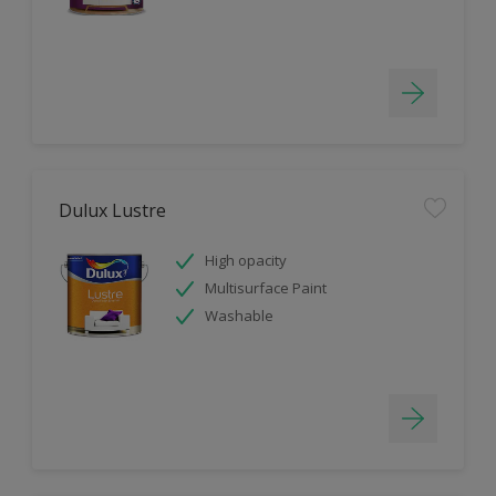
Dulux Lustre
High opacity
Multisurface Paint
Washable