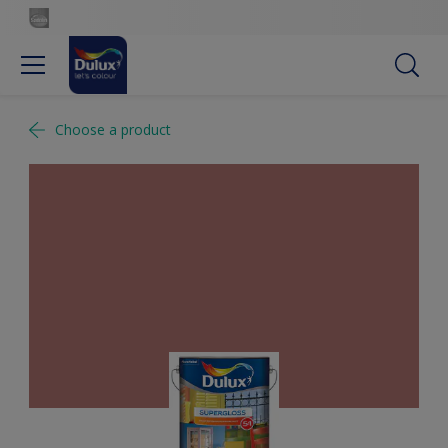
Choose a product