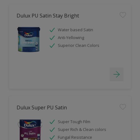
Dulux PU Satin Stay Bright
Water based Satin
Anti-Yellowing
Superior Clean Colors
Dulux Super PU Satin
Super Tough Film
Super Rich & Clean colors
Fungal Resistance