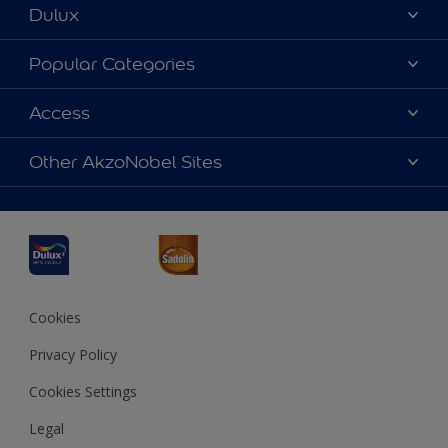
Dulux
About Dulux
Popular Categories
Contact us
Dulux Colours
Access
Find a Dulux store
Products
Sitemap
Accessibility
Other AkzoNobel Sites
Decoration Ideas
Colour Accuracy
Expert Help
Dulux Professional
Dulux Assurance
JSW Dulux
Interpon
Cookies
Privacy Policy
Cookies Settings
Legal