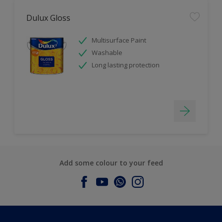
Dulux Gloss
Multisurface Paint
Washable
Long lasting protection
Add some colour to your feed