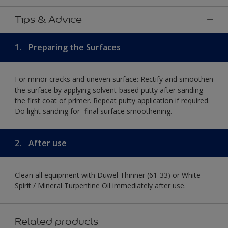
Tips & Advice
1.
Preparing the Surfaces
For minor cracks and uneven surface: Rectify and smoothen
the surface by applying solvent-based putty after sanding
the first coat of primer. Repeat putty application if required.
Do light sanding for -final surface smoothening.
2.
After use
Clean all equipment with Duwel Thinner (61-33) or White
Spirit / Mineral Turpentine Oil immediately after use.
Related products