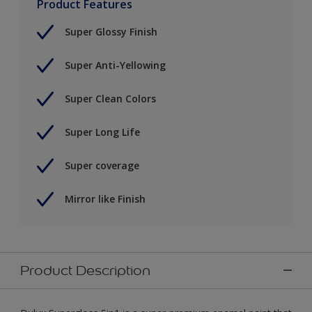
Product Features
Super Glossy Finish
Super Anti-Yellowing
Super Clean Colors
Super Long Life
Super coverage
Mirror like Finish
Product Description