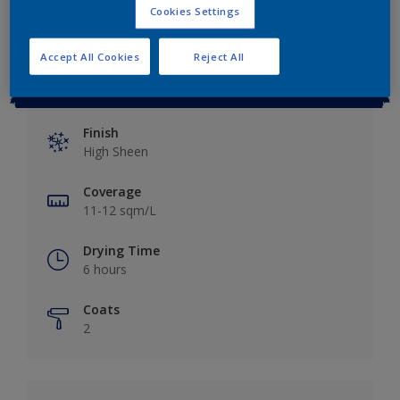
Cookies Settings
Accept All Cookies
Reject All
Key information
Finish
High Sheen
Coverage
11-12 sqm/L
Drying Time
6 hours
Coats
2