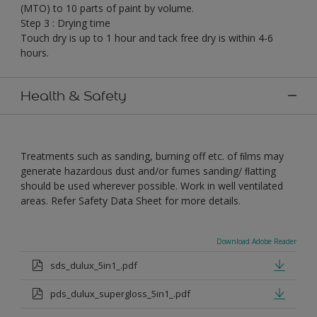
(MTO) to 10 parts of paint by volume.
Step 3 : Drying time
Touch dry is up to 1 hour and tack free dry is within 4-6
hours.
Health & Safety
Treatments such as sanding, burning off etc. of ﬁlms may
generate hazardous dust and/or fumes sanding/ ﬂatting
should be used wherever possible. Work in well ventilated
areas. Refer Safety Data Sheet for more details.
Download Adobe Reader
sds_dulux_5in1_.pdf
pds_dulux_supergloss_5in1_.pdf