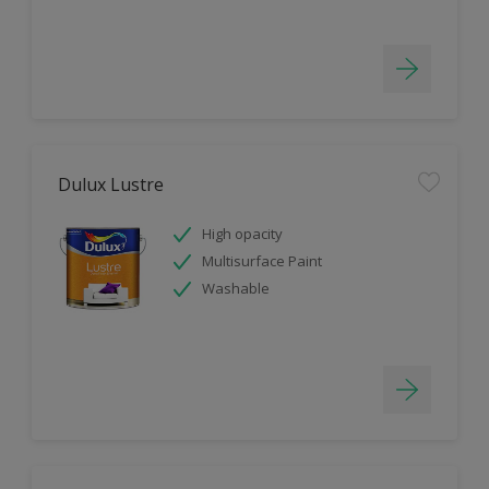
Dulux Lustre
High opacity
Multisurface Paint
Washable