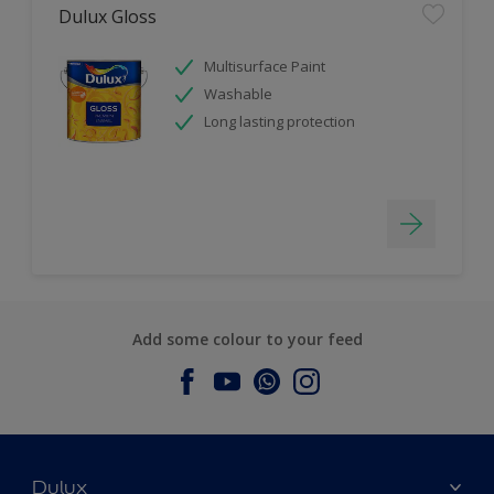
Dulux Gloss
Multisurface Paint
Washable
Long lasting protection
Add some colour to your feed
Dulux