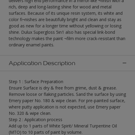
delivers high end performance in a mirror-like ¬finish with a
rich, deep and long-lasting shine for wood and metal
surfaces. Because of its unique resin system, its white and
color fi¬nishes are beautifully bright and clean and stay as
good as new for a longer time without yellowing or losing
shine. Dulux Supergloss 5in1 also has special link-bond
technology makes the paint ¬film more crack-resistant than
ordinary enamel paints.
Application Description
Step 1 : Surface Preparation
Ensure Surface is dry & free from grime, dust & grease.
Remove loose or flaking particles. Sand the surface by using
Emery paper No. 180 & wipe clean. For pre-painted surface,
where putty application is not expected, use Emery paper
No. 320 & wipe clean.
Step 2 : Application process
Add up to 1 parts of White Spirit/ Mineral Turpentine Oil
(MTO) to 10 parts of paint by volume.