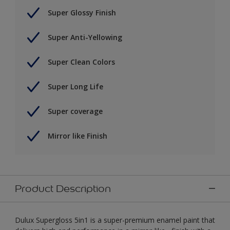
Super Glossy Finish
Super Anti-Yellowing
Super Clean Colors
Super Long Life
Super coverage
Mirror like Finish
Product Description
Dulux Supergloss 5in1 is a super-premium enamel paint that