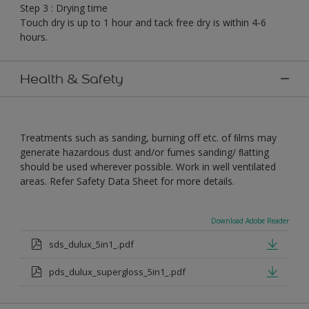
Step 3 : Drying time
Touch dry is up to 1 hour and tack free dry is within 4-6
hours.
Health & Safety
Treatments such as sanding, burning off etc. of ﬁlms may
generate hazardous dust and/or fumes sanding/ ﬂatting
should be used wherever possible. Work in well ventilated
areas. Refer Safety Data Sheet for more details.
Download Adobe Reader
sds_dulux_5in1_.pdf
pds_dulux_supergloss_5in1_.pdf