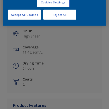
Cookies Settings
Accept All Cookies
Reject All
Key information
Finish
High Sheen
Coverage
11-12 sqm/L
Drying Time
6 hours
Coats
2
Product Features