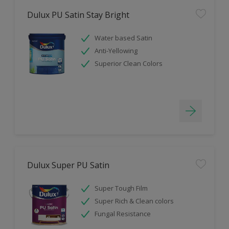
Dulux PU Satin Stay Bright
Water based Satin
Anti-Yellowing
Superior Clean Colors
Dulux Super PU Satin
Super Tough Film
Super Rich & Clean colors
Fungal Resistance