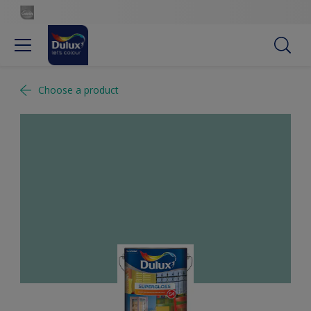
Choose a product