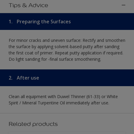
Tips & Advice
1.
Preparing the Surfaces
For minor cracks and uneven surface: Rectify and smoothen
the surface by applying solvent-based putty after sanding
the first coat of primer. Repeat putty application if required.
Do light sanding for -final surface smoothening.
2.
After use
Clean all equipment with Duwel Thinner (61-33) or White
Spirit / Mineral Turpentine Oil immediately after use.
Related products