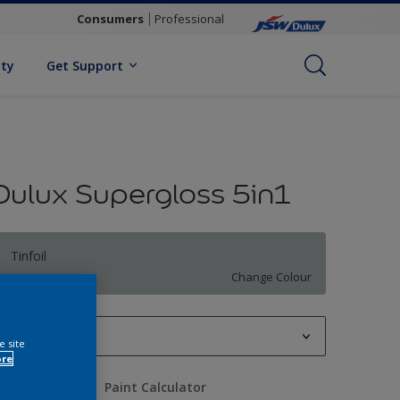
Consumers
Professional
ity
Get Support
Dulux Supergloss 5in1
Tinfoil
Change Colour
1 L
e site
ore
1 L
uantity
Paint Calculator