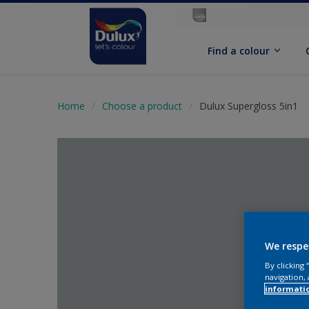
Find a colour
Home
Choose a product
Dulux Supergloss 5in1
We respe
By clicking
navigation, 
informati