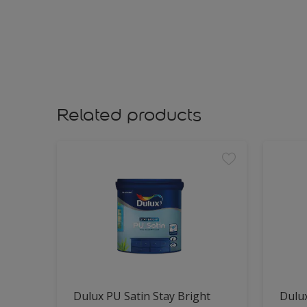
Related products
Dulux PU Satin Stay Bright
Dulux