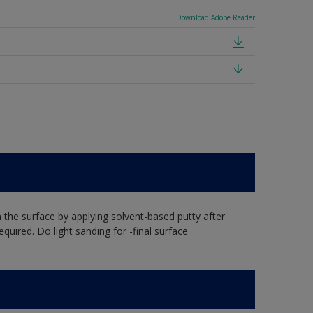
Download Adobe Reader
the surface by applying solvent-based putty after
equired. Do light sanding for -final surface