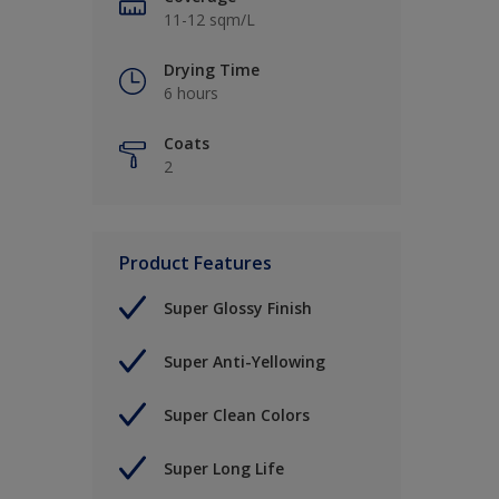
11-12 sqm/L
Drying Time
6 hours
Coats
2
Product Features
Super Glossy Finish
Super Anti-Yellowing
Super Clean Colors
Super Long Life