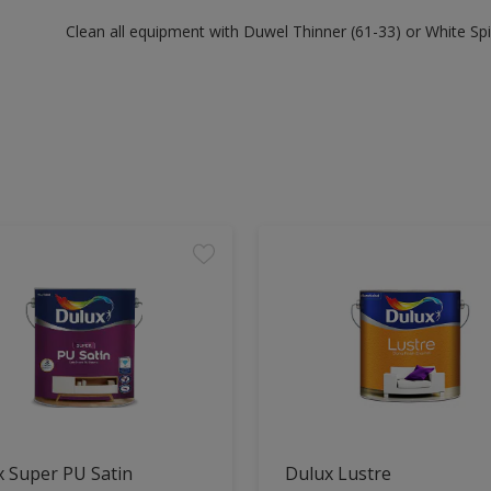
Clean all equipment with Duwel Thinner (61-33) or White Spir
 Super PU Satin
Dulux Lustre