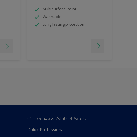
Multisurface Paint
Washable
Long lasting protection
Other AkzoNobel Sites
Dulux Professional