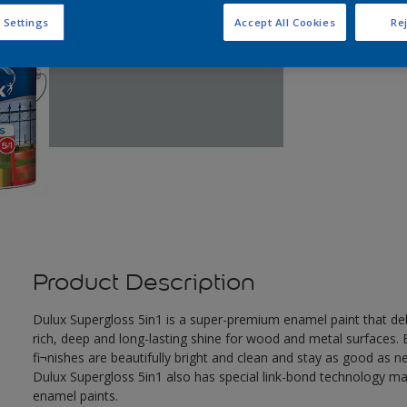
 Settings
Accept All Cookies
Rej
Product Description
Dulux Supergloss 5in1 is a super-premium enamel paint that deli
rich, deep and long-lasting shine for wood and metal surfaces. B
fi¬nishes are beautifully bright and clean and stay as good as n
Dulux Supergloss 5in1 also has special link-bond technology ma
enamel paints.