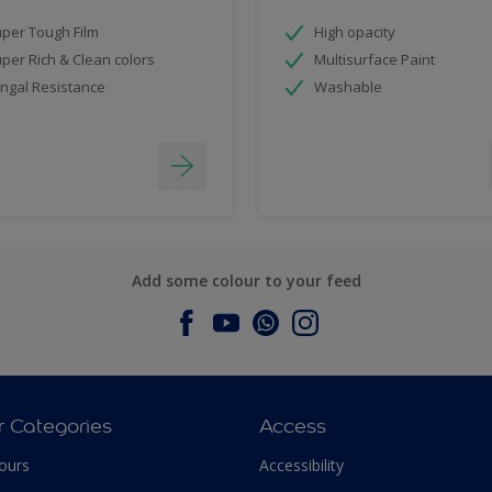
per Tough Film
High opacity
per Rich & Clean colors
Multisurface Paint
ngal Resistance
Washable
Add some colour to your feed
r Categories
Access
ours
Accessibility