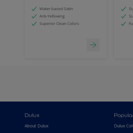
Water based Satin
Su
Anti-Yellowing
Su
Superior Clean Colors
Fu
Dulux
Popula
About Dulux
Dulux Col