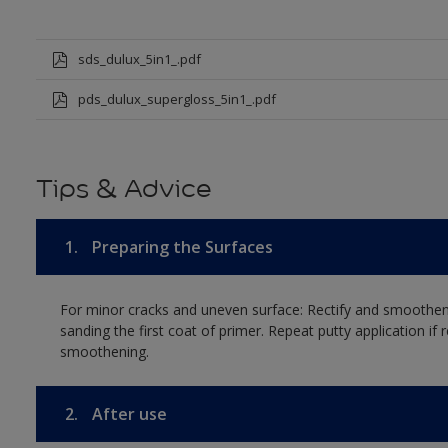
sds_dulux_5in1_.pdf
pds_dulux_supergloss_5in1_.pdf
Tips & Advice
1.
Preparing the Surfaces
For minor cracks and uneven surface: Rectify and smoothen 
sanding the first coat of primer. Repeat putty application if r
smoothening.
2.
After use