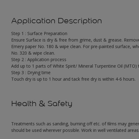
Application Description
Step 1 : Surface Preparation
Ensure Surface is dry & free from grime, dust & grease. Remove 
Emery paper No. 180 & wipe clean. For pre-painted surface, whe
No. 320 & wipe clean.
Step 2 : Application process
Add up to 1 parts of White Spirit/ Mineral Turpentine Oil (MTO) 
Step 3 : Drying time
Touch dry is up to 1 hour and tack free dry is within 4-6 hours.
Health & Safety
Treatments such as sanding, burning off etc. of ﬁlms may gene
should be used wherever possible. Work in well ventilated areas