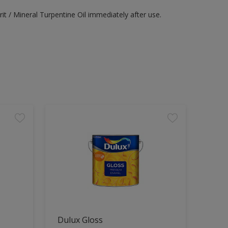
it / Mineral Turpentine Oil immediately after use.
Dulux Gloss