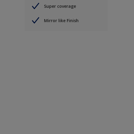
Super coverage
Mirror like Finish