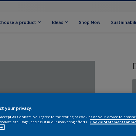
Choose a product
Ideas
Shop Now
Sustainabil
ct your privacy.
 “Accept All Cookies”, you agree to the storing of cookies on your device to enhanc
analyze site usage, and assist in our marketing efforts.
Cookie Statement for m
on.
Q