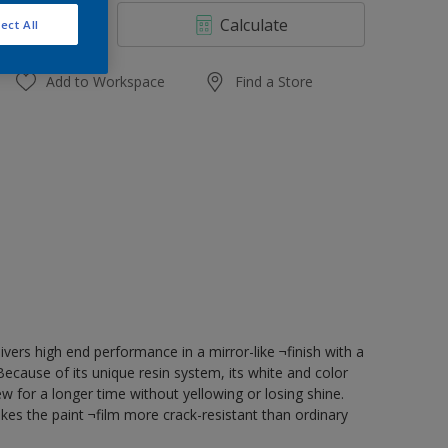
4 L
Calculate
ect All
10 L
20 L
Add to Workspace
Find a Store
vers high end performance in a mirror-like ¬finish with a
ecause of its unique resin system, its white and color
ew for a longer time without yellowing or losing shine.
kes the paint ¬film more crack-resistant than ordinary