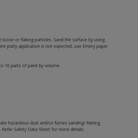
loose or flaking particles. Sand the surface by using
re putty application is not expected, use Emery paper
to 10 parts of paint by volume.
rate hazardous dust and/or fumes sanding/ ﬂatting
. Refer Safety Data Sheet for more details.