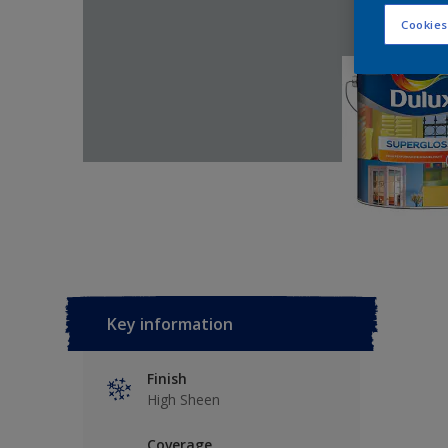
Cookies
Key information
Finish
High Sheen
Coverage