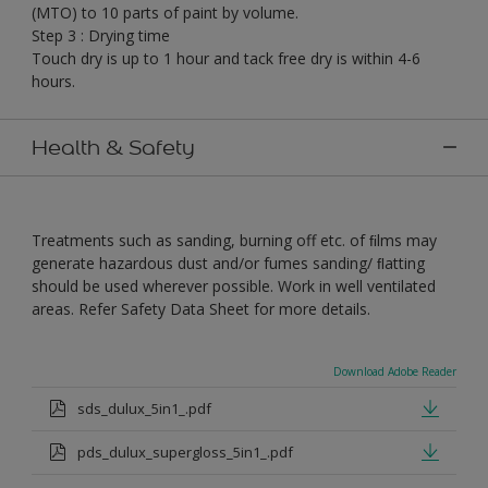
(MTO) to 10 parts of paint by volume.
Step 3 : Drying time
Touch dry is up to 1 hour and tack free dry is within 4-6
hours.
Health & Safety
Treatments such as sanding, burning off etc. of ﬁlms may
generate hazardous dust and/or fumes sanding/ ﬂatting
should be used wherever possible. Work in well ventilated
areas. Refer Safety Data Sheet for more details.
Download Adobe Reader
sds_dulux_5in1_.pdf
pds_dulux_supergloss_5in1_.pdf