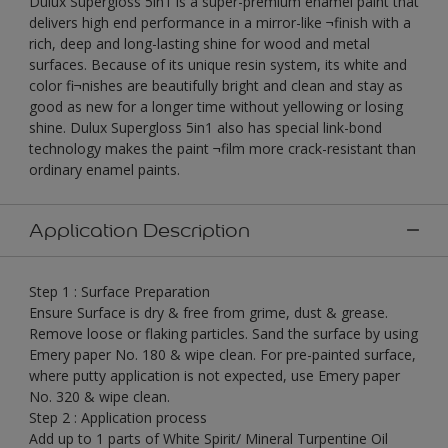
Dulux Supergloss 5in1 is a super-premium enamel paint that
delivers high end performance in a mirror-like ¬finish with a
rich, deep and long-lasting shine for wood and metal
surfaces. Because of its unique resin system, its white and
color fi¬nishes are beautifully bright and clean and stay as
good as new for a longer time without yellowing or losing
shine. Dulux Supergloss 5in1 also has special link-bond
technology makes the paint ¬film more crack-resistant than
ordinary enamel paints.
Application Description
Step 1 : Surface Preparation
Ensure Surface is dry & free from grime, dust & grease.
Remove loose or flaking particles. Sand the surface by using
Emery paper No. 180 & wipe clean. For pre-painted surface,
where putty application is not expected, use Emery paper
No. 320 & wipe clean.
Step 2 : Application process
Add up to 1 parts of White Spirit/ Mineral Turpentine Oil