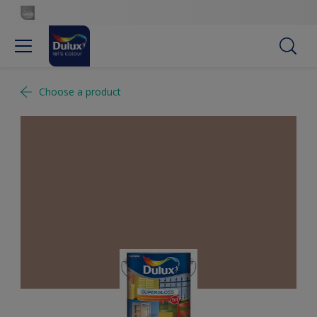
Choose a product