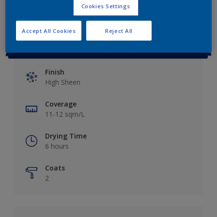
Cookies Settings
Accept All Cookies
Reject All
Key information
Finish
High Sheen
Coverage
11-12 sqm/L
Drying Time
6 hours
Coats
2