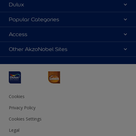
Dulux
About Dulux
Popular Categories
Contact us
Dulux Colours
Access
Find a Dulux store
Products
Sitemap
Accessibility
Other AkzoNobel Sites
Decoration Ideas
Colour Accuracy
Expert Help
Dulux Professional
Dulux Assurance
JSW Dulux
Interpon
Cookies
Privacy Policy
Cookies Settings
Legal