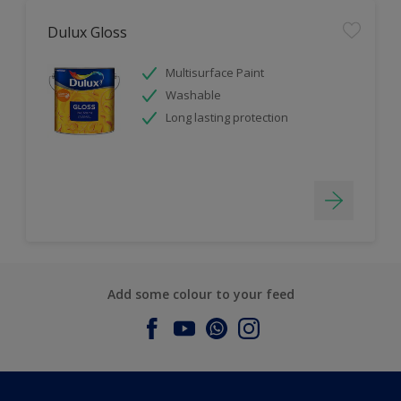
Dulux Gloss
Multisurface Paint
Washable
Long lasting protection
Add some colour to your feed