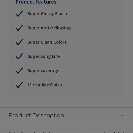
Product Features
Super Glossy Finish
Super Anti-Yellowing
Super Clean Colors
Super Long Life
Super coverage
Mirror like Finish
Product Description