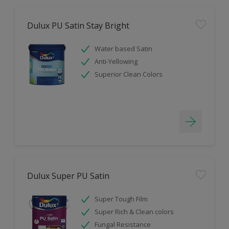
Dulux PU Satin Stay Bright
Water based Satin
Anti-Yellowing
Superior Clean Colors
Dulux Super PU Satin
Super Tough Film
Super Rich & Clean colors
Fungal Resistance