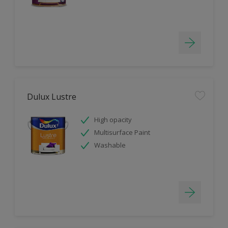
Dulux Lustre
High opacity
Multisurface Paint
Washable