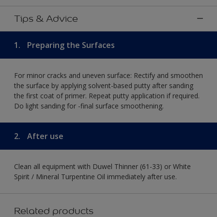
Tips & Advice
1.
Preparing the Surfaces
For minor cracks and uneven surface: Rectify and smoothen
the surface by applying solvent-based putty after sanding
the first coat of primer. Repeat putty application if required.
Do light sanding for -final surface smoothening.
2.
After use
Clean all equipment with Duwel Thinner (61-33) or White
Spirit / Mineral Turpentine Oil immediately after use.
Related products