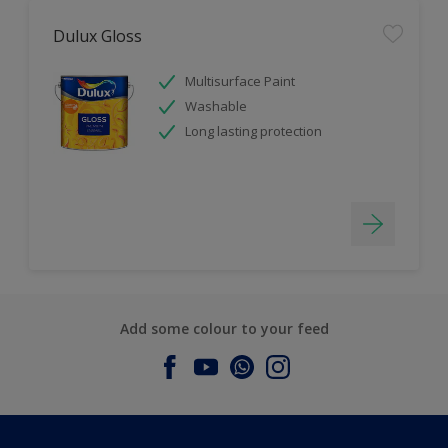
Dulux Gloss
Multisurface Paint
Washable
Long lasting protection
Add some colour to your feed