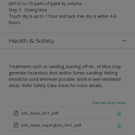
(MTO) to 10 parts of paint by volume.
Step 3 : Drying time
Touch dry is up to 1 hour and tack free dry is within 4-6
hours.
Health & Safety
Treatments such as sanding, burning off etc. of ﬁlms may
generate hazardous dust and/or fumes sanding/ ﬂatting
should be used wherever possible. Work in well ventilated
areas. Refer Safety Data Sheet for more details.
Download Adobe Reader
sds_dulux_5in1_.pdf
pds_dulux_supergloss_5in1_.pdf