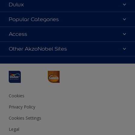
Dulux
About Dulux
Popular Categories
Contact us
Dulux Colours
Access
Find a Dulux store
Products
Sitemap
Accessibility
Other AkzoNobel Sites
Decoration Ideas
Colour Accuracy
Expert Help
Dulux Professional
Dulux Assurance
JSW Dulux
Interpon
Cookies
Privacy Policy
Cookies Settings
Legal