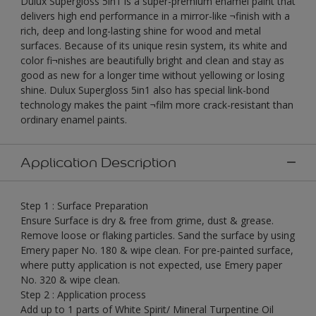
Dulux Supergloss 5in1 is a super-premium enamel paint that
delivers high end performance in a mirror-like ¬finish with a
rich, deep and long-lasting shine for wood and metal
surfaces. Because of its unique resin system, its white and
color fi¬nishes are beautifully bright and clean and stay as
good as new for a longer time without yellowing or losing
shine. Dulux Supergloss 5in1 also has special link-bond
technology makes the paint ¬film more crack-resistant than
ordinary enamel paints.
Application Description
Step 1 : Surface Preparation
Ensure Surface is dry & free from grime, dust & grease.
Remove loose or flaking particles. Sand the surface by using
Emery paper No. 180 & wipe clean. For pre-painted surface,
where putty application is not expected, use Emery paper
No. 320 & wipe clean.
Step 2 : Application process
Add up to 1 parts of White Spirit/ Mineral Turpentine Oil