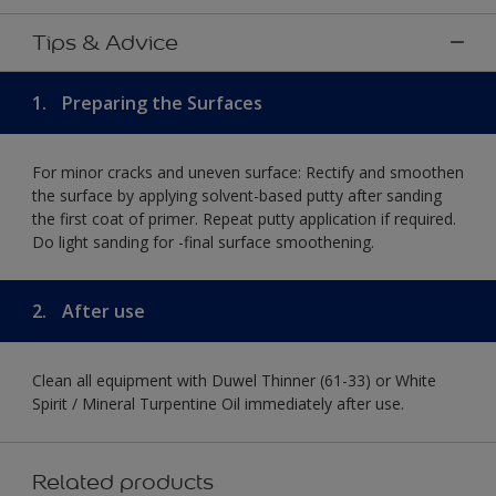
Tips & Advice
1.
Preparing the Surfaces
For minor cracks and uneven surface: Rectify and smoothen
the surface by applying solvent-based putty after sanding
the first coat of primer. Repeat putty application if required.
Do light sanding for -final surface smoothening.
2.
After use
Clean all equipment with Duwel Thinner (61-33) or White
Spirit / Mineral Turpentine Oil immediately after use.
Related products