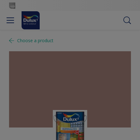
Choose a product