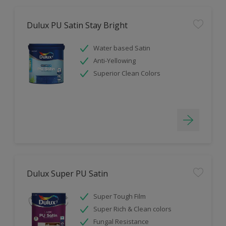
Dulux PU Satin Stay Bright
Water based Satin
Anti-Yellowing
Superior Clean Colors
Dulux Super PU Satin
Super Tough Film
Super Rich & Clean colors
Fungal Resistance