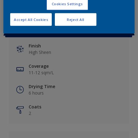
Cookies Settings
Accept All Cookies
Reject All
Key information
Finish
High Sheen
Coverage
11-12 sqm/L
Drying Time
6 hours
Coats
2