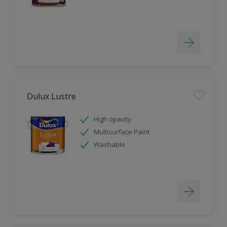
Dulux Lustre
High opacity
Multisurface Paint
Washable