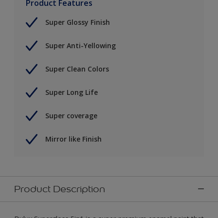
Product Features
Super Glossy Finish
Super Anti-Yellowing
Super Clean Colors
Super Long Life
Super coverage
Mirror like Finish
Product Description