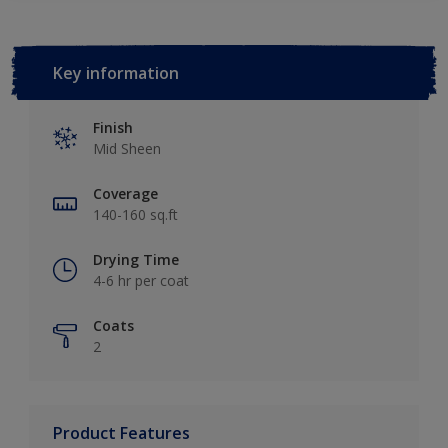
Key information
Finish
Mid Sheen
Coverage
140-160 sq.ft
Drying Time
4-6 hr per coat
Coats
2
Product Features