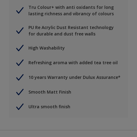
Tru Colour+ with anti oxidants for long
lasting richness and vibrancy of colours
PU Re Acrylic Dust Resistant technology
for durable and dust free walls
High Washability
Refreshing aroma with added tea tree oil
10 years Warranty under Dulux Assurance*
Smooth Matt Finish
Ultra smooth finish