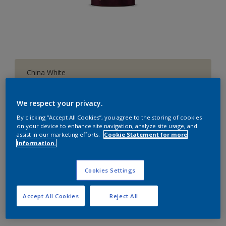
China White
Change Colour
We respect your privacy.
1 L
By clicking “Accept All Cookies”, you agree to the storing of cookies
on your device to enhance site navigation, analyze site usage, and
assist in our marketing efforts.
Cookie Statement for more
1 L
information.
Quantity
Paint Calculator
4 L
Calculate
Cookies Settings
10 L
20 L
Accept All Cookies
Reject All
Add to Workspace
Find a Store