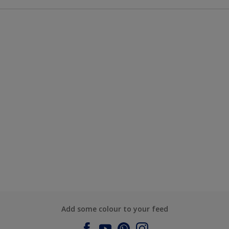
Add some colour to your feed