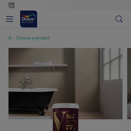
Choose a product