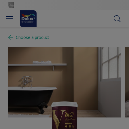
Choose a product