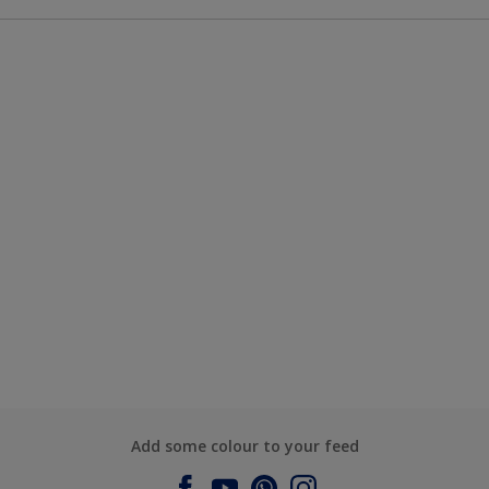
Add some colour to your feed