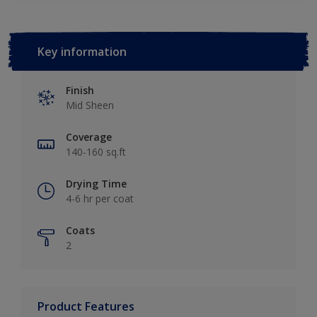
Key information
Finish
Mid Sheen
Coverage
140-160 sq.ft
Drying Time
4-6 hr per coat
Coats
2
Product Features