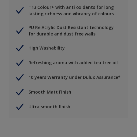
Tru Colour+ with anti oxidants for long
lasting richness and vibrancy of colours
PU Re Acrylic Dust Resistant technology
for durable and dust free walls
High Washability
Refreshing aroma with added tea tree oil
10 years Warranty under Dulux Assurance*
Smooth Matt Finish
Ultra smooth finish