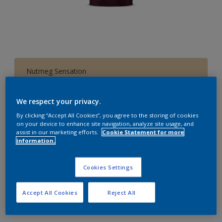
Nutmeg Sensation
Change Colour
We respect your privacy.
1 L
By clicking “Accept All Cookies”, you agree to the storing of cookies
on your device to enhance site navigation, analyze site usage, and
assist in our marketing efforts.
Cookie Statement for more
1 L
information.
Quantity
Paint Calculator
4 L
Calculate
Cookies Settings
10 L
20 L
Accept All Cookies
Reject All
Add to Workspace
Find a Store