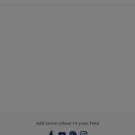
Add some colour to your feed