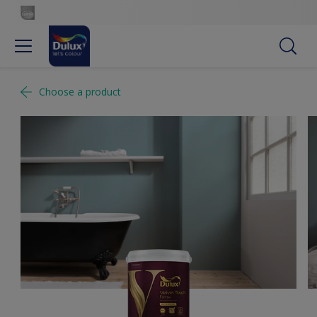
Choose a product