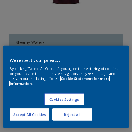
Steamy Waters
Change Colour
We respect your privacy.
1 L
By clicking “Accept All Cookies”, you agree to the storing of cookies
on your device to enhance site navigation, analyze site usage, and
assist in our marketing efforts.
Cookie Statement for more
1 L
information.
Quantity
Paint Calculator
4 L
Calculate
Cookies Settings
10 L
20 L
Accept All Cookies
Reject All
Add to Workspace
Find a Store