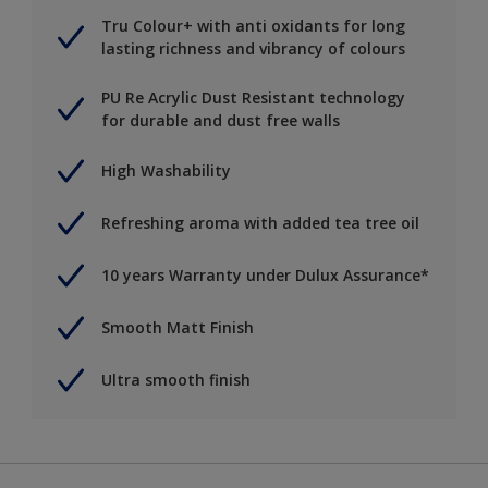
Tru Colour+ with anti oxidants for long
lasting richness and vibrancy of colours
PU Re Acrylic Dust Resistant technology
for durable and dust free walls
High Washability
Refreshing aroma with added tea tree oil
10 years Warranty under Dulux Assurance*
Smooth Matt Finish
Ultra smooth finish