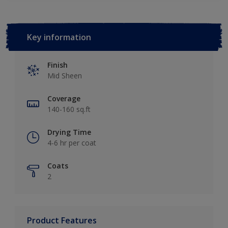
Key information
Finish
Mid Sheen
Coverage
140-160 sq.ft
Drying Time
4-6 hr per coat
Coats
2
Product Features