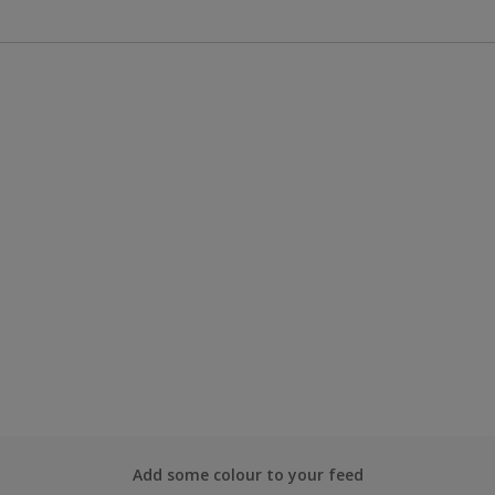
Add some colour to your feed