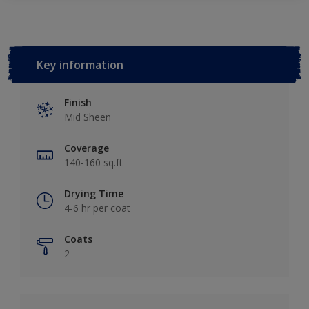
Key information
Finish
Mid Sheen
Coverage
140-160 sq.ft
Drying Time
4-6 hr per coat
Coats
2