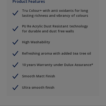
Product Features
Tru Colour+ with anti oxidants for long
lasting richness and vibrancy of colours
PU Re Acrylic Dust Resistant technology
for durable and dust free walls
High Washability
Refreshing aroma with added tea tree oil
10 years Warranty under Dulux Assurance*
Smooth Matt Finish
Ultra smooth finish