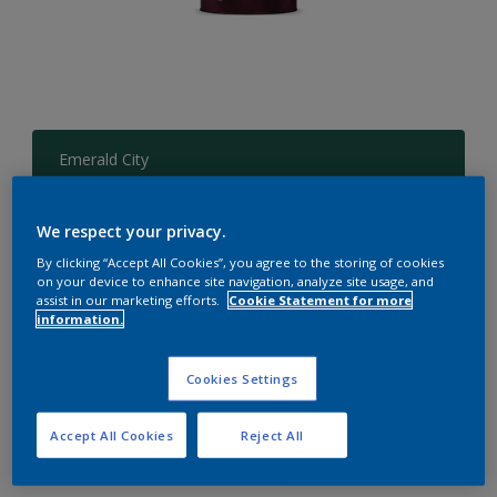
Emerald City
Change Colour
We respect your privacy.
Size
By clicking “Accept All Cookies”, you agree to the storing of cookies
1 L
4 L
on your device to enhance site navigation, analyze site usage, and
assist in our marketing efforts.
Cookie Statement for more
information.
Quantity
Paint Calculator
Cookies Settings
Calculate
Accept All Cookies
Reject All
Add to Workspace
Find a Store