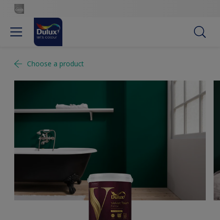
Choose a product