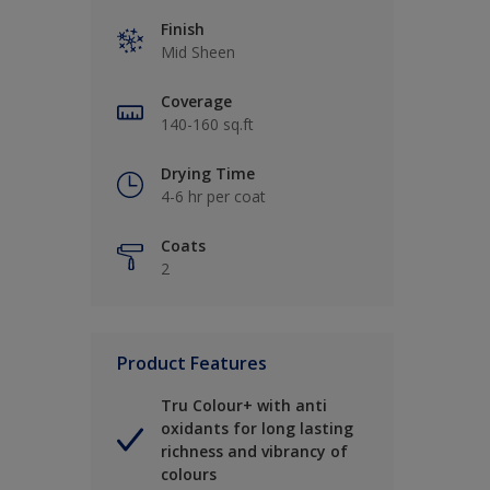
Finish
Mid Sheen
Coverage
140-160 sq.ft
Drying Time
4-6 hr per coat
Coats
2
Product Features
Tru Colour+ with anti
oxidants for long lasting
richness and vibrancy of
colours