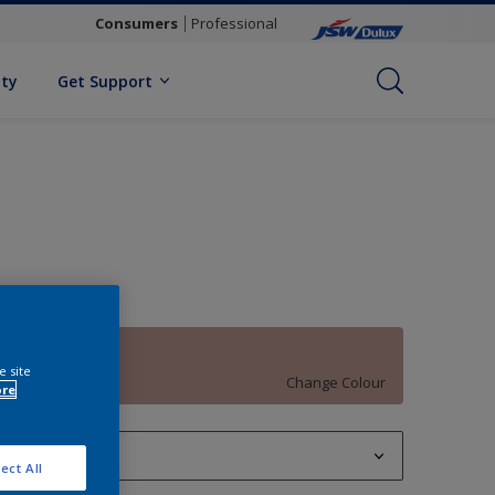
Consumers
Professional
ity
Get Support
African Glow
e site
Change Colour
ore
1 L
ect All