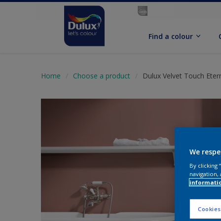
Find a colour
Home
Choose a product
Dulux Velvet Touch Eter
We respe
By clicking
navigation, 
informati
Cookies