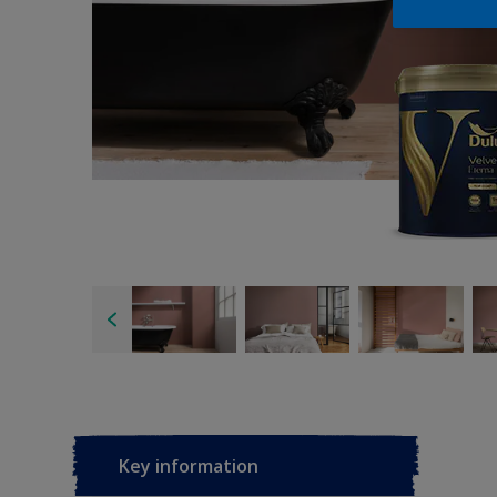
Key information