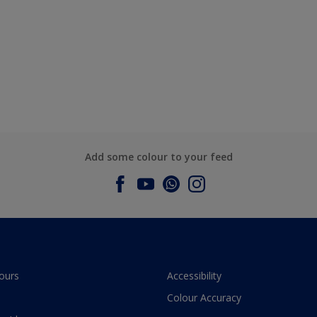
Add some colour to your feed
ours
Accessibility
Colour Accuracy