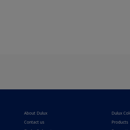
About Dulux
Dulux Col
Contact us
Products