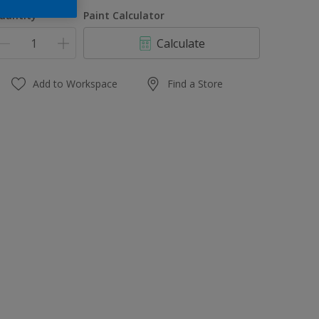
1 L
uantity
Paint Calculator
4 L
Calculate
10 L
20 L
Add to Workspace
Find a Store