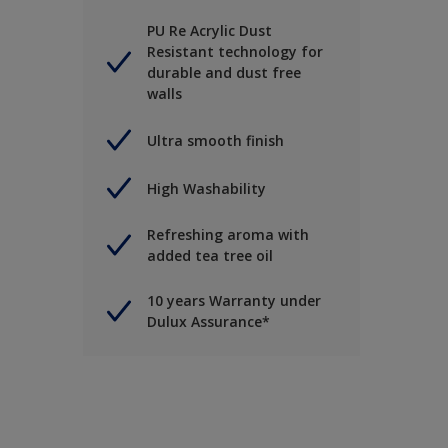
PU Re Acrylic Dust
Resistant technology for
durable and dust free
walls
Ultra smooth finish
High Washability
Refreshing aroma with
added tea tree oil
10 years Warranty under
Dulux Assurance*