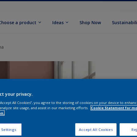
Choose a product
Ideas
Shop Now
Sustainabil
na
ct your privacy.
 “Accept All Cookies”, you agree to the storing of cookies on your device to enhanc
analyze site usage, and assist in our marketing efforts.
Cookie Statement for m
on.
 Settings
Accept All Cookies
Rej