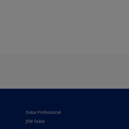
Dulux Professional
JSW Dulux