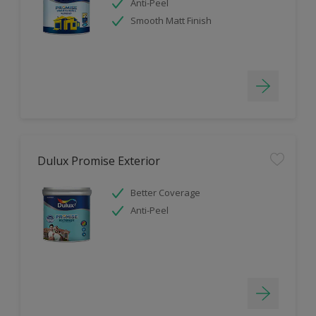
Anti-Peel
Smooth Matt Finish
Dulux Promise Exterior
Better Coverage
Anti-Peel