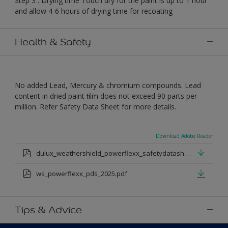
Step 3 : Drying time Touch dry for the paint is up to 1 hour
and allow 4-6 hours of drying time for recoating
Health & Safety
No added Lead, Mercury & chromium compounds. Lead
content in dried paint ﬁlm does not exceed 90 parts per
million. Refer Safety Data Sheet for more details.
Download Adobe Reader
dulux_weathershield_powerflexx_safetydatasheet.pdf
ws_powerflexx_pds_2025.pdf
Tips & Advice