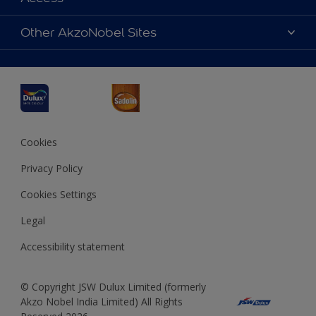
Find a Dulux store
Products
Sitemap
Accessibility
Other AkzoNobel Sites
Decoration Ideas
Colour Accuracy
Expert Help
Dulux Professional
Dulux Assurance
JSW Dulux
Interpon
Cookies
Privacy Policy
Cookies Settings
Legal
Accessibility statement
© Copyright JSW Dulux Limited (formerly
Akzo Nobel India Limited) All Rights