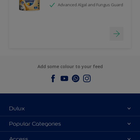
Advanced Algal and Fungus Guard
Add some colour to your feed
Dulux
About Dulux
Popular Categories
Contact us
Dulux Colours
Access