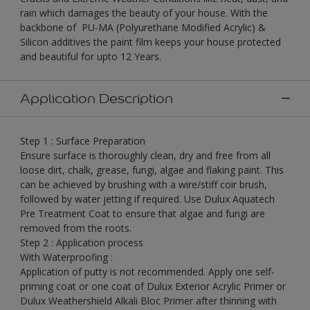
rain which damages the beauty of your house. With the
backbone of PU-MA (Polyurethane Modified Acrylic) &
Silicon additives the paint film keeps your house protected
and beautiful for upto 12 Years.
Application Description
Step 1 : Surface Preparation
Ensure surface is thoroughly clean, dry and free from all
loose dirt, chalk, grease, fungi, algae and flaking paint. This
can be achieved by brushing with a wire/stiff coir brush,
followed by water jetting if required. Use Dulux Aquatech
Pre Treatment Coat to ensure that algae and fungi are
removed from the roots.
Step 2 : Application process
With Waterproofing :
Application of putty is not recommended. Apply one self-
priming coat or one coat of Dulux Exterior Acrylic Primer or
Dulux Weathershield Alkali Bloc Primer after thinning with