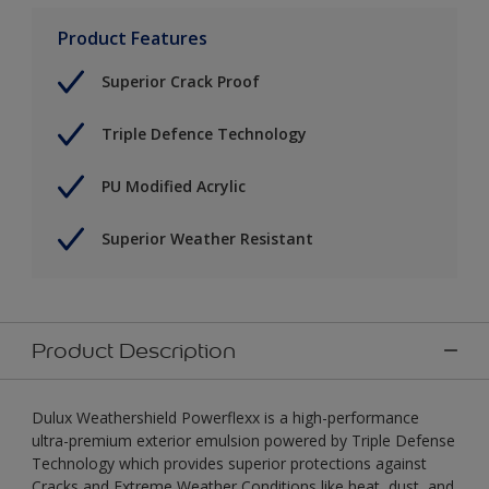
Product Features
Superior Crack Proof
Triple Defence Technology
PU Modified Acrylic
Superior Weather Resistant
Product Description
Dulux Weathershield Powerflexx is a high-performance
ultra-premium exterior emulsion powered by Triple Defense
Technology which provides superior protections against
Cracks and Extreme Weather Conditions like heat, dust, and