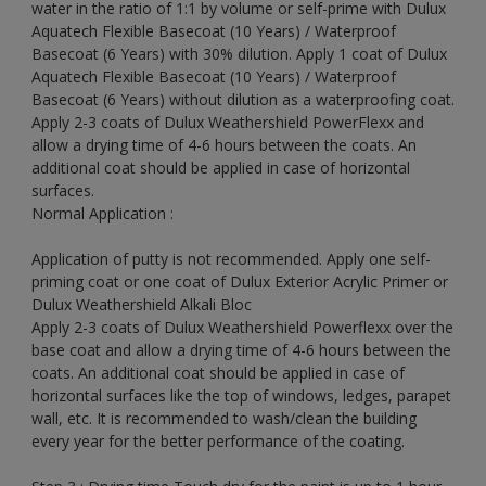
water in the ratio of 1:1 by volume or self-prime with Dulux
Aquatech Flexible Basecoat (10 Years) / Waterproof
Basecoat (6 Years) with 30% dilution. Apply 1 coat of Dulux
Aquatech Flexible Basecoat (10 Years) / Waterproof
Basecoat (6 Years) without dilution as a waterproofing coat.
Apply 2-3 coats of Dulux Weathershield PowerFlexx and
allow a drying time of 4-6 hours between the coats. An
additional coat should be applied in case of horizontal
surfaces.
Normal Application :
Application of putty is not recommended. Apply one self-
priming coat or one coat of Dulux Exterior Acrylic Primer or
Dulux Weathershield Alkali Bloc
Apply 2-3 coats of Dulux Weathershield Powerflexx over the
base coat and allow a drying time of 4-6 hours between the
coats. An additional coat should be applied in case of
horizontal surfaces like the top of windows, ledges, parapet
wall, etc. It is recommended to wash/clean the building
every year for the better performance of the coating.