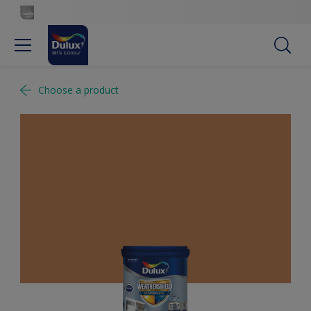
Choose a product