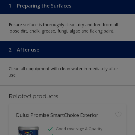
1.
Preparing the Surfaces
Ensure surface is thoroughly clean, dry and free from all
loose dirt, chalk, grease, fungi, algae and flaking paint.
2.
After use
Clean all epquipment with clean water immediately after
use.
Related products
Dulux Promise SmartChoice Exterior
Good coverage & Opacity