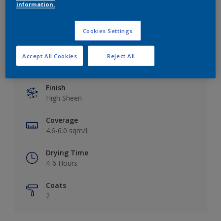
Add to Workspace
Find a Store
information.
Cookies Settings
Accept All Cookies
Reject All
Key information
Finish
High Sheen
Coverage
4.6-6.0 sqm/L
Drying Time
4-6 Hours
Coats
2