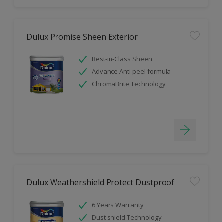
Dulux Promise Sheen Exterior
Best-in-Class Sheen
Advance Anti peel formula
ChromaBrite Technology
Dulux Weathershield Protect Dustproof
6 Years Warranty
Dust shield Technology