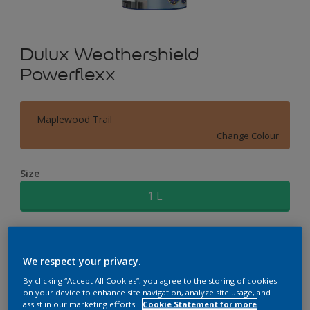
Dulux Weathershield
Powerflexx
Maplewood Trail
Change Colour
Size
1 L
Quantity
Paint Calculator
We respect your privacy.
Calculate
By clicking “Accept All Cookies”, you agree to the storing of cookies
on your device to enhance site navigation, analyze site usage, and
assist in our marketing efforts.
Cookie Statement for more