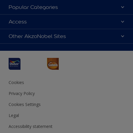
About Dulux
Popular Categories
Contact us
Dulux Colours
Access
Find a Dulux store
Products
Sitemap
Accessibility
Other AkzoNobel Sites
Decoration Ideas
Colour Accuracy
Expert Help
Dulux Professional
Dulux Assurance
JSW Dulux
Interpon
Cookies
Privacy Policy
Cookies Settings
Legal
Accessibility statement