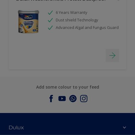
6 Years Warranty
Dust shield Technology
Advanced Algal and Fungus Guard
Add some colour to your feed
Dulux