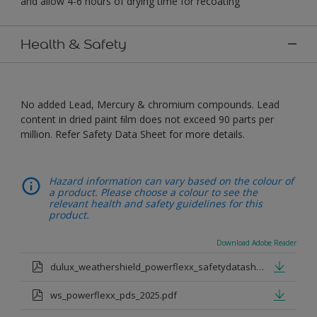
and allow 4-6 hours of drying time for recoating
Health & Safety
No added Lead, Mercury & chromium compounds. Lead
content in dried paint ﬁlm does not exceed 90 parts per
million. Refer Safety Data Sheet for more details.
Hazard information can vary based on the colour of
a product. Please choose a colour to see the
relevant health and safety guidelines for this
product.
Download Adobe Reader
dulux_weathershield_powerflexx_safetydatasheet.pdf
ws_powerflexx_pds_2025.pdf