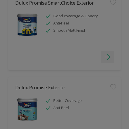
Dulux Promise SmartChoice Exterior
Good coverage & Opacity
Anti-Peel
Smooth Matt Finish
Dulux Promise Exterior
Better Coverage
Anti-Peel