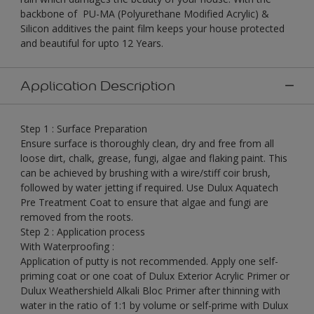
backbone of PU-MA (Polyurethane Modified Acrylic) &
Silicon additives the paint film keeps your house protected
and beautiful for upto 12 Years.
Application Description
Step 1 : Surface Preparation
Ensure surface is thoroughly clean, dry and free from all
loose dirt, chalk, grease, fungi, algae and flaking paint. This
can be achieved by brushing with a wire/stiff coir brush,
followed by water jetting if required. Use Dulux Aquatech
Pre Treatment Coat to ensure that algae and fungi are
removed from the roots.
Step 2 : Application process
With Waterproofing :
Application of putty is not recommended. Apply one self-
priming coat or one coat of Dulux Exterior Acrylic Primer or
Dulux Weathershield Alkali Bloc Primer after thinning with
water in the ratio of 1:1 by volume or self-prime with Dulux