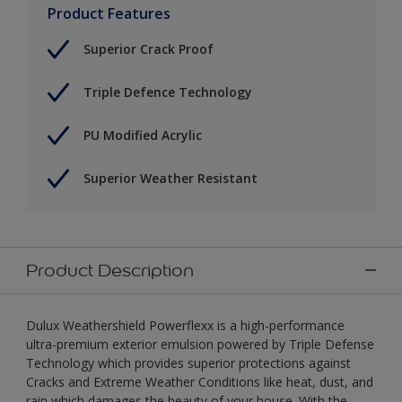
Product Features
Superior Crack Proof
Triple Defence Technology
PU Modified Acrylic
Superior Weather Resistant
Product Description
Dulux Weathershield Powerflexx is a high-performance
ultra-premium exterior emulsion powered by Triple Defense
Technology which provides superior protections against
Cracks and Extreme Weather Conditions like heat, dust, and
rain which damages the beauty of your house. With the