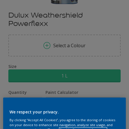
Dulux Weathershield
Powerflexx
Select a Colour
Size
1 L
Quantity
Paint Calculator
Calculate
We respect your privacy.
By clicking “Accept All Cookies”, you agree to the storing of cookies
Add to Workspace
Find a Store
on your device to enhance site navigation, analyze site usage, and