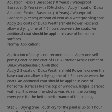
Aquatech Flexible Basecoat (10 Years) / Waterproof
Basecoat (6 Years) with 30% dilution. Apply 1 coat of Dulux
Aquatech Flexible Basecoat (10 Years) / Waterproof
Basecoat (6 Years) without dilution as a waterproofing coat.
Apply 2-3 coats of Dulux Weathershield PowerFlexx and
allow a drying time of 4-6 hours between the coats. An
additional coat should be applied in case of horizontal
surfaces.
Normal Application :
Application of putty is not recommended. Apply one self-
priming coat or one coat of Dulux Exterior Acrylic Primer or
Dulux Weathershield Alkali Bloc
Apply 2-3 coats of Dulux Weathershield Powerflexx over the
base coat and allow a drying time of 4-6 hours between the
coats. An additional coat should be applied in case of
horizontal surfaces like the top of windows, ledges, parapet
wall, etc. It is recommended to wash/clean the building
every year for the better performance of the coating.
Step 3 : Drying time Touch dry for the paint is up to 1 hour