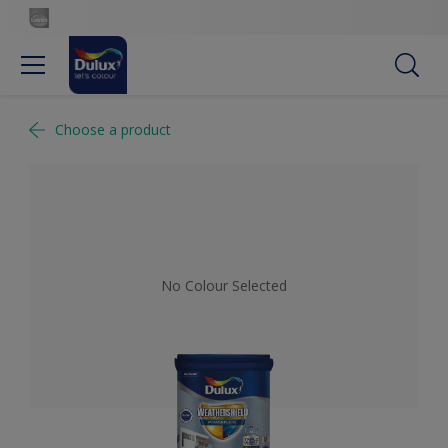
Choose a product
No Colour Selected