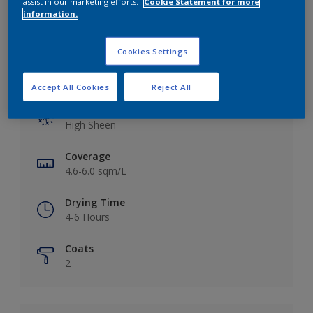
assist in our marketing efforts.
Cookie Statement for more
information.
Cookies Settings
Key information
Accept All Cookies
Reject All
Finish
High Sheen
Coverage
4.6-6.0 sqm/L
Drying Time
4-6 Hours
Coats
2