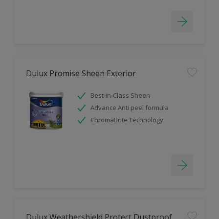
Dulux Promise Sheen Exterior
Best-in-Class Sheen
Advance Anti peel formula
ChromaBrite Technology
Dulux Weathershield Protect Dustproof