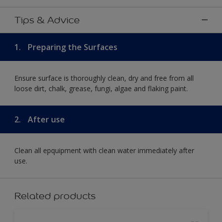
Tips & Advice
1.
Preparing the Surfaces
Ensure surface is thoroughly clean, dry and free from all
loose dirt, chalk, grease, fungi, algae and flaking paint.
2.
After use
Clean all epquipment with clean water immediately after
use.
Related products