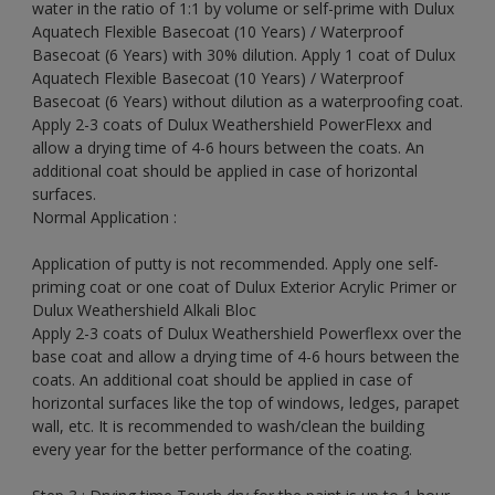
water in the ratio of 1:1 by volume or self-prime with Dulux
Aquatech Flexible Basecoat (10 Years) / Waterproof
Basecoat (6 Years) with 30% dilution. Apply 1 coat of Dulux
Aquatech Flexible Basecoat (10 Years) / Waterproof
Basecoat (6 Years) without dilution as a waterproofing coat.
Apply 2-3 coats of Dulux Weathershield PowerFlexx and
allow a drying time of 4-6 hours between the coats. An
additional coat should be applied in case of horizontal
surfaces.
Normal Application :
Application of putty is not recommended. Apply one self-
priming coat or one coat of Dulux Exterior Acrylic Primer or
Dulux Weathershield Alkali Bloc
Apply 2-3 coats of Dulux Weathershield Powerflexx over the
base coat and allow a drying time of 4-6 hours between the
coats. An additional coat should be applied in case of
horizontal surfaces like the top of windows, ledges, parapet
wall, etc. It is recommended to wash/clean the building
every year for the better performance of the coating.