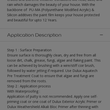
rain which damages the beauty of your house. With the
backbone of PU-MA (Polyurethane Modified Acrylic) &
Silicon additives the paint film keeps your house protected
and beautiful for upto 12 Years.
Application Description
Step 1 : Surface Preparation
Ensure surface is thoroughly clean, dry and free from all
loose dirt, chalk, grease, fungi, algae and flaking paint. This
can be achieved by brushing with a wire/stiff coir brush,
followed by water jetting if required. Use Dulux Aquatech
Pre Treatment Coat to ensure that algae and fungi are
removed from the roots.
Step 2 : Application process
With Waterproofing :
Application of putty is not recommended. Apply one self-
priming coat or one coat of Dulux Exterior Acrylic Primer or
Dulux Weathershield Alkali Bloc Primer after thinning with