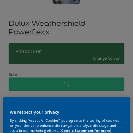
Dulux Weathershield
Powerflexx
Amazon Leaf
Change Colour
Size
1 L
Quantity
Paint Calculator
We respect your privacy.
Calculate
By clicking “Accept All Cookies”, you agree to the storing of cookies
on your device to enhance site navigation, analyze site usage, and
assist in our marketing efforts.
Cookie Statement for more