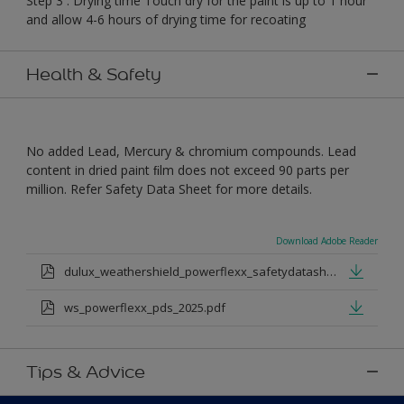
Step 3 : Drying time Touch dry for the paint is up to 1 hour
and allow 4-6 hours of drying time for recoating
Health & Safety
No added Lead, Mercury & chromium compounds. Lead
content in dried paint ﬁlm does not exceed 90 parts per
million. Refer Safety Data Sheet for more details.
Download Adobe Reader
dulux_weathershield_powerflexx_safetydatasheet.pdf
ws_powerflexx_pds_2025.pdf
Tips & Advice