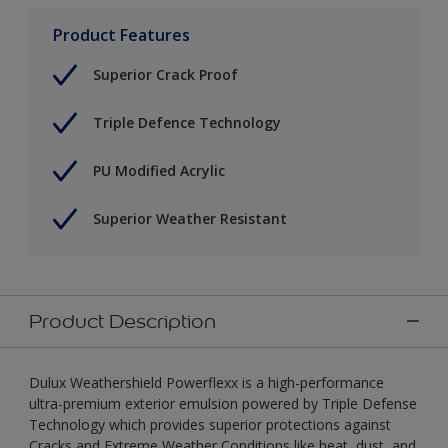
Product Features
Superior Crack Proof
Triple Defence Technology
PU Modified Acrylic
Superior Weather Resistant
Product Description
Dulux Weathershield Powerflexx is a high-performance
ultra-premium exterior emulsion powered by Triple Defense
Technology which provides superior protections against
Cracks and Extreme Weather Conditions like heat, dust, and