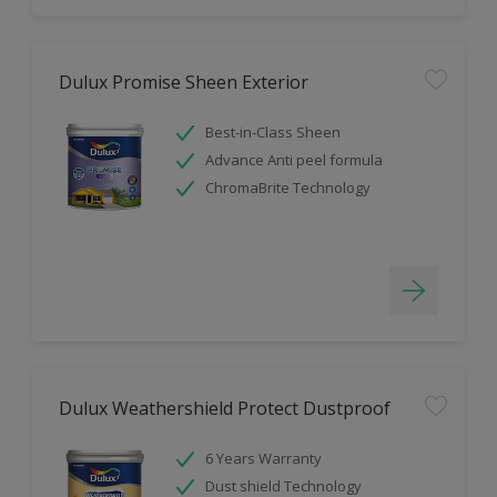
Dulux Promise Sheen Exterior
Best-in-Class Sheen
Advance Anti peel formula
ChromaBrite Technology
Dulux Weathershield Protect Dustproof
6 Years Warranty
Dust shield Technology