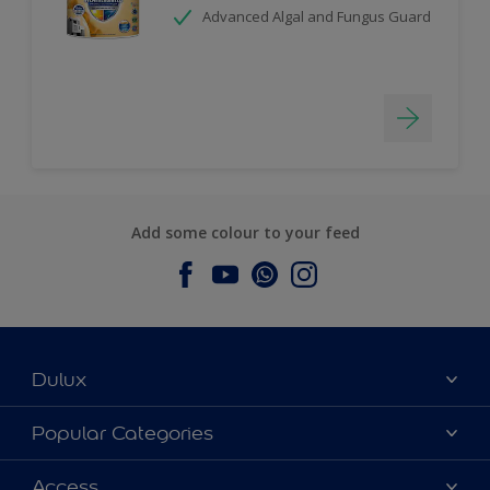
Advanced Algal and Fungus Guard
Add some colour to your feed
Dulux
About Dulux
Popular Categories
Contact us
Dulux Colours
Access