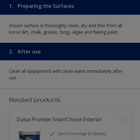
1.
Preparing the Surfaces
Ensure surface is thoroughly clean, dry and free from all
loose dirt, chalk, grease, fungi, algae and flaking paint.
2.
After use
Clean all epquipment with clean water immediately after
use.
Related products
Dulux Promise SmartChoice Exterior
Good coverage & Opacity