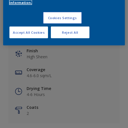
Add to Workspace
Find a Store
information.
Cookies Settings
Accept All Cookies
Reject All
Key information
Finish
High Sheen
Coverage
4.6-6.0 sqm/L
Drying Time
4-6 Hours
Coats
2