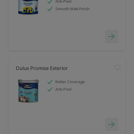
Anti-Peel
Smooth Matt Finish
Dulux Promise Exterior
Better Coverage
Anti-Peel