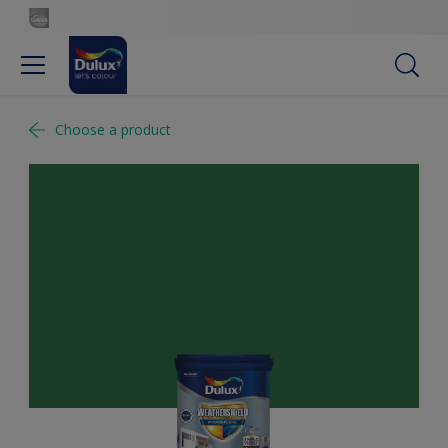
Choose a product