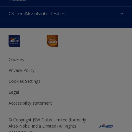
Find a Dulux store
Products
Sitemap
Accessibility
Other AkzoNobel Sites
Decoration Ideas
Colour Accuracy
Expert Help
Dulux Professional
Dulux Assurance
JSW Dulux
Interpon
Cookies
Privacy Policy
Cookies Settings
Legal
Accessibility statement
© Copyright JSW Dulux Limited (formerly
Akzo Nobel India Limited) All Rights