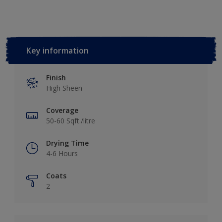
Key information
Finish
High Sheen
Coverage
50-60 Sqft./litre
Drying Time
4-6 Hours
Coats
2