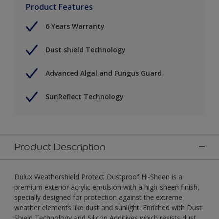
Product Features
6 Years Warranty
Dust shield Technology
Advanced Algal and Fungus Guard
SunReflect Technology
Product Description
Dulux Weathershield Protect Dustproof Hi-Sheen is a
premium exterior acrylic emulsion with a high-sheen finish,
specially designed for protection against the extreme
weather elements like dust and sunlight. Enriched with Dust
Shield Technology and Silicon Additives which resists dust