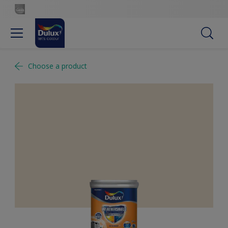
Choose a product