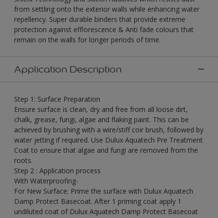
from settling onto the exterior walls while enhancing water
repellency. Super durable binders that provide extreme
protection against efflorescence & Anti fade colours that
remain on the walls for longer periods of time.
Application Description
Step 1: Surface Preparation
Ensure surface is clean, dry and free from all loose dirt,
chalk, grease, fungi, algae and flaking paint. This can be
achieved by brushing with a wire/stiff coir brush, followed by
water jetting if required. Use Dulux Aquatech Pre Treatment
Coat to ensure that algae and fungi are removed from the
roots.
Step 2 : Application process
With Waterproofing-
For New Surface: Prime the surface with Dulux Aquatech
Damp Protect Basecoat. After 1 priming coat apply 1
undiluted coat of Dulux Aquatech Damp Protect Basecoat