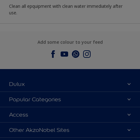
Clean all epquipment with clean water immediately after
use.
Add some colour to your feed
Dulux
About Dulux
Popular Categories
Contact us
Dulux Colours
Access
Find a Dulux store
Products
Sitemap
Accessibility
Other AkzoNobel Sites
Decoration Ideas
Colour Accuracy