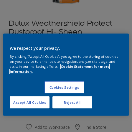
Dulux Weathershield Protect
Dustproof Hi- Sheen
We respect your privacy.
Barrister White
By clicking “Accept All Cookies”, you agree to the storing of cookies
Change Colour
on your device to enhance site navigation, analyze site usage, and
assist in our marketing efforts.
Cookie Statement for more
information.
1 L
Cookies Settings
1 L
Quantity
Paint Calculator
4 L
Accept All Cookies
Reject All
Calculate
10 L
20 L
Add to Workspace
Find a Store