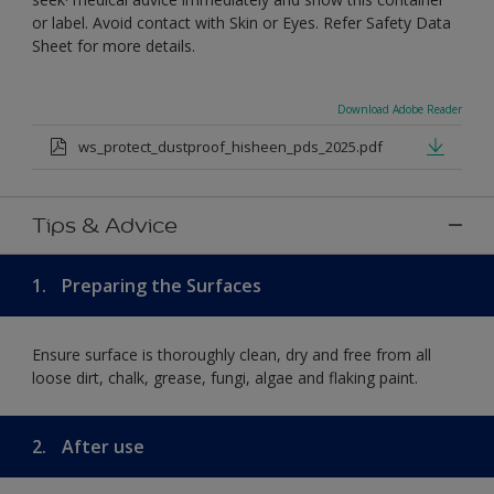
or label. Avoid contact with Skin or Eyes. Refer Safety Data
Sheet for more details.
Download Adobe Reader
ws_protect_dustproof_hisheen_pds_2025.pdf
Tips & Advice
1.
Preparing the Surfaces
Ensure surface is thoroughly clean, dry and free from all
loose dirt, chalk, grease, fungi, algae and flaking paint.
2.
After use