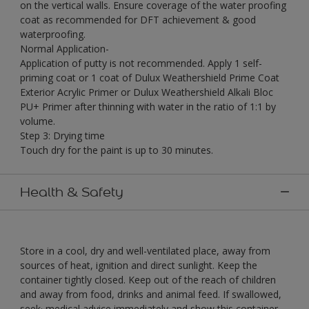
on the vertical walls. Ensure coverage of the water proofing
coat as recommended for DFT achievement & good
waterproofing.
Normal Application-
Application of putty is not recommended. Apply 1 self-
priming coat or 1 coat of Dulux Weathershield Prime Coat
Exterior Acrylic Primer or Dulux Weathershield Alkali Bloc
PU+ Primer after thinning with water in the ratio of 1:1 by
volume.
Step 3: Drying time
Touch dry for the paint is up to 30 minutes.
Health & Safety
Store in a cool, dry and well-ventilated place, away from
sources of heat, ignition and direct sunlight. Keep the
container tightly closed. Keep out of the reach of children
and away from food, drinks and animal feed. If swallowed,
seek· medical advice immediately and show this container