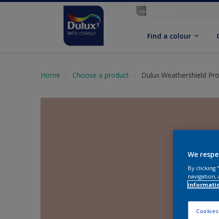
Find a colour
Home
Choose a product
Dulux Weathershield Pro
We respe
By clicking
navigation, 
informati
Cookies