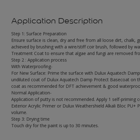
Application Description
Step 1: Surface Preparation
Ensure surface is clean, dry and free from all loose dirt, chalk, g
achieved by brushing with a wire/stiff coir brush, followed by wa
Treatment Coat to ensure that algae and fungi are removed fro
Step 2 : Application process
With Waterproofing-
For New Surface: Prime the surface with Dulux Aquatech Damp P
undiluted coat of Dulux Aquatech Damp Protect Basecoat on the
coat as recommended for DFT achievement & good waterproof
Normal Application-
Application of putty is not recommended. Apply 1 self-priming 
Exterior Acrylic Primer or Dulux Weathershield Alkali Bloc PU+ Pr
volume.
Step 3: Drying time
Touch dry for the paint is up to 30 minutes.