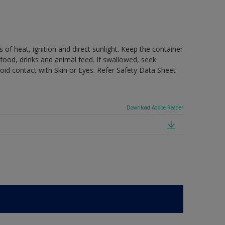
 of heat, ignition and direct sunlight. Keep the container
food, drinks and animal feed. If swallowed, seek·
oid contact with Skin or Eyes. Refer Safety Data Sheet
Download Adobe Reader