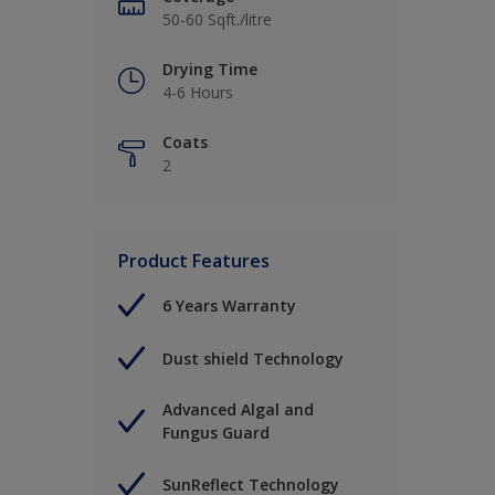
50-60 Sqft./litre
Drying Time
4-6 Hours
Coats
2
Product Features
6 Years Warranty
Dust shield Technology
Advanced Algal and
Fungus Guard
SunReflect Technology