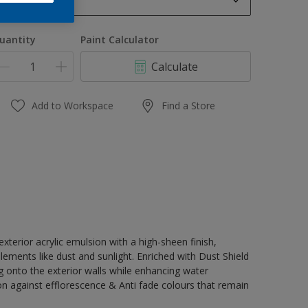
1 L
1 L
uantity
Paint Calculator
4 L
Calculate
10 L
20 L
Add to Workspace
Find a Store
terior acrylic emulsion with a high-sheen finish,
lements like dust and sunlight. Enriched with Dust Shield
g onto the exterior walls while enhancing water
on against efflorescence & Anti fade colours that remain