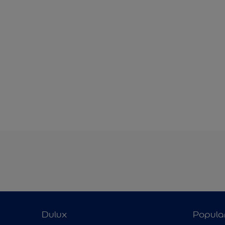
Dulux
Popula