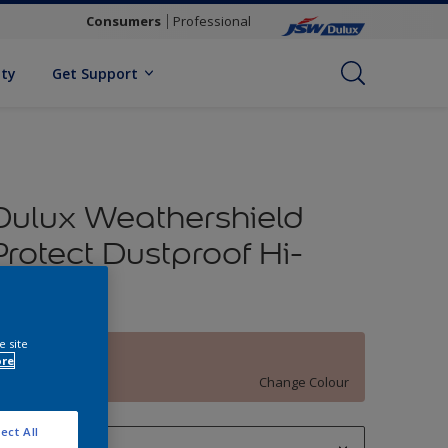
Consumers
Professional
ity
Get Support
Dulux Weathershield
Protect Dustproof Hi-
Sheen
e site
Clay Vase
ore
Change Colour
ect All