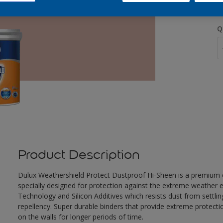
Q
Product Description
Dulux Weathershield Protect Dustproof Hi-Sheen is a premium ex
specially designed for protection against the extreme weather e
Technology and Silicon Additives which resists dust from settlin
repellency. Super durable binders that provide extreme protecti
on the walls for longer periods of time.