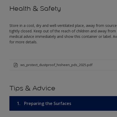
Health & Safety
Store in a cool, dry and well-ventilated place, away from sources
tightly closed. Keep out of the reach of children and away from 
medical advice immediately and show this container or label. Av
for more details.
ws_protect_dustproof_hisheen_pds_2025.pdf
Tips & Advice
1.
Preparing the Surfaces