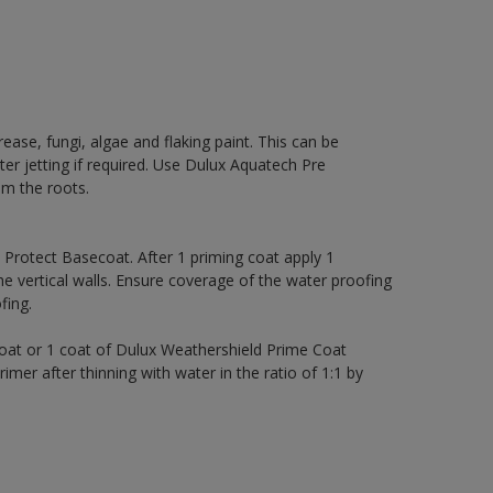
rease, fungi, algae and flaking paint. This can be
ter jetting if required. Use Dulux Aquatech Pre
m the roots.
rotect Basecoat. After 1 priming coat apply 1
 vertical walls. Ensure coverage of the water proofing
ing.
coat or 1 coat of Dulux Weathershield Prime Coat
imer after thinning with water in the ratio of 1:1 by