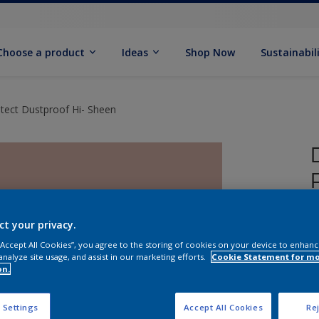
Choose a product
Ideas
Shop Now
Sustainabil
tect Dustproof Hi- Sheen
ct your privacy.
 “Accept All Cookies”, you agree to the storing of cookies on your device to enhanc
analyze site usage, and assist in our marketing efforts.
Cookie Statement for m
on.
 Settings
Accept All Cookies
Rej