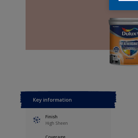
Key information
Finish
High Sheen
Coverage