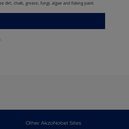
e dirt, chalk, grease, fungi, algae and flaking paint.
.
Other AkzoNobel Sites