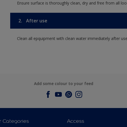
Ensure surface is thoroughly clean, dry and free from all loos
2.
After use
Clean all epquipment with clean water immediately after use
Add some colour to your feed
r Categories
Access