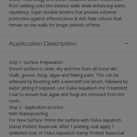
from settling onto the exterior walls while enhancing water
repellency. Super durable binders that provide extreme
protection against efflorescence & Anti fade colours that
remain on the walls for longer periods of time.
Application Description
Step 1: Surface Preparation
Ensure surface is clean, dry and free from all loose dirt,
chalk, grease, fungi, algae and flaking paint. This can be
achieved by brushing with a wire/stiff coir brush, followed by
water jetting if required. Use Dulux Aquatech Pre Treatment
Coat to ensure that algae and fungi are removed from the
roots.
Step 2 : Application process
With Waterproofing-
For New Surface: Prime the surface with Dulux Aquatech
Damp Protect Basecoat. After 1 priming coat apply 1
undiluted coat of Dulux Aquatech Damp Protect Basecoat