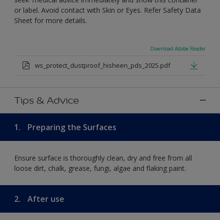
or label. Avoid contact with Skin or Eyes. Refer Safety Data
Sheet for more details.
Download Adobe Reader
ws_protect_dustproof_hisheen_pds_2025.pdf
Tips & Advice
1.
Preparing the Surfaces
Ensure surface is thoroughly clean, dry and free from all
loose dirt, chalk, grease, fungi, algae and flaking paint.
2.
After use