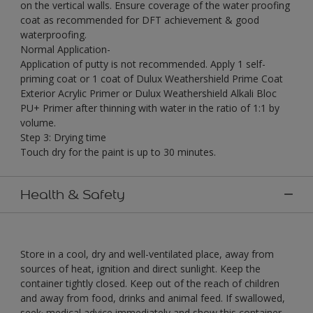
on the vertical walls. Ensure coverage of the water proofing
coat as recommended for DFT achievement & good
waterproofing.
Normal Application-
Application of putty is not recommended. Apply 1 self-
priming coat or 1 coat of Dulux Weathershield Prime Coat
Exterior Acrylic Primer or Dulux Weathershield Alkali Bloc
PU+ Primer after thinning with water in the ratio of 1:1 by
volume.
Step 3: Drying time
Touch dry for the paint is up to 30 minutes.
Health & Safety
Store in a cool, dry and well-ventilated place, away from
sources of heat, ignition and direct sunlight. Keep the
container tightly closed. Keep out of the reach of children
and away from food, drinks and animal feed. If swallowed,
seek· medical advice immediately and show this container