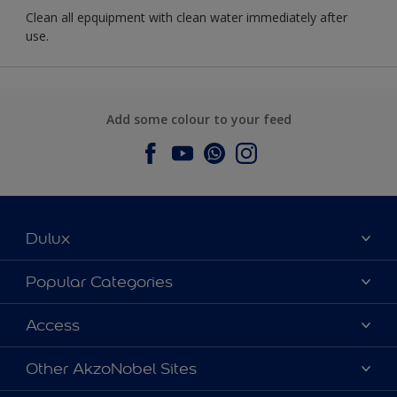
Clean all epquipment with clean water immediately after
use.
Add some colour to your feed
Dulux
About Dulux
Popular Categories
Contact us
Dulux Colours
Access
Find a Dulux store
Products
Sitemap
Accessibility
Other AkzoNobel Sites
Decoration Ideas
Colour Accuracy