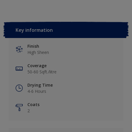
Key information
Finish
High Sheen
Coverage
50-60 Sqft./litre
Drying Time
4-6 Hours
Coats
2