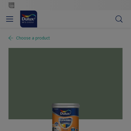
Choose a product