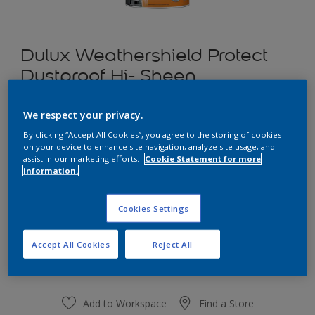
Dulux Weathershield Protect
Dustproof Hi- Sheen
We respect your privacy.
Luscious Moss
By clicking “Accept All Cookies”, you agree to the storing of cookies
Change Colour
on your device to enhance site navigation, analyze site usage, and
assist in our marketing efforts.
Cookie Statement for more
information.
1 L
Cookies Settings
1 L
Quantity
Paint Calculator
4 L
Accept All Cookies
Reject All
Calculate
10 L
20 L
Add to Workspace
Find a Store