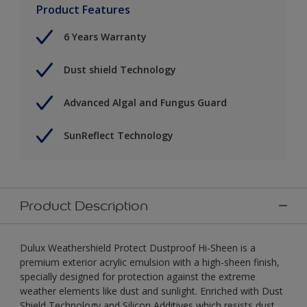
Product Features
6 Years Warranty
Dust shield Technology
Advanced Algal and Fungus Guard
SunReflect Technology
Product Description
Dulux Weathershield Protect Dustproof Hi-Sheen is a
premium exterior acrylic emulsion with a high-sheen finish,
specially designed for protection against the extreme
weather elements like dust and sunlight. Enriched with Dust
Shield Technology and Silicon Additives which resists dust