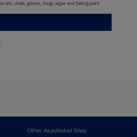
e dirt, chalk, grease, fungi, algae and flaking paint.
.
Other AkzoNobel Sites