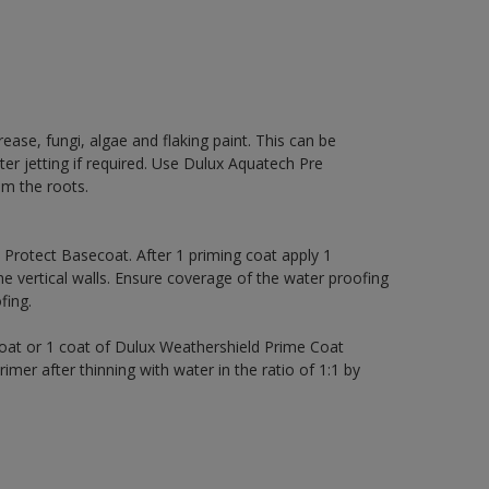
rease, fungi, algae and flaking paint. This can be
ter jetting if required. Use Dulux Aquatech Pre
m the roots.
rotect Basecoat. After 1 priming coat apply 1
 vertical walls. Ensure coverage of the water proofing
ing.
coat or 1 coat of Dulux Weathershield Prime Coat
imer after thinning with water in the ratio of 1:1 by