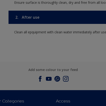
Ensure surface is thoroughly clean, dry and free from all loos
2.
After use
Clean all epquipment with clean water immediately after use
Add some colour to your feed
r Categories
Access