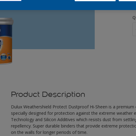
Q
Product Description
Dulux Weathershield Protect Dustproof Hi-Sheen is a premium ex
specially designed for protection against the extreme weather e
Technology and Silicon Additives which resists dust from settlin
repellency. Super durable binders that provide extreme protecti
on the walls for longer periods of time.