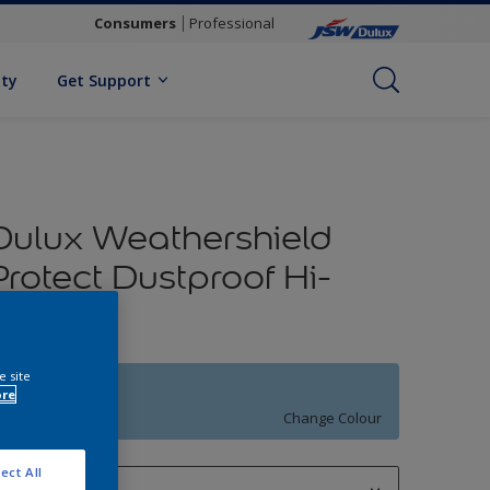
Consumers
Professional
ity
Get Support
Dulux Weathershield
Protect Dustproof Hi-
Sheen
e site
BLUE COLLAR
ore
Change Colour
ect All