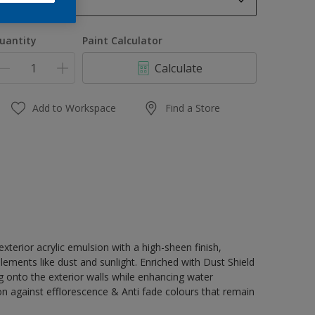
1 L
1 L
uantity
Paint Calculator
4 L
Calculate
10 L
20 L
Add to Workspace
Find a Store
terior acrylic emulsion with a high-sheen finish,
lements like dust and sunlight. Enriched with Dust Shield
g onto the exterior walls while enhancing water
on against efflorescence & Anti fade colours that remain