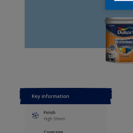
Key information
Finish
High Sheen
Coverage