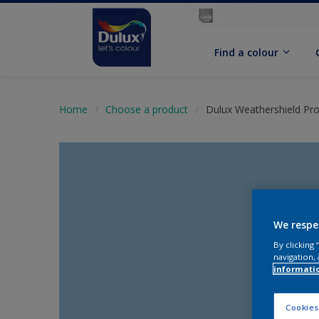
Find a colour
Home
Choose a product
Dulux Weathershield Pro
We respe
By clicking
navigation, 
informati
Cookies