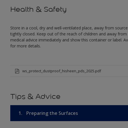
Health & Safety
Store in a cool, dry and well-ventilated place, away from sources
tightly closed. Keep out of the reach of children and away from 
medical advice immediately and show this container or label. Av
for more details.
ws_protect_dustproof_hisheen_pds_2025.pdf
Tips & Advice
1.
Preparing the Surfaces