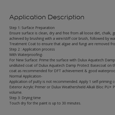
Application Description
Step 1: Surface Preparation
Ensure surface is clean, dry and free from all loose dirt, chalk, g
achieved by brushing with a wire/stiff coir brush, followed by wa
Treatment Coat to ensure that algae and fungi are removed fro
Step 2 : Application process
With Waterproofing-
For New Surface: Prime the surface with Dulux Aquatech Damp P
undiluted coat of Dulux Aquatech Damp Protect Basecoat on the
coat as recommended for DFT achievement & good waterproof
Normal Application-
Application of putty is not recommended. Apply 1 self-priming 
Exterior Acrylic Primer or Dulux Weathershield Alkali Bloc PU+ Pr
volume.
Step 3: Drying time
Touch dry for the paint is up to 30 minutes.