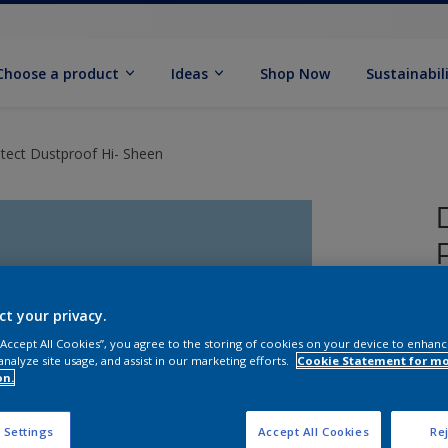
Choose a product
Ideas
Shop Now
Sustainabil
tect Dustproof Hi- Sheen
ct your privacy.
 “Accept All Cookies”, you agree to the storing of cookies on your device to enhanc
analyze site usage, and assist in our marketing efforts.
Cookie Statement for m
on.
 Settings
Accept All Cookies
Rej