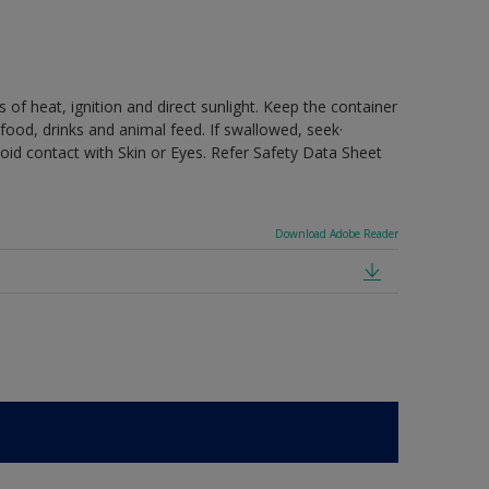
 of heat, ignition and direct sunlight. Keep the container
food, drinks and animal feed. If swallowed, seek·
oid contact with Skin or Eyes. Refer Safety Data Sheet
Download Adobe Reader