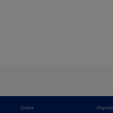
Dulux
Popula