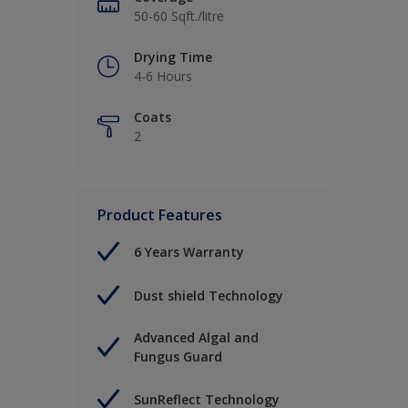
50-60 Sqft./litre
Drying Time
4-6 Hours
Coats
2
Product Features
6 Years Warranty
Dust shield Technology
Advanced Algal and
Fungus Guard
SunReflect Technology