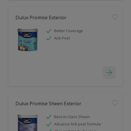
Dulux Promise Exterior
Better Coverage
Anti-Peel
Dulux Promise Sheen Exterior
Best-in-Class Sheen
Advance Anti peel formula