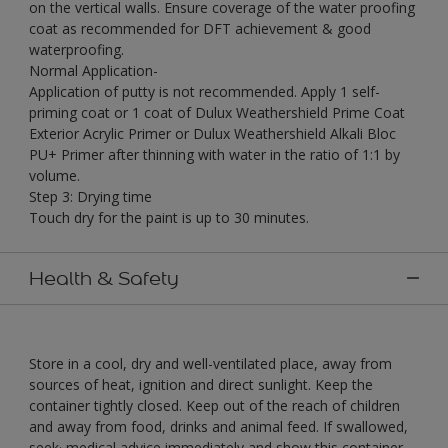
on the vertical walls. Ensure coverage of the water proofing
coat as recommended for DFT achievement & good
waterproofing.
Normal Application-
Application of putty is not recommended. Apply 1 self-
priming coat or 1 coat of Dulux Weathershield Prime Coat
Exterior Acrylic Primer or Dulux Weathershield Alkali Bloc
PU+ Primer after thinning with water in the ratio of 1:1 by
volume.
Step 3: Drying time
Touch dry for the paint is up to 30 minutes.
Health & Safety
Store in a cool, dry and well-ventilated place, away from
sources of heat, ignition and direct sunlight. Keep the
container tightly closed. Keep out of the reach of children
and away from food, drinks and animal feed. If swallowed,
seek· medical advice immediately and show this container