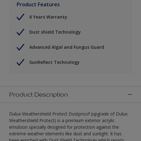
Product Features
6 Years Warranty
Dust shield Technology
Advanced Algal and Fungus Guard
SunReflect Technology
Product Description
Dulux Weathershield Protect Dustproof (upgrade of Dulux
Weathershield Protect) is a premium exterior acrylic
emulsion specially designed for protection against the
extreme weather elements like dust and sunlight. It has
been enriched with Dust Shield Technology which resists