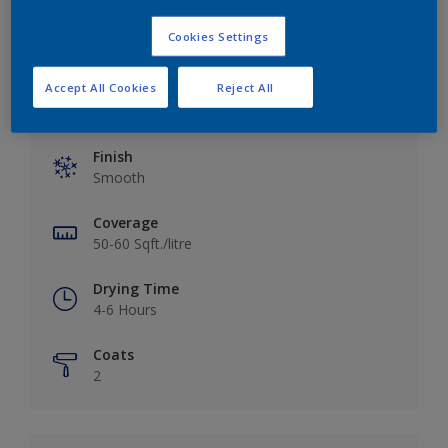
Cookies Settings
Accept All Cookies
Reject All
Key information
Finish
Smooth
Coverage
50-60 Sqft./litre
Drying Time
4-6 Hours
Coats
2