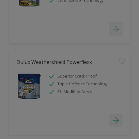
ChromaBrite Technology
Dulux Weathershield Powerflexx
Superior Crack Proof
Triple Defence Technology
PU Modified Acrylic