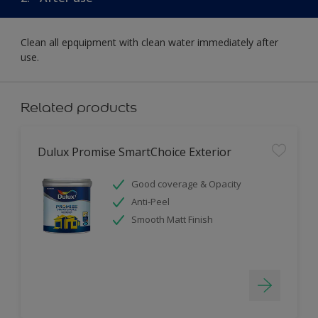
Clean all epquipment with clean water immediately after
use.
Related products
Dulux Promise SmartChoice Exterior
Good coverage & Opacity
Anti-Peel
Smooth Matt Finish