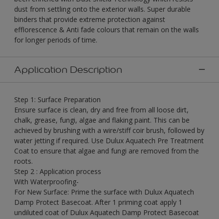
dust from settling onto the exterior walls. Super durable
binders that provide extreme protection against
efflorescence & Anti fade colours that remain on the walls
for longer periods of time.
Application Description
Step 1: Surface Preparation
Ensure surface is clean, dry and free from all loose dirt,
chalk, grease, fungi, algae and flaking paint. This can be
achieved by brushing with a wire/stiff coir brush, followed by
water jetting if required. Use Dulux Aquatech Pre Treatment
Coat to ensure that algae and fungi are removed from the
roots.
Step 2 : Application process
With Waterproofing-
For New Surface: Prime the surface with Dulux Aquatech
Damp Protect Basecoat. After 1 priming coat apply 1
undiluted coat of Dulux Aquatech Damp Protect Basecoat