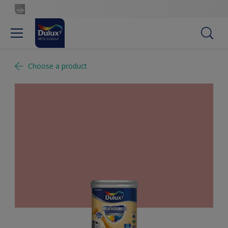
Choose a product