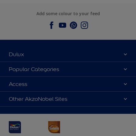
Add some colour to your feed
Dulux
About Dulux
Popular Categories
Contact us
Dulux Colours
Access
Find a Dulux store
Products
Sitemap
Accessibility
Other AkzoNobel Sites
Decoration Ideas
Colour Accuracy
Expert Help
Dulux Professional
Dulux Assurance
JSW Dulux
Interpon