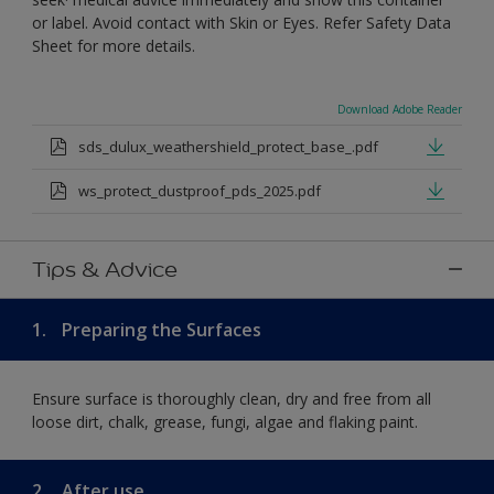
or label. Avoid contact with Skin or Eyes. Refer Safety Data
Sheet for more details.
Download Adobe Reader
sds_dulux_weathershield_protect_base_.pdf
ws_protect_dustproof_pds_2025.pdf
Tips & Advice
1.
Preparing the Surfaces
Ensure surface is thoroughly clean, dry and free from all
loose dirt, chalk, grease, fungi, algae and flaking paint.
2.
After use