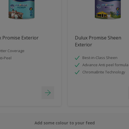
 Promise Exterior
Dulux Promise Sheen
Exterior
tter Coverage
Best-in-Class Sheen
ti-Peel
Advance Anti peel formula
ChromaBrite Technology
Add some colour to your feed