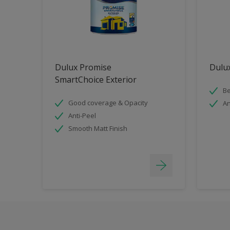
Dulux Promise
Dulux
SmartChoice Exterior
Be
Good coverage & Opacity
An
Anti-Peel
Smooth Matt Finish