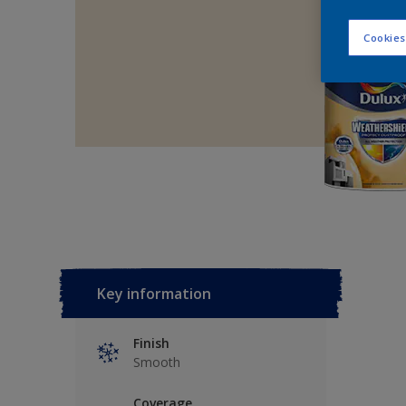
Cookies
Key information
Finish
Smooth
Coverage