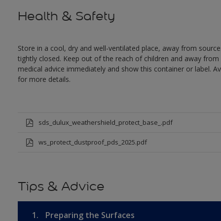
Health & Safety
Store in a cool, dry and well-ventilated place, away from sources
tightly closed. Keep out of the reach of children and away from 
medical advice immediately and show this container or label. Av
for more details.
sds_dulux_weathershield_protect_base_.pdf
ws_protect_dustproof_pds_2025.pdf
Tips & Advice
1.
Preparing the Surfaces