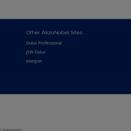
Other AkzoNobel Sites
Dulux Professional
JSW Dulux
Interpon
ty statement