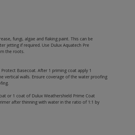
rease, fungi, algae and flaking paint. This can be
ter jetting if required. Use Dulux Aquatech Pre
m the roots.
rotect Basecoat. After 1 priming coat apply 1
 vertical walls. Ensure coverage of the water proofing
ing.
coat or 1 coat of Dulux Weathershield Prime Coat
imer after thinning with water in the ratio of 1:1 by