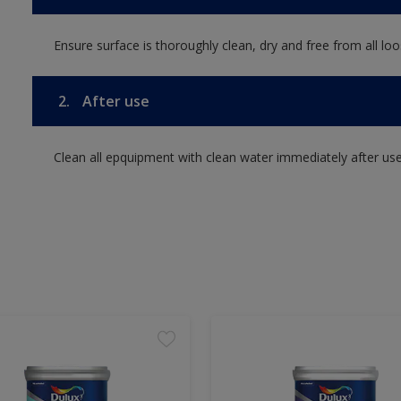
Ensure surface is thoroughly clean, dry and free from all loos
2.
After use
Clean all epquipment with clean water immediately after use