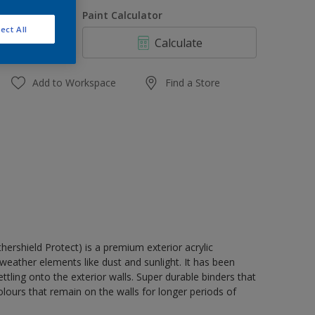
1 L
uantity
Paint Calculator
4 L
ect All
Calculate
10 L
20 L
Add to Workspace
Find a Store
rshield Protect) is a premium exterior acrylic
weather elements like dust and sunlight. It has been
tling onto the exterior walls. Super durable binders that
lours that remain on the walls for longer periods of