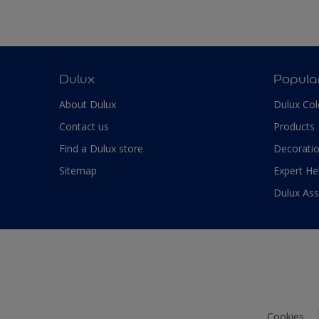
Dulux
Popula
About Dulux
Dulux Col
Contact us
Products
Find a Dulux store
Decoratio
Sitemap
Expert He
Dulux As
Cookies