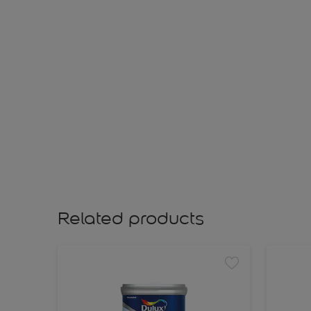
Related products