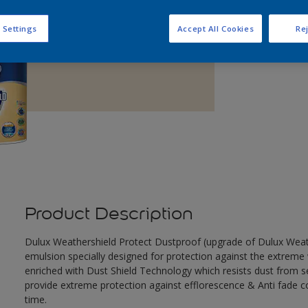
Q
 Settings
Accept All Cookies
Rej
Product Description
Dulux Weathershield Protect Dustproof (upgrade of Dulux Weathe
emulsion specially designed for protection against the extreme 
enriched with Dust Shield Technology which resists dust from set
provide extreme protection against efflorescence & Anti fade co
time.