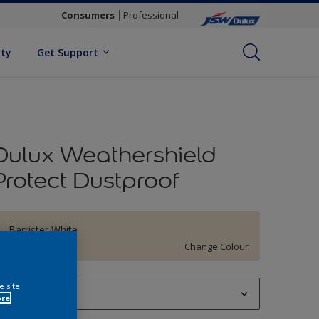
Consumers
Professional
ity
Get Support
Dulux Weathershield
Protect Dustproof
Barrister White
Change Colour
e site
1 L
ore