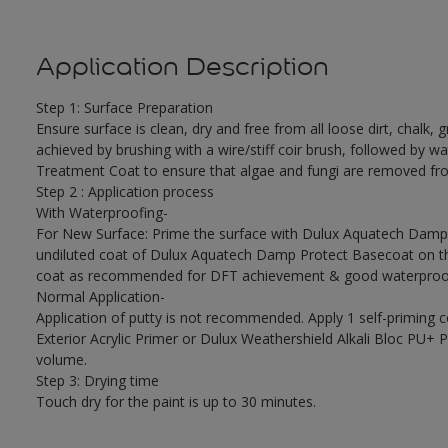
Application Description
Step 1: Surface Preparation
Ensure surface is clean, dry and free from all loose dirt, chalk, g
achieved by brushing with a wire/stiff coir brush, followed by wa
Treatment Coat to ensure that algae and fungi are removed fro
Step 2 : Application process
With Waterproofing-
For New Surface: Prime the surface with Dulux Aquatech Damp P
undiluted coat of Dulux Aquatech Damp Protect Basecoat on the
coat as recommended for DFT achievement & good waterproof
Normal Application-
Application of putty is not recommended. Apply 1 self-priming 
Exterior Acrylic Primer or Dulux Weathershield Alkali Bloc PU+ Pr
volume.
Step 3: Drying time
Touch dry for the paint is up to 30 minutes.