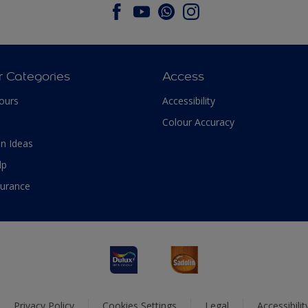
r Categories
Access
ours
Accessibility
Colour Accuracy
n Ideas
lp
surance
Privacy Policy
Cookies Settings
Legal
Accessibili