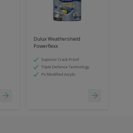
Dulux Weathershield
Powerflexx
Superior Crack Proof
Triple Defence Technology
PU Modified Acrylic