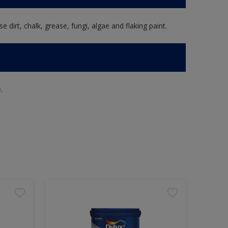
e dirt, chalk, grease, fungi, algae and flaking paint.
.