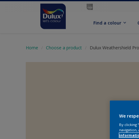
Find a colour
Home
Choose a product
Dulux Weathershield Pr
We respe
By clicking
navigation, 
informati