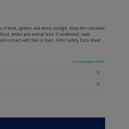
 of heat, ignition and direct sunlight. Keep the container
food, drinks and animal feed. If swallowed, seek·
oid contact with Skin or Eyes. Refer Safety Data Sheet
Download Adobe Reader