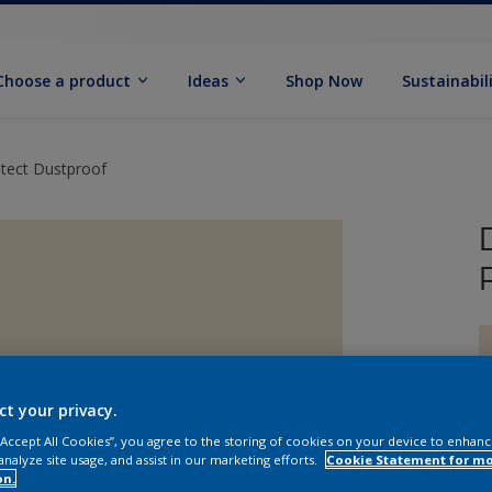
Choose a product
Ideas
Shop Now
Sustainabil
otect Dustproof
ct your privacy.
 “Accept All Cookies”, you agree to the storing of cookies on your device to enhanc
analyze site usage, and assist in our marketing efforts.
Cookie Statement for m
on.