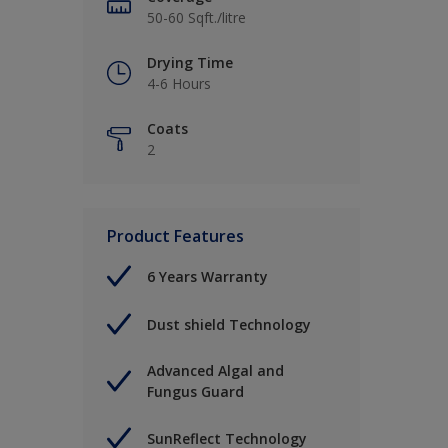
50-60 Sqft./litre
Drying Time
4-6 Hours
Coats
2
Product Features
6 Years Warranty
Dust shield Technology
Advanced Algal and
Fungus Guard
SunReflect Technology