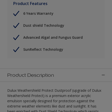
Product Features
6 Years Warranty
Dust shield Technology
Advanced Algal and Fungus Guard
SunReflect Technology
Product Description
Dulux Weathershield Protect Dustproof (upgrade of Dulux
Weathershield Protect) is a premium exterior acrylic
emulsion specially designed for protection against the
extreme weather elements like dust and sunlight. It has
been enriched with Dust Shield Technology which resists