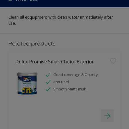
Clean all epquipment with clean water immediately after
use.
Related products
Dulux Promise SmartChoice Exterior
Good coverage & Opacity
Anti-Peel
Smooth Matt Finish