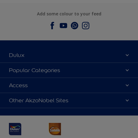
Add some colour to your feed
Dulux
About Dulux
Popular Categories
Contact us
Dulux Colours
Access
Find a Dulux store
Products
Sitemap
Accessibility
Other AkzoNobel Sites
Decoration Ideas
Colour Accuracy
Expert Help
Dulux Professional
Dulux Assurance
JSW Dulux
Interpon