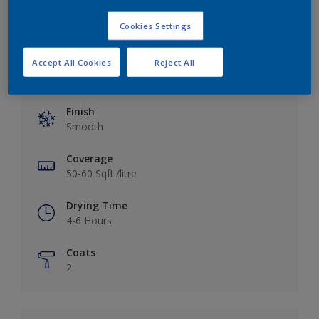
Cookies Settings
Accept All Cookies
Reject All
Key information
Finish
Smooth
Coverage
50-60 Sqft./litre
Drying Time
4-6 Hours
Coats
2