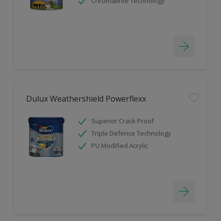
ChromaBrite Technology
Dulux Weathershield Powerflexx
Superior Crack Proof
Triple Defence Technology
PU Modified Acrylic