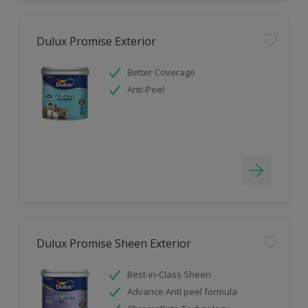
Dulux Promise Exterior
Better Coverage
Anti-Peel
Dulux Promise Sheen Exterior
Best-in-Class Sheen
Advance Anti peel formula