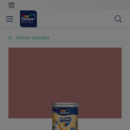
Choose a product