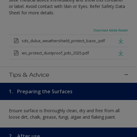
or label. Avoid contact with Skin or Eyes. Refer Safety Data
Sheet for more details.
Download Adobe Reader
sds_dulux_weathershield_protect_base_.pdf
ws_protect_dustproof_pds_2025.pdf
Tips & Advice
1.
Preparing the Surfaces
Ensure surface is thoroughly clean, dry and free from all
loose dirt, chalk, grease, fungi, algae and flaking paint.
2.
After use