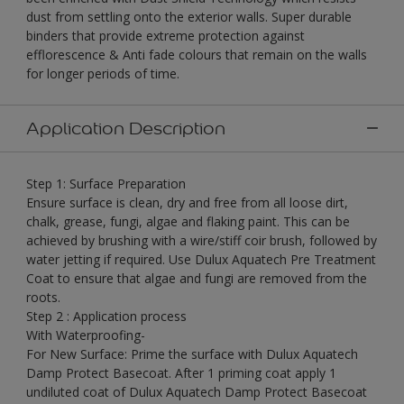
dust from settling onto the exterior walls. Super durable
binders that provide extreme protection against
efflorescence & Anti fade colours that remain on the walls
for longer periods of time.
Application Description
Step 1: Surface Preparation
Ensure surface is clean, dry and free from all loose dirt,
chalk, grease, fungi, algae and flaking paint. This can be
achieved by brushing with a wire/stiff coir brush, followed by
water jetting if required. Use Dulux Aquatech Pre Treatment
Coat to ensure that algae and fungi are removed from the
roots.
Step 2 : Application process
With Waterproofing-
For New Surface: Prime the surface with Dulux Aquatech
Damp Protect Basecoat. After 1 priming coat apply 1
undiluted coat of Dulux Aquatech Damp Protect Basecoat