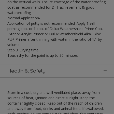
on the vertical walls. Ensure coverage of the water proofing
coat as recommended for DFT achievement & good
waterproofing.
Normal Application-
Application of putty is not recommended. Apply 1 self-
priming coat or 1 coat of Dulux Weathershield Prime Coat
Exterior Acrylic Primer or Dulux Weathershield Alkali Bloc
PU+ Primer after thinning with water in the ratio of 1:1 by
volume.
Step 3: Drying time
Touch dry for the paint is up to 30 minutes.
Health & Safety
Store in a cool, dry and well-ventilated place, away from
sources of heat, ignition and direct sunlight. Keep the
container tightly closed. Keep out of the reach of children
and away from food, drinks and animal feed. If swallowed,
seek· medical advice immediately and show this container