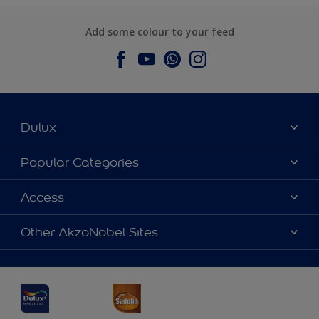
Add some colour to your feed
Dulux
About Dulux
Popular Categories
Contact us
Dulux Colours
Access
Find a Dulux store
Products
Sitemap
Accessibility
Other AkzoNobel Sites
Decoration Ideas
Colour Accuracy
Expert Help
Dulux Professional
Dulux Assurance
JSW Dulux
Interpon