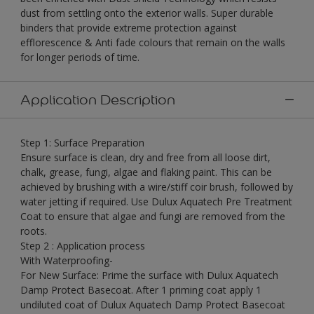
dust from settling onto the exterior walls. Super durable
binders that provide extreme protection against
efflorescence & Anti fade colours that remain on the walls
for longer periods of time.
Application Description
Step 1: Surface Preparation
Ensure surface is clean, dry and free from all loose dirt,
chalk, grease, fungi, algae and flaking paint. This can be
achieved by brushing with a wire/stiff coir brush, followed by
water jetting if required. Use Dulux Aquatech Pre Treatment
Coat to ensure that algae and fungi are removed from the
roots.
Step 2 : Application process
With Waterproofing-
For New Surface: Prime the surface with Dulux Aquatech
Damp Protect Basecoat. After 1 priming coat apply 1
undiluted coat of Dulux Aquatech Damp Protect Basecoat