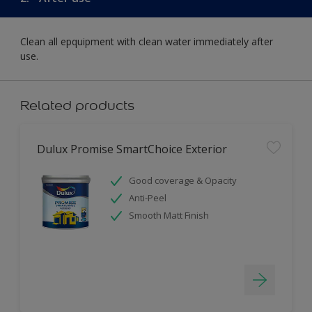
Clean all epquipment with clean water immediately after
use.
Related products
Dulux Promise SmartChoice Exterior
Good coverage & Opacity
Anti-Peel
Smooth Matt Finish