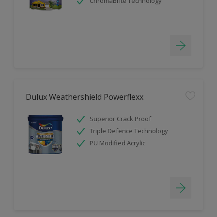
ChromaBrite Technology
Dulux Weathershield Powerflexx
Superior Crack Proof
Triple Defence Technology
PU Modified Acrylic