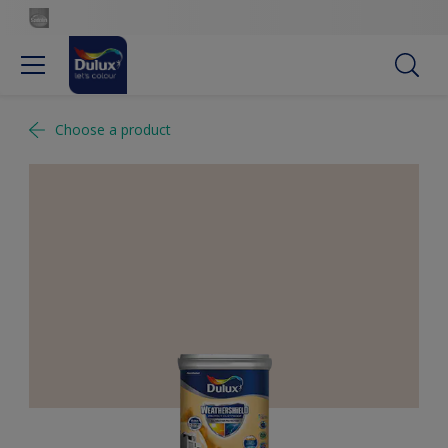
Choose a product