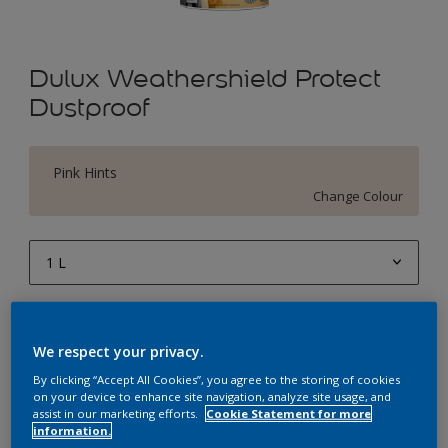
Dulux Weathershield Protect
Dustproof
Pink Hints
Change Colour
1 L
1 L
Quantity
Paint Calculator
4 L
We respect your privacy.
Calculate
10 L
By clicking “Accept All Cookies”, you agree to the storing of cookies
on your device to enhance site navigation, analyze site usage, and
20 L
assist in our marketing efforts.
Cookie Statement for more
Add to Workspace
Find a Store
information.