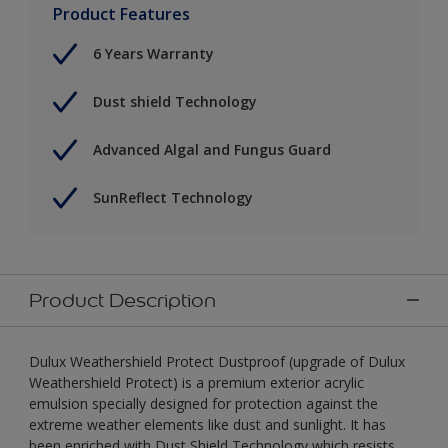
Product Features
6 Years Warranty
Dust shield Technology
Advanced Algal and Fungus Guard
SunReflect Technology
Product Description
Dulux Weathershield Protect Dustproof (upgrade of Dulux
Weathershield Protect) is a premium exterior acrylic
emulsion specially designed for protection against the
extreme weather elements like dust and sunlight. It has
been enriched with Dust Shield Technology which resists