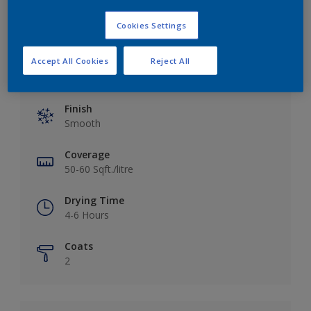
Cookies Settings
Accept All Cookies
Reject All
Key information
Finish
Smooth
Coverage
50-60 Sqft./litre
Drying Time
4-6 Hours
Coats
2