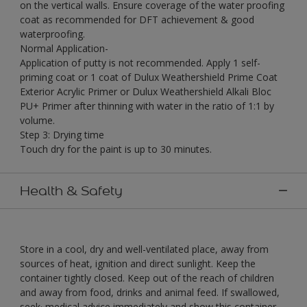
on the vertical walls. Ensure coverage of the water proofing
coat as recommended for DFT achievement & good
waterproofing.
Normal Application-
Application of putty is not recommended. Apply 1 self-
priming coat or 1 coat of Dulux Weathershield Prime Coat
Exterior Acrylic Primer or Dulux Weathershield Alkali Bloc
PU+ Primer after thinning with water in the ratio of 1:1 by
volume.
Step 3: Drying time
Touch dry for the paint is up to 30 minutes.
Health & Safety
Store in a cool, dry and well-ventilated place, away from
sources of heat, ignition and direct sunlight. Keep the
container tightly closed. Keep out of the reach of children
and away from food, drinks and animal feed. If swallowed,
seek· medical advice immediately and show this container