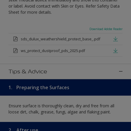
or label. Avoid contact with Skin or Eyes. Refer Safety Data
Sheet for more details.
Download Adobe Reader
sds_dulux_weathershield_protect_base_.pdf
ws_protect_dustproof_pds_2025.pdf
Tips & Advice
1.
Preparing the Surfaces
Ensure surface is thoroughly clean, dry and free from all
loose dirt, chalk, grease, fungi, algae and flaking paint.
2.
After use