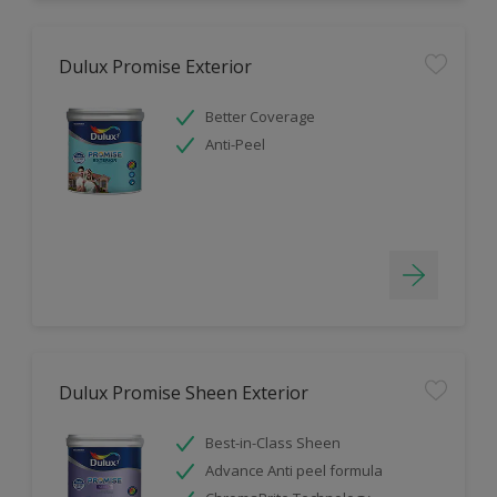
Dulux Promise Exterior
Better Coverage
Anti-Peel
Dulux Promise Sheen Exterior
Best-in-Class Sheen
Advance Anti peel formula