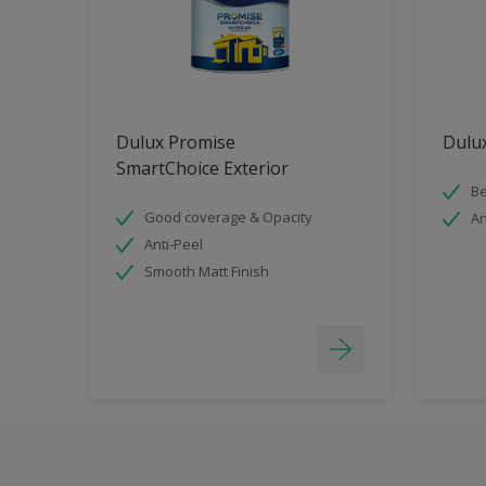
Dulux Promise
Dulux
SmartChoice Exterior
Be
Good coverage & Opacity
An
Anti-Peel
Smooth Matt Finish