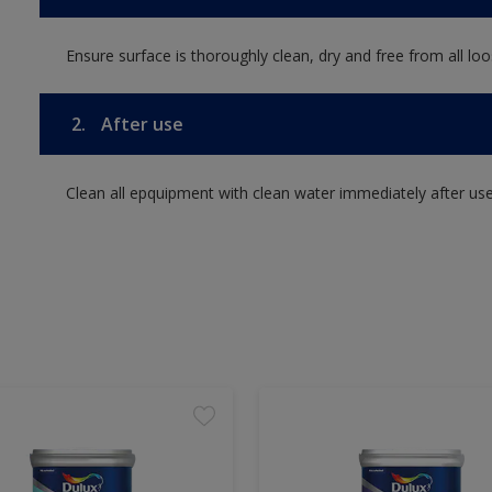
Ensure surface is thoroughly clean, dry and free from all loos
2.
After use
Clean all epquipment with clean water immediately after use