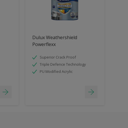
Dulux Weathershield
Powerflexx
Superior Crack Proof
Triple Defence Technology
PU Modified Acrylic