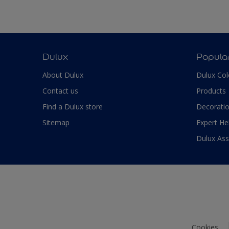
Dulux
Popula
About Dulux
Dulux Col
Contact us
Products
Find a Dulux store
Decoratio
Sitemap
Expert He
Dulux As
Cookies