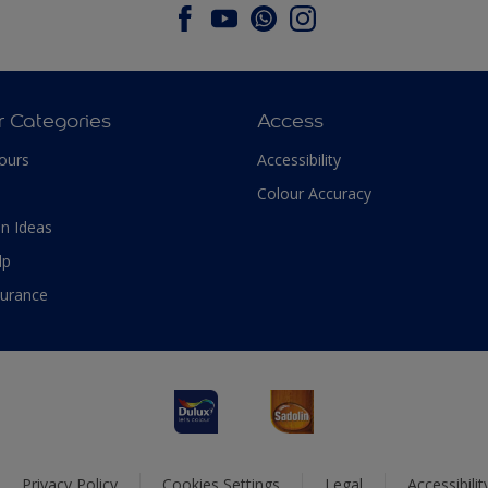
r Categories
Access
ours
Accessibility
Colour Accuracy
n Ideas
lp
surance
Privacy Policy
Cookies Settings
Legal
Accessibili