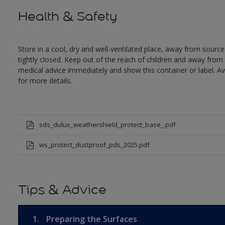
Health & Safety
Store in a cool, dry and well-ventilated place, away from sources
tightly closed. Keep out of the reach of children and away from 
medical advice immediately and show this container or label. Av
for more details.
sds_dulux_weathershield_protect_base_.pdf
ws_protect_dustproof_pds_2025.pdf
Tips & Advice
1.
Preparing the Surfaces