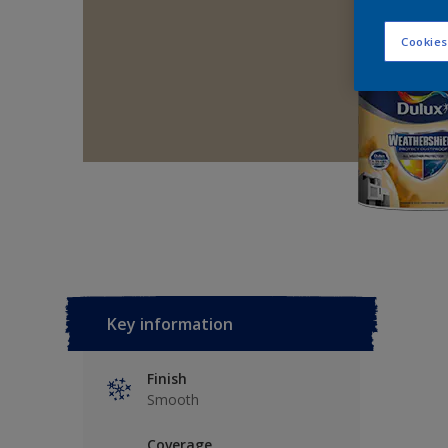
Cookies
Key information
Finish
Smooth
Coverage