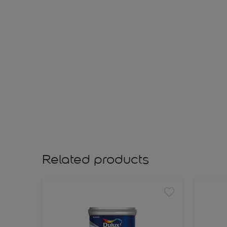
Related products