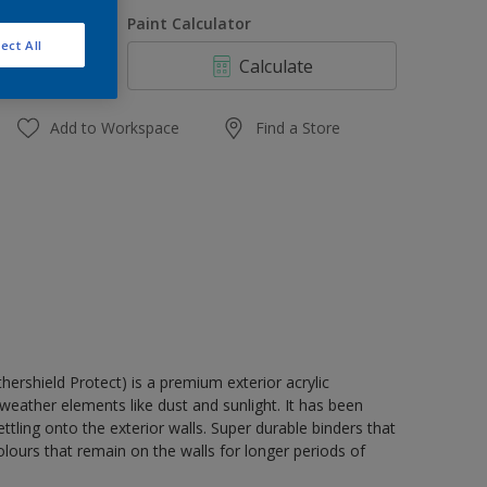
1 L
uantity
Paint Calculator
4 L
ect All
Calculate
10 L
20 L
Add to Workspace
Find a Store
rshield Protect) is a premium exterior acrylic
weather elements like dust and sunlight. It has been
tling onto the exterior walls. Super durable binders that
lours that remain on the walls for longer periods of