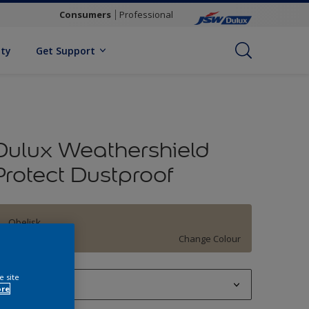
Consumers
Professional
ity
Get Support
Dulux Weathershield
Protect Dustproof
Obelisk
Change Colour
e site
1 L
ore