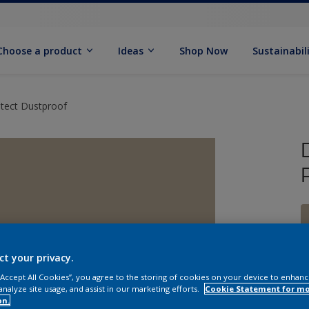
Choose a product
Ideas
Shop Now
Sustainabil
otect Dustproof
ct your privacy.
 “Accept All Cookies”, you agree to the storing of cookies on your device to enhanc
analyze site usage, and assist in our marketing efforts.
Cookie Statement for m
on.