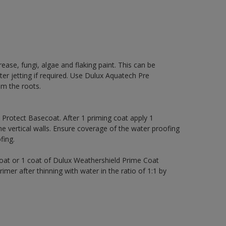
rease, fungi, algae and flaking paint. This can be
ter jetting if required. Use Dulux Aquatech Pre
m the roots.
rotect Basecoat. After 1 priming coat apply 1
 vertical walls. Ensure coverage of the water proofing
ing.
coat or 1 coat of Dulux Weathershield Prime Coat
imer after thinning with water in the ratio of 1:1 by