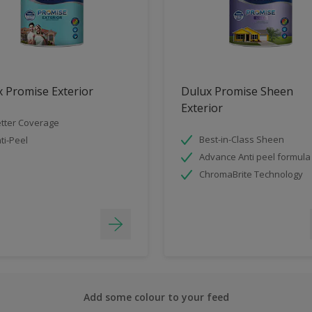
 Promise Exterior
Dulux Promise Sheen
Exterior
tter Coverage
Best-in-Class Sheen
ti-Peel
Advance Anti peel formula
ChromaBrite Technology
Add some colour to your feed