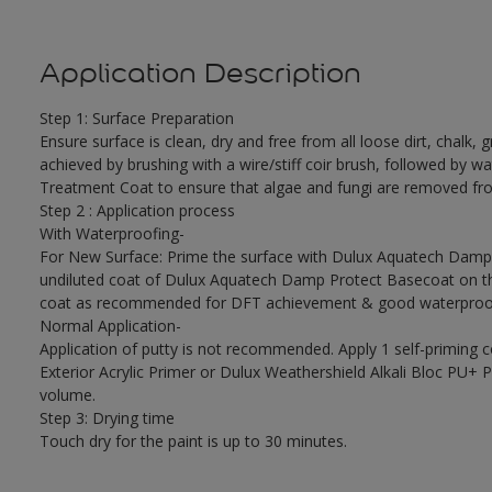
Application Description
Step 1: Surface Preparation
Ensure surface is clean, dry and free from all loose dirt, chalk, g
achieved by brushing with a wire/stiff coir brush, followed by wa
Treatment Coat to ensure that algae and fungi are removed fro
Step 2 : Application process
With Waterproofing-
For New Surface: Prime the surface with Dulux Aquatech Damp P
undiluted coat of Dulux Aquatech Damp Protect Basecoat on the
coat as recommended for DFT achievement & good waterproof
Normal Application-
Application of putty is not recommended. Apply 1 self-priming 
Exterior Acrylic Primer or Dulux Weathershield Alkali Bloc PU+ Pr
volume.
Step 3: Drying time
Touch dry for the paint is up to 30 minutes.