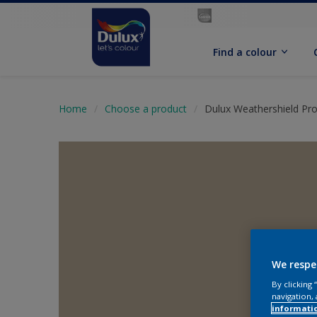
Find a colour
Home
Choose a product
Dulux Weathershield Pr
We respe
By clicking
navigation, 
informati