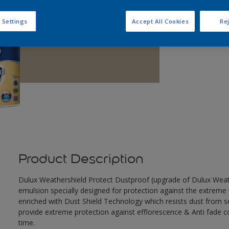
Q
 Settings
Accept All Cookies
Rej
Product Description
Dulux Weathershield Protect Dustproof (upgrade of Dulux Weathe
emulsion specially designed for protection against the extreme 
enriched with Dust Shield Technology which resists dust from set
provide extreme protection against efflorescence & Anti fade co
time.