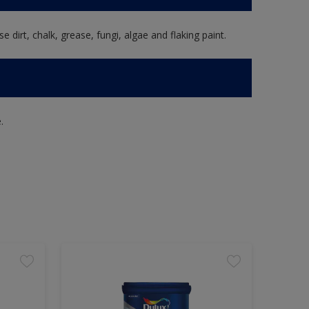
e dirt, chalk, grease, fungi, algae and flaking paint.
.