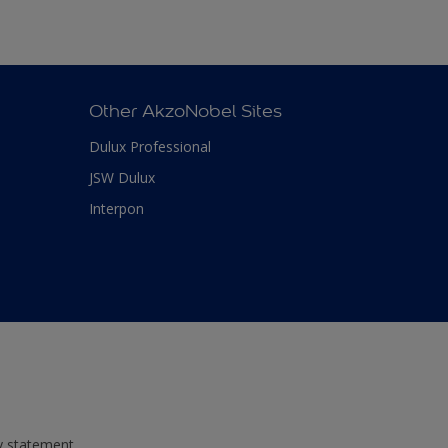
Other AkzoNobel Sites
Dulux Professional
JSW Dulux
Interpon
ty statement