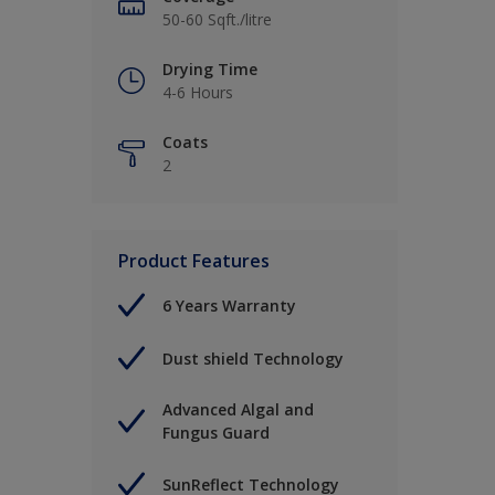
50-60 Sqft./litre
Drying Time
4-6 Hours
Coats
2
Product Features
6 Years Warranty
Dust shield Technology
Advanced Algal and
Fungus Guard
SunReflect Technology