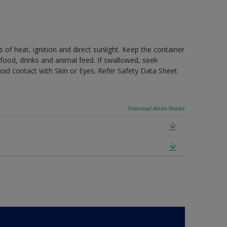
 of heat, ignition and direct sunlight. Keep the container
food, drinks and animal feed. If swallowed, seek·
oid contact with Skin or Eyes. Refer Safety Data Sheet
Download Adobe Reader