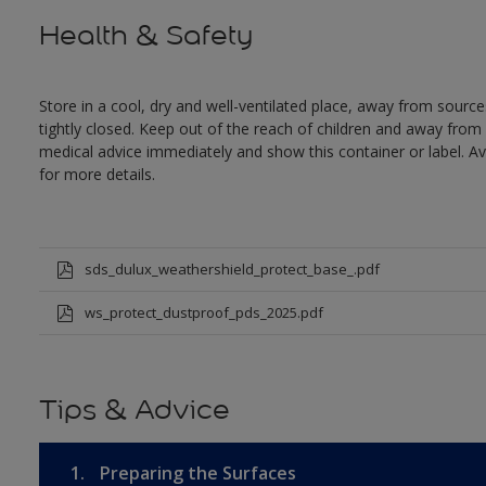
Health & Safety
Store in a cool, dry and well-ventilated place, away from sources
tightly closed. Keep out of the reach of children and away from 
medical advice immediately and show this container or label. Av
for more details.
sds_dulux_weathershield_protect_base_.pdf
ws_protect_dustproof_pds_2025.pdf
Tips & Advice
1.
Preparing the Surfaces