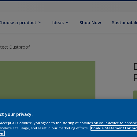
Choose a product
Ideas
Shop Now
Sustainabil
otect Dustproof
ct your privacy.
 “Accept All Cookies”, you agree to the storing of cookies on your device to enhanc
analyze site usage, and assist in our marketing efforts.
Cookie Statement for m
on.