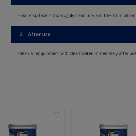
Ensure surface is thoroughly clean, dry and free from all loos
2.
After use
Clean all epquipment with clean water immediately after use