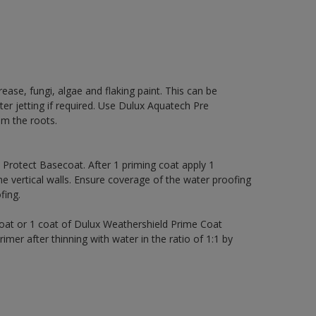
rease, fungi, algae and flaking paint. This can be
ter jetting if required. Use Dulux Aquatech Pre
m the roots.
rotect Basecoat. After 1 priming coat apply 1
 vertical walls. Ensure coverage of the water proofing
ing.
coat or 1 coat of Dulux Weathershield Prime Coat
imer after thinning with water in the ratio of 1:1 by