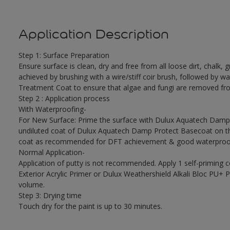
Application Description
Step 1: Surface Preparation
Ensure surface is clean, dry and free from all loose dirt, chalk, g
achieved by brushing with a wire/stiff coir brush, followed by wa
Treatment Coat to ensure that algae and fungi are removed fro
Step 2 : Application process
With Waterproofing-
For New Surface: Prime the surface with Dulux Aquatech Damp P
undiluted coat of Dulux Aquatech Damp Protect Basecoat on the
coat as recommended for DFT achievement & good waterproof
Normal Application-
Application of putty is not recommended. Apply 1 self-priming 
Exterior Acrylic Primer or Dulux Weathershield Alkali Bloc PU+ Pr
volume.
Step 3: Drying time
Touch dry for the paint is up to 30 minutes.