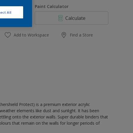
1 L
uantity
Paint Calculator
4 L
ect All
Calculate
10 L
20 L
Add to Workspace
Find a Store
rshield Protect) is a premium exterior acrylic
weather elements like dust and sunlight. It has been
tling onto the exterior walls. Super durable binders that
lours that remain on the walls for longer periods of