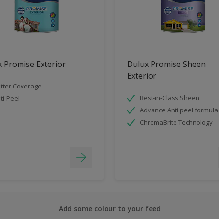
 Promise Exterior
Dulux Promise Sheen
Exterior
tter Coverage
Best-in-Class Sheen
ti-Peel
Advance Anti peel formula
ChromaBrite Technology
Add some colour to your feed