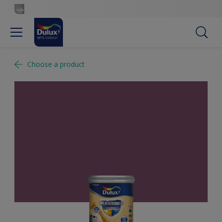
Choose a product