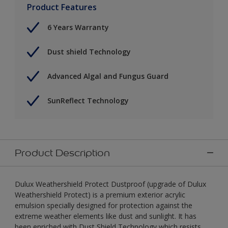
Product Features
6 Years Warranty
Dust shield Technology
Advanced Algal and Fungus Guard
SunReflect Technology
Product Description
Dulux Weathershield Protect Dustproof (upgrade of Dulux
Weathershield Protect) is a premium exterior acrylic
emulsion specially designed for protection against the
extreme weather elements like dust and sunlight. It has
been enriched with Dust Shield Technology which resists