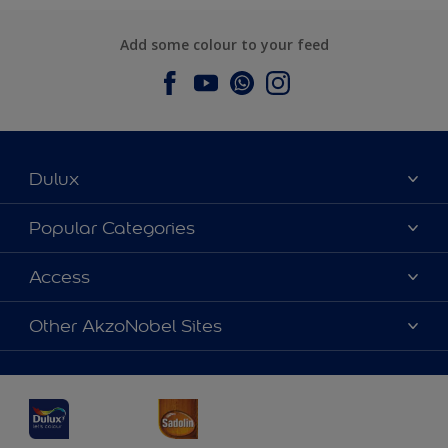
Add some colour to your feed
Dulux
About Dulux
Popular Categories
Contact us
Dulux Colours
Access
Find a Dulux store
Products
Sitemap
Accessibility
Other AkzoNobel Sites
Decoration Ideas
Colour Accuracy
Expert Help
Dulux Professional
Dulux Assurance
JSW Dulux
Interpon