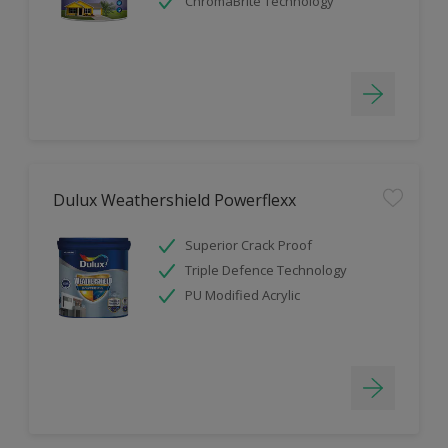
ChromaBrite Technology
Dulux Weathershield Powerflexx
Superior Crack Proof
Triple Defence Technology
PU Modified Acrylic