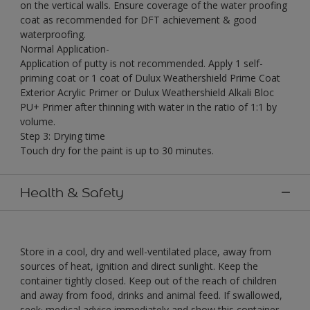
on the vertical walls. Ensure coverage of the water proofing
coat as recommended for DFT achievement & good
waterproofing.
Normal Application-
Application of putty is not recommended. Apply 1 self-
priming coat or 1 coat of Dulux Weathershield Prime Coat
Exterior Acrylic Primer or Dulux Weathershield Alkali Bloc
PU+ Primer after thinning with water in the ratio of 1:1 by
volume.
Step 3: Drying time
Touch dry for the paint is up to 30 minutes.
Health & Safety
Store in a cool, dry and well-ventilated place, away from
sources of heat, ignition and direct sunlight. Keep the
container tightly closed. Keep out of the reach of children
and away from food, drinks and animal feed. If swallowed,
seek· medical advice immediately and show this container