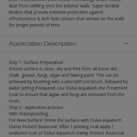
dust from settling onto the exterior walls. Super durable
binders that provide extreme protection against
efflorescence & Anti fade colours that remain on the walls
for longer periods of time.
Application Description
Step 1: Surface Preparation
Ensure surface is clean, dry and free from all loose dirt,
chalk, grease, fungi, algae and flaking paint. This can be
achieved by brushing with a wire/stiff coir brush, followed by
water jetting if required. Use Dulux Aquatech Pre Treatment
Coat to ensure that algae and fungi are removed from the
roots.
Step 2 : Application process
With Waterproofing-
For New Surface: Prime the surface with Dulux Aquatech
Damp Protect Basecoat. After 1 priming coat apply 1
undiluted coat of Dulux Aquatech Damp Protect Basecoat