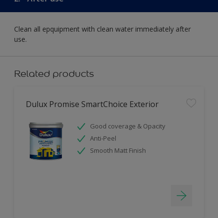
Clean all epquipment with clean water immediately after
use.
Related products
Dulux Promise SmartChoice Exterior
Good coverage & Opacity
Anti-Peel
Smooth Matt Finish