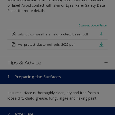
or label. Avoid contact with Skin or Eyes. Refer Safety Data
Sheet for more details.
Download Adobe Reader
sds_dulux_weathershield_protect_base_.pdf
ws_protect_dustproof_pds_2025.pdf
Tips & Advice
1.
Preparing the Surfaces
Ensure surface is thoroughly clean, dry and free from all
loose dirt, chalk, grease, fungi, algae and flaking paint.
2.
After use