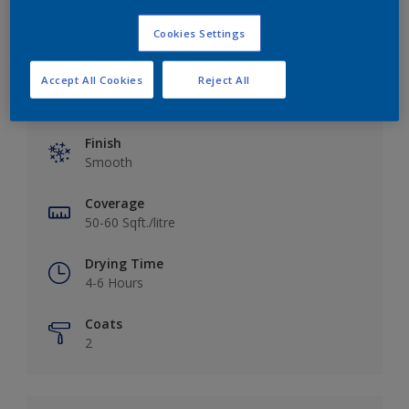
Cookies Settings
Accept All Cookies
Reject All
Key information
Finish
Smooth
Coverage
50-60 Sqft./litre
Drying Time
4-6 Hours
Coats
2