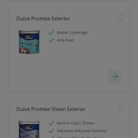
Dulux Promise Exterior
Better Coverage
Anti-Peel
Dulux Promise Sheen Exterior
Best-in-Class Sheen
Advance Anti peel formula